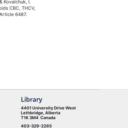
& Kovalchuk, I.
noids CBC, THCV,
rticle 6487.
Library
4401 University Drive West
Lethbridge, Alberta
T1K 3M4 Canada
403-329-2265