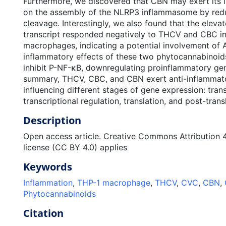
Furthermore, we discovered that CBN may exert its i
on the assembly of the NLRP3 inflammasome by red
cleavage. Interestingly, we also found that the elev
transcript responded negatively to THCV and CBC i
macrophages, indicating a potential involvement of A
inflammatory effects of these two phytocannabino
inhibit P-NF-κB, downregulating proinflammatory gene
summary, THCV, CBC, and CBN exert anti-inflammato
influencing different stages of gene expression: trans
transcriptional regulation, translation, and post-trans
Description
Open access article. Creative Commons Attribution 4.
license (CC BY 4.0) applies
Keywords
Inflammation
,
THP-1 macrophage
,
THCV
,
CVC
,
CBN
,
Phytocannabinoids
Citation