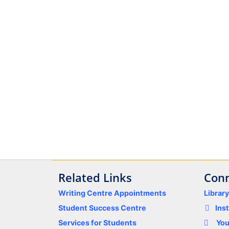
Related Links
Conn
Writing Centre Appointments
Librar
Student Success Centre
Ins
Services for Students
Yo