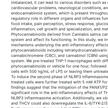
imbalanced, it can lead to various disorders such as 
cardiovascular problems, neurological conditions, an
endocannabinoid system, which is present throughou
regulatory role in different organs and influences fu
food intake, pain perception, stress response, glucos
inflammation, cell growth and specialization, and me
Phytocannabinoids derived from Cannabis sativa can 
system and affect its functioning. In this study, we i
mechanisms underlying the anti-inflammatory effects
phytocannabinoids including tetrahydrocannabivarin
cannabichromene (CBC), and cannabinol (CBN) using 
system. We pre-treated THP-1 macrophages with diff
phytocannabinoids or vehicle for one hour, followed 
cells with 500 ng/mL of LPS or leaving them untreate
To induce the second phase of NLRP3 inflammasome 
treated cells were further treated with 5 mM ATP for
findings suggest that the mitigation of the PANX1/P2
significant role in the anti-inflammatory effects of
NLRP3 inflammasome activation. Additionally, we o
and THCV could also downregulate the IL-6/TYK-2/