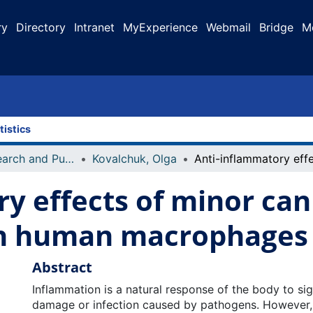
ry
Directory
Intranet
MyExperience
Webmail
Bridge
M
tistics
Faculty Research and Publications
Kovalchuk, Olga
y effects of minor ca
in human macrophages
Abstract
Inflammation is a natural response of the body to sig
damage or infection caused by pathogens. However