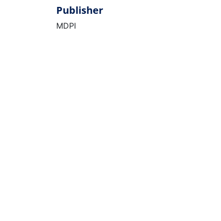
Publisher
MDPI