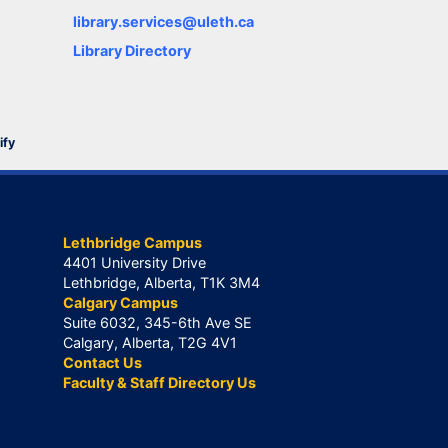
library.services@uleth.ca
Library Directory
ify
Lethbridge Campus
4401 University Drive
Lethbridge, Alberta, T1K 3M4
Calgary Campus
Suite 6032, 345-6th Ave SE
Calgary, Alberta, T2G 4V1
Contact Us
Faculty & Staff Directory Us