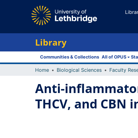
Libra
Library
Communities & Collections
All of OPUS
Sta
Home
Biological Sciences
Anti-inflammator
THCV, and CBN 