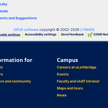
esky
eads
nts and Suggestions
OPUS software
copyright © 2002-2026
LYRASIS
Accessibility settings
Send Feedback
COAR Not
okie settings
ormation for
Campus
ni
Careers at uLethbridge
rs
Events
ors and community
Faculty and staff intranet
Maps and tours
News