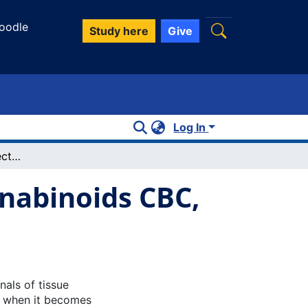
oodle
Study here
Give
Log In
Anti-inflammatory effects of minor cannabinoids CBC, THCV, and CBN in human macrophages
nnabinoids CBC,
nals of tissue
, when it becomes