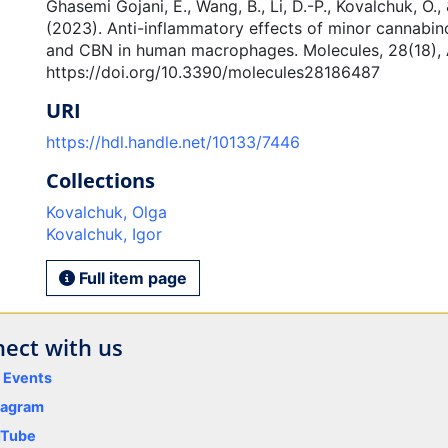
Ghasemi Gojani, E., Wang, B., Li, D.-P., Kovalchuk, O., 
(2023). Anti-inflammatory effects of minor cannabi
and CBN in human macrophages. Molecules, 28(18), A
https://doi.org/10.3390/molecules28186487
URI
https://hdl.handle.net/10133/7446
Collections
Kovalchuk, Olga
Kovalchuk, Igor
Full item page
ect with us
y Events
tagram
uTube