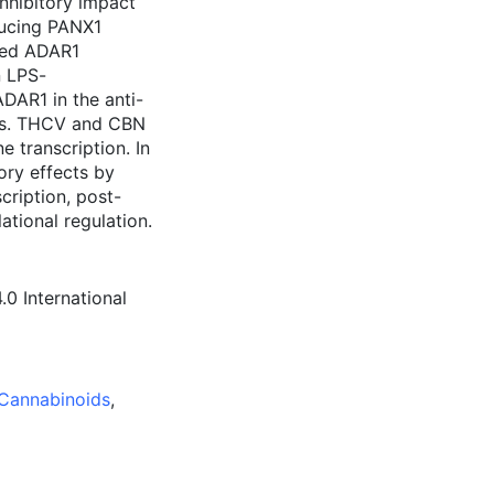
nhibitory impact
ucing PANX1
ated ADAR1
n LPS-
DAR1 in the anti-
ids. THCV and CBN
 transcription. In
ry effects by
cription, post-
lational regulation.
0 International
Cannabinoids
,