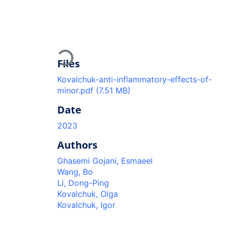
Loading...
Files
Kovalchuk-anti-inflammatory-effects-of-
minor.pdf
(7.51 MB)
Date
2023
Authors
Ghasemi Gojani, Esmaeel
Wang, Bo
Li, Dong-Ping
Kovalchuk, Olga
Kovalchuk, Igor