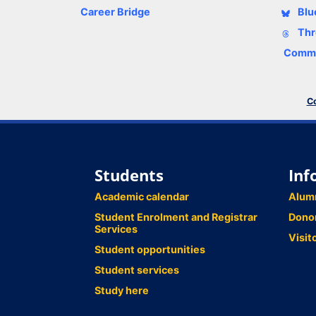
Career Bridge
Blu
Thr
Comme
Co
Students
Inf
Academic calendar
Alum
Student Enrolment and Registrar
Dono
Services
Visit
Student opportunities
Student services
Study here