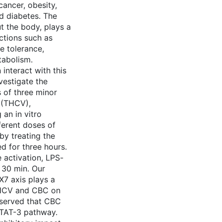
cancer, obesity,
d diabetes. The
t the body, plays a
nctions such as
e tolerance,
tabolism.
interact with this
nvestigate the
 of three minor
 (THCV),
an in vitro
erent doses of
by treating the
d for three hours.
activation, LPS-
 30 min. Our
X7 axis plays a
 THCV and CBC on
bserved that CBC
STAT-3 pathway.