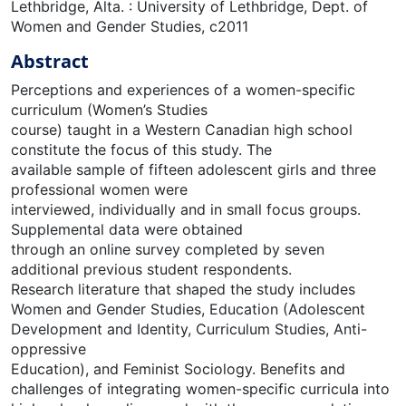
Lethbridge, Alta. : University of Lethbridge, Dept. of
Women and Gender Studies, c2011
Abstract
Perceptions and experiences of a women-specific
curriculum (Women’s Studies
course) taught in a Western Canadian high school
constitute the focus of this study. The
available sample of fifteen adolescent girls and three
professional women were
interviewed, individually and in small focus groups.
Supplemental data were obtained
through an online survey completed by seven
additional previous student respondents.
Research literature that shaped the study includes
Women and Gender Studies, Education (Adolescent
Development and Identity, Curriculum Studies, Anti-
oppressive
Education), and Feminist Sociology. Benefits and
challenges of integrating women-specific curricula into