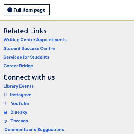
Full item page
Related Links
Writing Centre Appointments
Student Success Centre
Services for Students
Career Bridge
Connect with us
Library Events
Instagram
YouTube
Bluesky
Threads
Comments and Suggestions