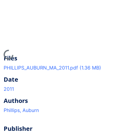
Loading...
Files
PHILLIPS_AUBURN_MA_2011.pdf
(1.36 MB)
Date
2011
Authors
Phillips, Auburn
Publisher