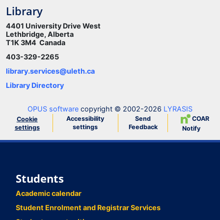
Library
4401 University Drive West
Lethbridge, Alberta
T1K 3M4 Canada
403-329-2265
library.services@uleth.ca
Library Directory
OPUS software
copyright © 2002-2026
LYRASIS
Accessibility
Send
COAR
Cookie
settings
Feedback
settings
Notify
Students
Academic calendar
Student Enrolment and Registrar Services