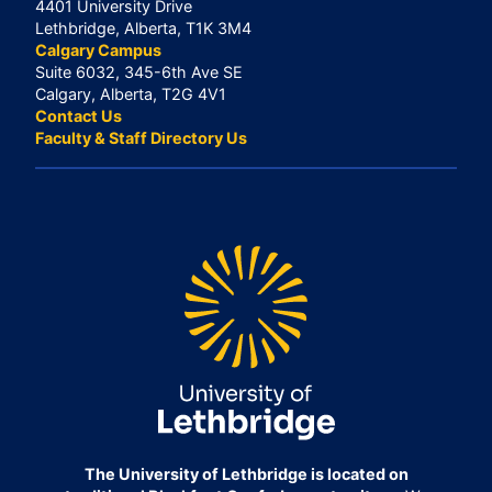
4401 University Drive
Lethbridge, Alberta, T1K 3M4
Calgary Campus
Suite 6032, 345-6th Ave SE
Calgary, Alberta, T2G 4V1
Contact Us
Faculty & Staff Directory Us
The University of Lethbridge is located on