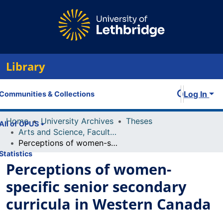
Library
Log In
Communities & Collections
Home
University Archives
Theses
All of OPUS
Arts and Science, Faculty of
Perceptions of women-specific senior secondary curricula in Western Canada
Statistics
Perceptions of women-
specific senior secondary
curricula in Western Canada