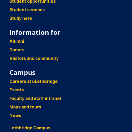
Student opportunities
Student services
Study here
Information for
Alumni
Donors
Visitors and community
Campus
Careers at uLethbridge
Events
Faculty and staff intranet
Maps and tours
News
Lethbridge Campus