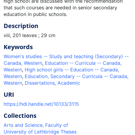
high school are discussed with the recommendation
that such courses are needed in senior secondary
education in public schools.
Description
viii, 201 leaves ; 29 cm
Keywords
Women's studies -- Study and teaching (Secondary) --
Canada, Western
,
Education -- Curricula -- Canada,
Western
,
High school girls -- Education -- Canada,
Western
,
Education, Secondary -- Curricula -- Canada,
Western
,
Dissertations, Academic
URI
https://hdl.handle.net/10133/3115
Collections
Arts and Science, Faculty of
University of Lethbridge Theses