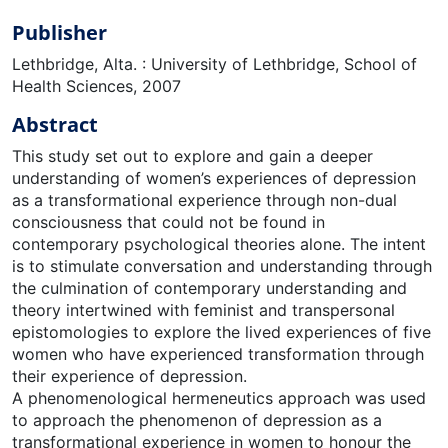
Publisher
Lethbridge, Alta. : University of Lethbridge, School of
Health Sciences, 2007
Abstract
This study set out to explore and gain a deeper
understanding of women’s experiences of depression
as a transformational experience through non-dual
consciousness that could not be found in
contemporary psychological theories alone. The intent
is to stimulate conversation and understanding through
the culmination of contemporary understanding and
theory intertwined with feminist and transpersonal
epistomologies to explore the lived experiences of five
women who have experienced transformation through
their experience of depression.
A phenomenological hermeneutics approach was used
to approach the phenomenon of depression as a
transformational experience in women to honour the