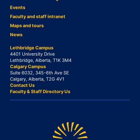
Events
Faculty and staff intranet
Maps and tours
News
Lethbridge Campus
4401 University Drive
Lethbridge, Alberta, T1K 3M4
Calgary Campus
Suite 6032, 345-6th Ave SE
Calgary, Alberta, T2G 4V1
Contact Us
Faculty & Staff Directory Us