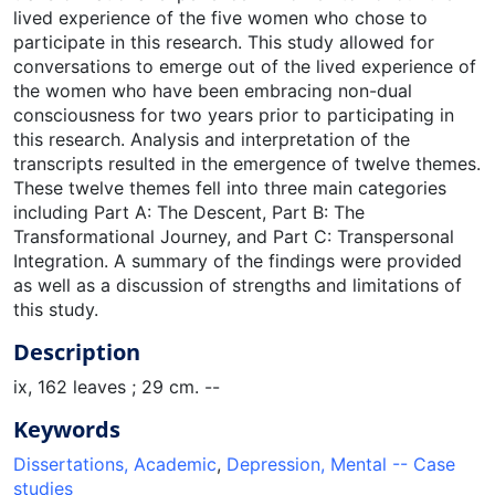
lived experience of the five women who chose to
participate in this research. This study allowed for
conversations to emerge out of the lived experience of
the women who have been embracing non-dual
consciousness for two years prior to participating in
this research. Analysis and interpretation of the
transcripts resulted in the emergence of twelve themes.
These twelve themes fell into three main categories
including Part A: The Descent, Part B: The
Transformational Journey, and Part C: Transpersonal
Integration. A summary of the findings were provided
as well as a discussion of strengths and limitations of
this study.
Description
ix, 162 leaves ; 29 cm. --
Keywords
Dissertations, Academic
,
Depression, Mental -- Case
studies