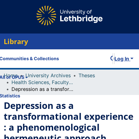
Library
Log In
Communities & Collections
Home
University Archives
Theses
All of OPUS
Health Sciences, Faculty of
Depression as a transformational experience : a phenomenological hermeneutic approach
Statistics
Depression as a
transformational experience
: a phenomenological
hermeneutic approach