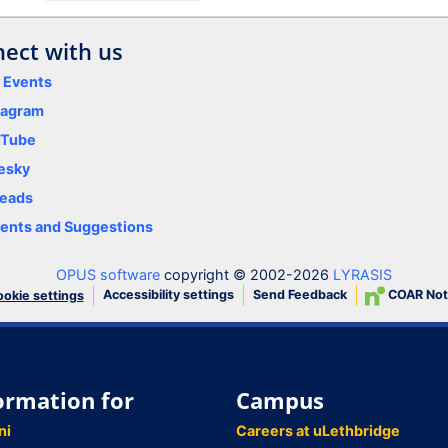
ect with us
y Events
tagram
uTube
esky
eads
nts and Suggestions
OPUS software
copyright © 2002-2026
LYRASIS
Accessibility settings
Send Feedback
COAR Not
okie settings
ormation for
Campus
ni
Careers at uLethbridge