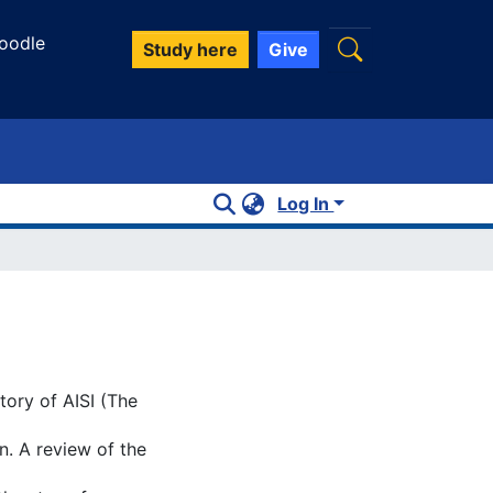
oodle
Study here
Give
Log In
tory of AISI (The
n. A review of the