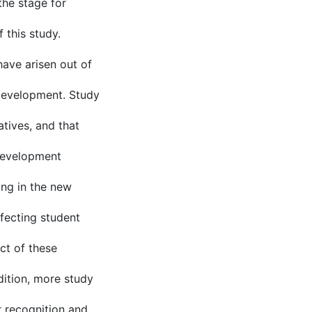
the stage for
 this study.
ave arisen out of
 development. Study
atives, and that
 development
ing in the new
fecting student
ct of these
ition, more study
r recognition and