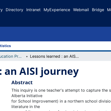
ry
Directory
Intranet
MyExperience
Webmail
Bridge
M
tistics
Faculty of Education Projects
Lessons learned : an AISI journey
: an AISI journey
Abstract
This inquiry is one teacher's attempt to capture the s
Alberta Initiative
for School Improvement) in a northern school divisio
literature in the