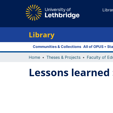
Libra
Library
Communities & Collections
All of OPUS
Sta
Home
Theses & Projects
Lessons learned 