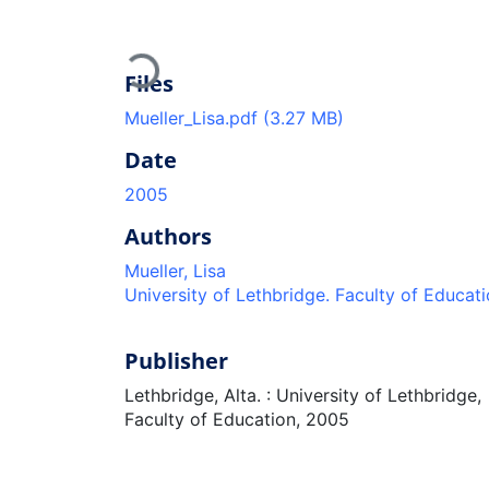
Loading...
Files
Mueller_Lisa.pdf
(3.27 MB)
Date
2005
Authors
Mueller, Lisa
University of Lethbridge. Faculty of Educat
Publisher
Lethbridge, Alta. : University of Lethbridge,
Faculty of Education, 2005