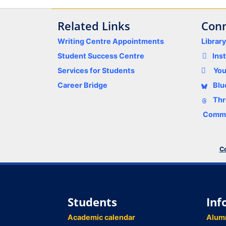
Related Links
Conn
Writing Centre Appointments
Librar
Student Success Centre
Ins
Services for Students
Yo
Career Bridge
Blu
Thr
Comme
Co
Students
Inf
Academic calendar
Alum