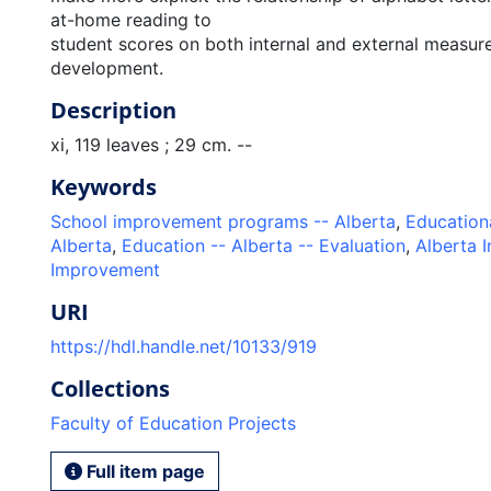
at-home reading to
student scores on both internal and external measure
development.
Description
xi, 119 leaves ; 29 cm. --
Keywords
School improvement programs -- Alberta
,
Education
Alberta
,
Education -- Alberta -- Evaluation
,
Alberta I
Improvement
URI
https://hdl.handle.net/10133/919
Collections
Faculty of Education Projects
Full item page