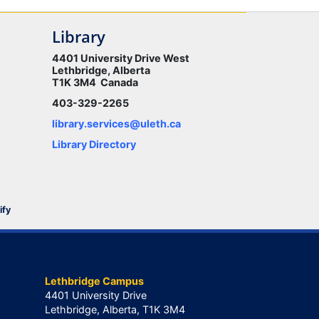
Library
4401 University Drive West
Lethbridge, Alberta
T1K 3M4 Canada
403-329-2265
library.services@uleth.ca
Library Directory
ify
Lethbridge Campus
4401 University Drive
Lethbridge, Alberta, T1K 3M4