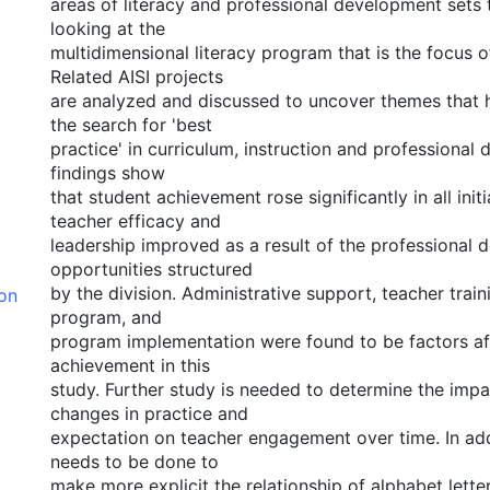
areas of literacy and professional development sets 
looking at the
multidimensional literacy program that is the focus of
Related AISI projects
are analyzed and discussed to uncover themes that h
the search for 'best
practice' in curriculum, instruction and professional
findings show
that student achievement rose significantly in all initi
teacher efficacy and
leadership improved as a result of the professional
opportunities structured
by the division. Administrative support, teacher train
ion
program, and
program implementation were found to be factors af
achievement in this
study. Further study is needed to determine the impa
changes in practice and
expectation on teacher engagement over time. In add
needs to be done to
make more explicit the relationship of alphabet lette