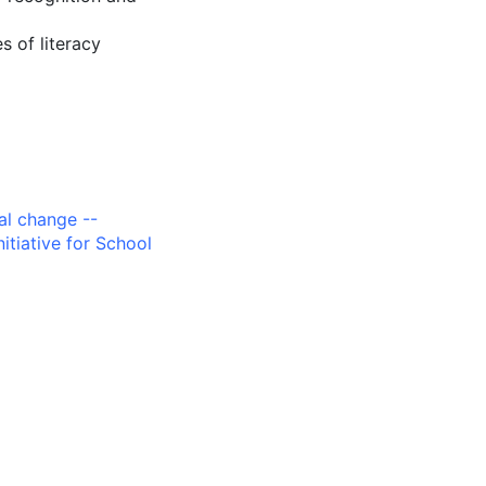
s of literacy
al change --
nitiative for School