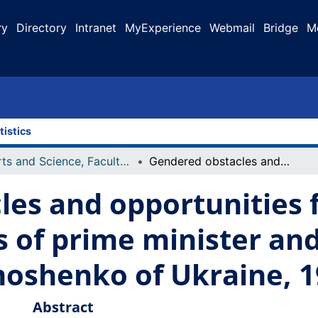
ry
Directory
Intranet
MyExperience
Webmail
Bridge
M
tistics
Arts and Science, Faculty of
Gendered obstacles and opportunities for women seeking positions of prime minister and president: the case of Yulia Tymoshenko of Ukraine, 1999-2010
les and opportunities
s of prime minister and
moshenko of Ukraine, 
Abstract