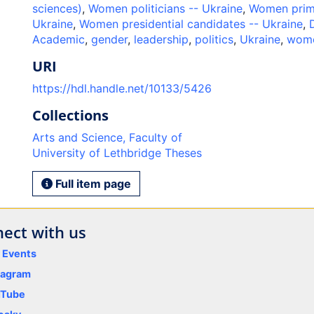
sciences)
,
Women politicians -- Ukraine
,
Women prime
Ukraine
,
Women presidential candidates -- Ukraine
,
Academic
,
gender
,
leadership
,
politics
,
Ukraine
,
wom
URI
https://hdl.handle.net/10133/5426
Collections
Arts and Science, Faculty of
University of Lethbridge Theses
Full item page
ect with us
y Events
tagram
uTube