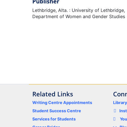
Publisher
Lethbridge, Alta. : University of Lethbridge,
Department of Women and Gender Studies
Related Links
Conn
Writing Centre Appointments
Librar
Student Success Centre
Ins
Services for Students
Yo