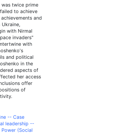
o was twice prime
failed to achieve
al achievements and
n Ukraine,
gin with Nirmal
space invaders"
ntertwine with
moshenko's
ls and political
oshenko in the
ndered aspects of
ffected her access
nclusions offer
positions of
ivity.
aine -- Case
cal leadership --
,
Power (Social