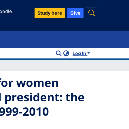
oodle
Study here
Give
Log In
 for women
 president: the
1999-2010