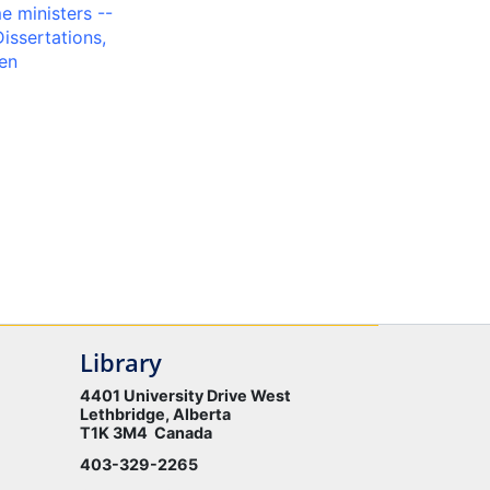
 ministers --
Dissertations,
en
Library
4401 University Drive West
Lethbridge, Alberta
T1K 3M4 Canada
403-329-2265