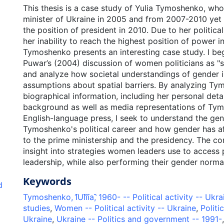
This thesis is a case study of Yulia Tymoshenko, wh
minister of Ukraine in 2005 and from 2007-2010 yet 
the position of president in 2010. Due to her politic
her inability to reach the highest position of power i
Tymoshenko presents an interesting case study. I be
Puwar’s (2004) discussion of women politicians as "
and analyze how societal understandings of gender i
assumptions about spatial barriers. By analyzing Ty
biographical information, including her personal detai
background as well as media representations of Tym
English-language press, I seek to understand the ge
Tymoshenko's political career and how gender has a
to the prime ministership and the presidency. The co
insight into strategies women leaders use to access 
leadership, while also performing their gender normat
Keywords
d
Tymoshenko, I︠U︡lii︠a︡, 1960- -- Political activity -- Ukr
studies
,
Women -- Political activity -- Ukraine
,
Politi
Ukraine
,
Ukraine -- Politics and government -- 1991-