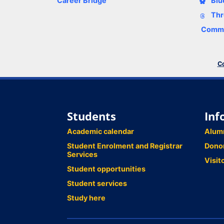
Career Bridge
Blu
Thr
Comme
Co
Students
Inf
Academic calendar
Alum
Student Enrolment and Registrar
Dono
Services
Visit
Student opportunities
Student services
Study here