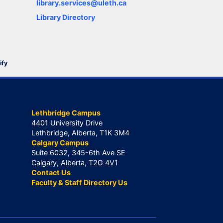
library.services@uleth.ca
Library Directory
ify
Lethbridge Campus
4401 University Drive
Lethbridge, Alberta, T1K 3M4
Calgary Campus
Suite 6032, 345-6th Ave SE
Calgary, Alberta, T2G 4V1
Contact Us
Faculty & Staff Directory Us