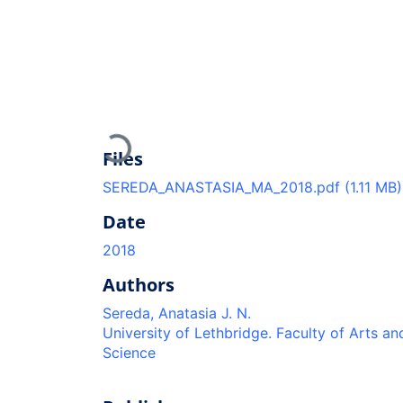
Loading...
Files
SEREDA_ANASTASIA_MA_2018.pdf
(1.11 MB)
Date
2018
Authors
Sereda, Anatasia J. N.
University of Lethbridge. Faculty of Arts an
Science