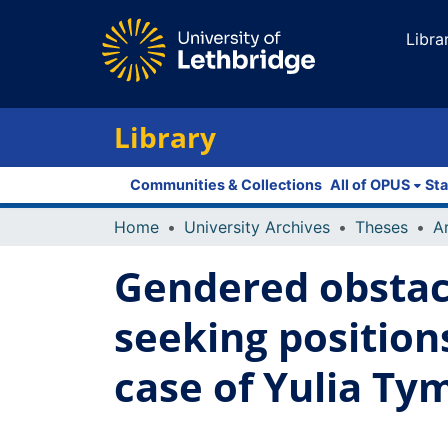
Libra
Library
Communities & Collections
All of OPUS
Sta
Home
University Archives
Theses
Gendered obstac
seeking position
case of Yulia Ty