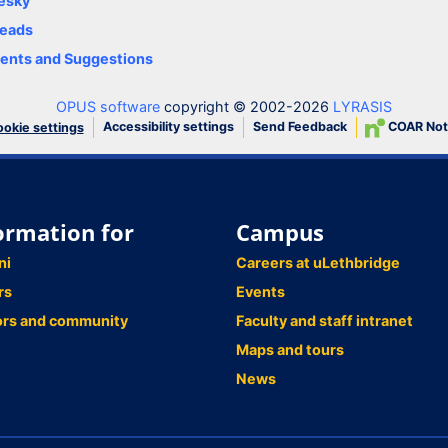
esky
eads
nts and Suggestions
OPUS software
copyright © 2002-2026
LYRASIS
Accessibility settings
Send Feedback
COAR Not
okie settings
ormation for
Campus
ni
Careers at uLethbridge
rs
Events
ors and community
Faculty and staff intranet
Maps and tours
News