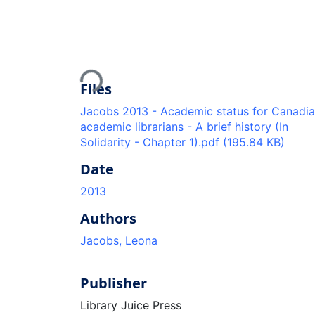
Loading...
Files
Jacobs 2013 - Academic status for Canadi
academic librarians - A brief history (In
Solidarity - Chapter 1).pdf
(195.84 KB)
Date
2013
Authors
Jacobs, Leona
Publisher
Library Juice Press