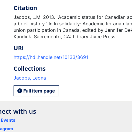
Citation
Jacobs, L.M. 2013. "Academic status for Canadian ac
a brief history." In In solidarity: Academic librarian l
union participation in Canada, edited by Jennifer D
Kandiuk. Sacremento, CA: Library Juice Press
URI
https://hdl.handle.net/10133/3691
Collections
Jacobs, Leona
Full item page
ect with us
y Events
tagram