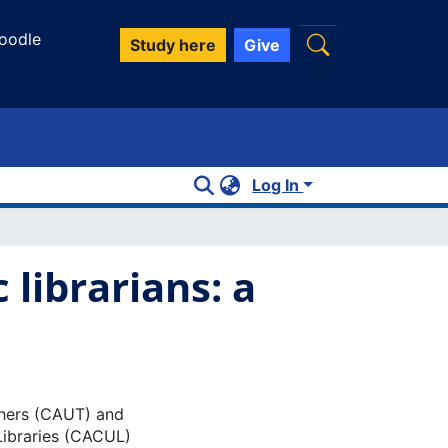
oodle
Study here
Give
Log In
librarians: a
chers (CAUT) and
Libraries (CACUL)