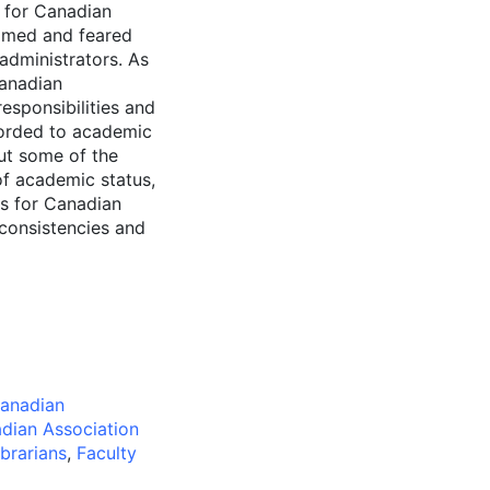
s for Canadian
comed and feared
 administrators. As
Canadian
responsibilities and
corded to academic
out some of the
of academic status,
us for Canadian
nconsistencies and
anadian
dian Association
brarians
,
Faculty