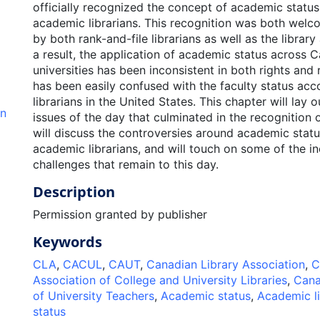
officially recognized the concept of academic statu
academic librarians. This recognition was both wel
by both rank-and-file librarians as well as the library
a result, the application of academic status across 
universities has been inconsistent in both rights and 
has been easily confused with the faculty status ac
librarians in the United States. This chapter will lay 
an
issues of the day that culminated in the recognition 
will discuss the controversies around academic stat
academic librarians, and will touch on some of the i
challenges that remain to this day.
Description
Permission granted by publisher
Keywords
CLA
,
CACUL
,
CAUT
,
Canadian Library Association
,
C
Association of College and University Libraries
,
Cana
of University Teachers
,
Academic status
,
Academic li
status