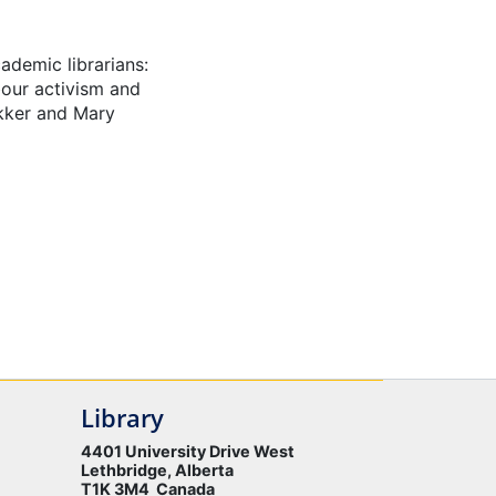
ademic librarians:
abour activism and
ekker and Mary
Library
4401 University Drive West
Lethbridge, Alberta
T1K 3M4 Canada