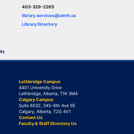
403-329-2265
library.services@uleth.ca
Library Directory
ify
Lethbridge Campus
4401 University Drive
Lethbridge, Alberta, T1K 3M4
Calgary Campus
Suite 6032, 345-6th Ave SE
Calgary, Alberta, T2G 4V1
Contact Us
Faculty & Staff Directory Us