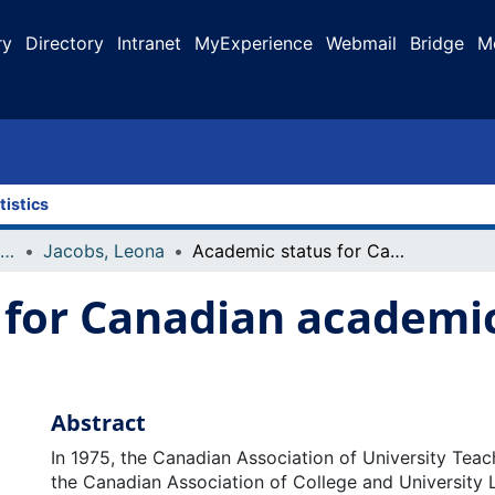
ry
Directory
Intranet
MyExperience
Webmail
Bridge
M
tistics
Faculty Research and Publications
Jacobs, Leona
Academic status for Canadian academic librarians: a brief history
for Canadian academic 
Abstract
In 1975, the Canadian Association of University Tea
the Canadian Association of College and University 