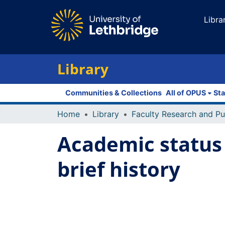
Libra
Library
Communities & Collections
All of OPUS
Sta
Home
Library
Academic status 
brief history