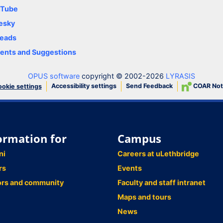
uTube
esky
eads
nts and Suggestions
OPUS software
copyright © 2002-2026
LYRASIS
Accessibility settings
Send Feedback
COAR Not
okie settings
ormation for
Campus
ni
Careers at uLethbridge
rs
Events
ors and community
Faculty and staff intranet
Maps and tours
News