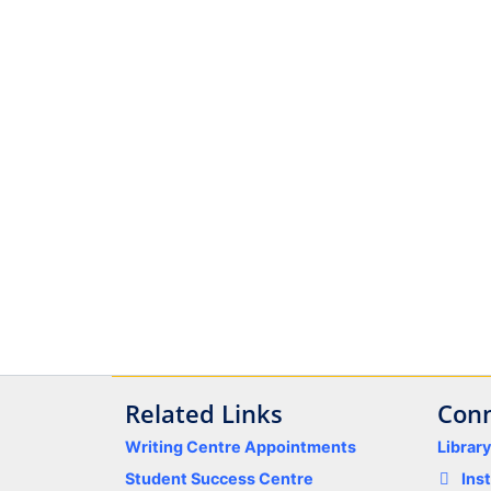
Related Links
Conn
Writing Centre Appointments
Librar
Student Success Centre
Ins