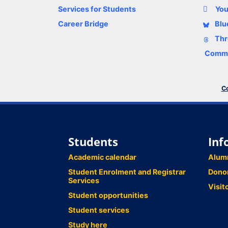
Services for Students
Yo
Career Bridge
Blu
Thr
Comme
Co
Students
Inf
Academic calendar
Alum
Student Enrolment and Registrar
Dono
Services
Visit
Student opportunities
Student services
Study here