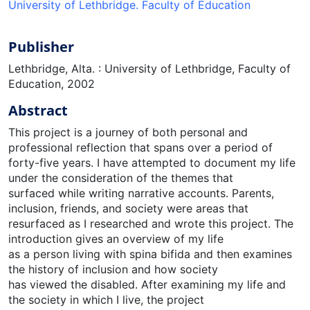
University of Lethbridge. Faculty of Education
Publisher
Lethbridge, Alta. : University of Lethbridge, Faculty of
Education, 2002
Abstract
This project is a journey of both personal and
professional reflection that spans over a period of
forty-five years. I have attempted to document my life
under the consideration of the themes that
surfaced while writing narrative accounts. Parents,
inclusion, friends, and society were areas that
resurfaced as I researched and wrote this project. The
introduction gives an overview of my life
as a person living with spina bifida and then examines
the history of inclusion and how society
has viewed the disabled. After examining my life and
the society in which I live, the project