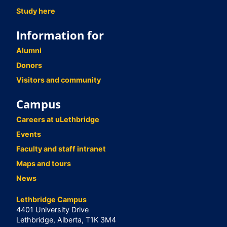
Study here
Information for
Alumni
Donors
Visitors and community
Campus
Careers at uLethbridge
Events
Faculty and staff intranet
Maps and tours
News
Lethbridge Campus
4401 University Drive
Lethbridge, Alberta, T1K 3M4