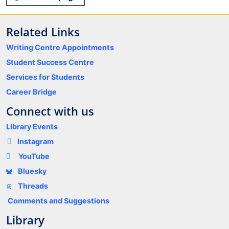
Related Links
Writing Centre Appointments
Student Success Centre
Services for Students
Career Bridge
Connect with us
Library Events
Instagram
YouTube
Bluesky
Threads
Comments and Suggestions
Library