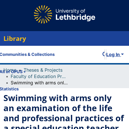
Library
Log In
Communities & Collections
Home
Theses & Projects
All of OPUS
Faculty of Education Projects
Swimming with arms only an examination of the life and professional practices of a special education teacher with special needs
Statistics
Swimming with arms only
an examination of the life
and professional practices of
a special education teacher