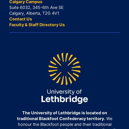
Calgary Campus
Suite 6032, 345-6th Ave SE
Calgary, Alberta, T2G 4V1
Contact Us
Faculty & Staff Directory Us
The University of Lethbridge is located on
traditional Blackfoot Confederacy territory.
We
honour the Blackfoot people and their traditional