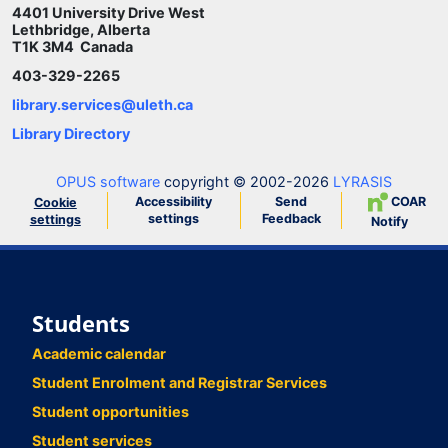
4401 University Drive West
Lethbridge, Alberta
T1K 3M4 Canada
403-329-2265
library.services@uleth.ca
Library Directory
OPUS software
copyright © 2002-2026
LYRASIS
Accessibility
Send
COAR
Cookie
settings
Feedback
settings
Notify
Students
Academic calendar
Student Enrolment and Registrar Services
Student opportunities
Student services