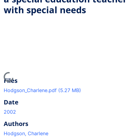
with special needs
Loading...
Files
Hodgson_Charlene.pdf
(5.27 MB)
Date
2002
Authors
Hodgson, Charlene