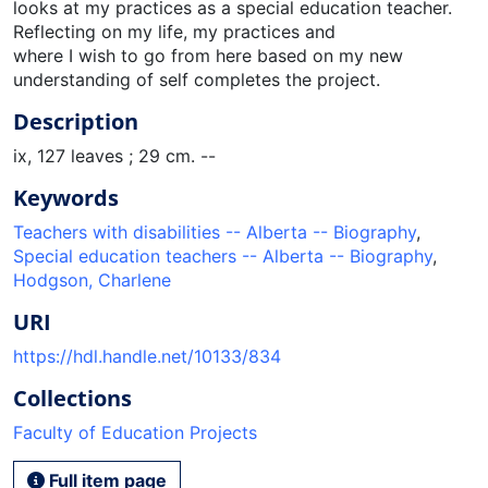
looks at my practices as a special education teacher.
Reflecting on my life, my practices and
where I wish to go from here based on my new
understanding of self completes the project.
Description
ix, 127 leaves ; 29 cm. --
Keywords
Teachers with disabilities -- Alberta -- Biography
,
Special education teachers -- Alberta -- Biography
,
Hodgson, Charlene
URI
https://hdl.handle.net/10133/834
Collections
Faculty of Education Projects
Full item page