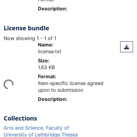
Description:
License bundle
Now showing
1 - 1 of 1
Name:
license.txt
Size:
1.63 KB
ding...
Format:
Item-specific license agreed
upon to submission
Description:
Collections
Arts and Science, Faculty of
University of Lethbridge Theses