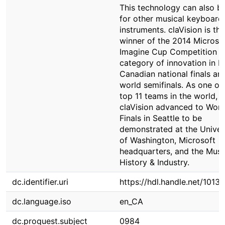
This technology can also b
for other musical keyboard
instruments. claVision is the
winner of the 2014 Microso
Imagine Cup Competition in
category of innovation in b
Canadian national finals an
world semifinals. As one of
top 11 teams in the world,
claVision advanced to Worl
Finals in Seattle to be
demonstrated at the Univer
of Washington, Microsoft
headquarters, and the Mus
History & Industry.
dc.identifier.uri
https://hdl.handle.net/1013
dc.language.iso
en_CA
dc.proquest.subject
0984