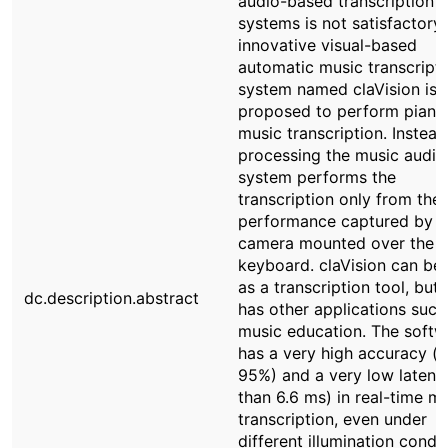
audio-based transcription
systems is not satisfactory,
innovative visual-based
automatic music transcript
system named claVision is
proposed to perform piano
music transcription. Instead
processing the music audio,
system performs the
transcription only from the
performance captured by a
camera mounted over the p
keyboard. claVision can be
as a transcription tool, but i
dc.description.abstract
has other applications such
music education. The softw
has a very high accuracy (
95%) and a very low latency
than 6.6 ms) in real-time m
transcription, even under
different illumination condit