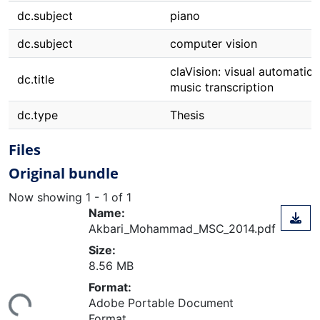
dc.subject
piano
dc.subject
computer vision
claVision: visual automatic 
dc.title
music transcription
dc.type
Thesis
Files
Original bundle
Now showing
1 - 1 of 1
Name:
Akbari_Mohammad_MSC_2014.pdf
Size:
8.56 MB
ding...
Format:
Adobe Portable Document
Format