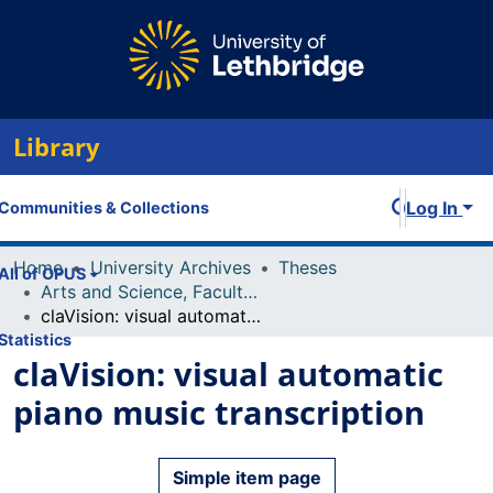
Library
Log In
Communities & Collections
Home
University Archives
Theses
All of OPUS
Arts and Science, Faculty of
claVision: visual automatic piano music transcription
Statistics
claVision: visual automatic
piano music transcription
Simple item page