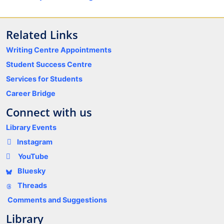
Related Links
Writing Centre Appointments
Student Success Centre
Services for Students
Career Bridge
Connect with us
Library Events
Instagram
YouTube
Bluesky
Threads
Comments and Suggestions
Library