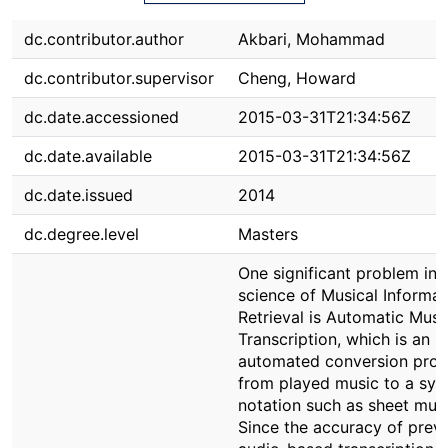
dc.contributor.author
Akbari, Mohammad
dc.contributor.supervisor
Cheng, Howard
dc.date.accessioned
2015-03-31T21:34:56Z
dc.date.available
2015-03-31T21:34:56Z
dc.date.issued
2014
dc.degree.level
Masters
One significant problem in 
science of Musical Informat
Retrieval is Automatic Musi
Transcription, which is an
automated conversion proc
from played music to a sym
notation such as sheet musi
Since the accuracy of prev