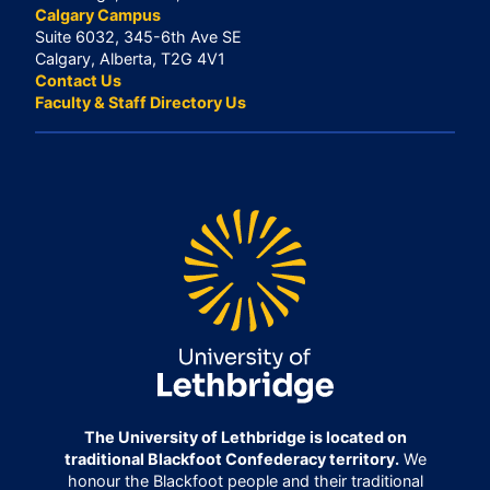
Calgary Campus
Suite 6032, 345-6th Ave SE
Calgary, Alberta, T2G 4V1
Contact Us
Faculty & Staff Directory Us
The University of Lethbridge is located on
traditional Blackfoot Confederacy territory.
We
honour the Blackfoot people and their traditional