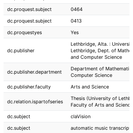
dc.proquest.subject
0464
dc.proquest.subject
0413
dc.proquestyes
Yes
Lethbridge, Alta. : Universit
dc.publisher
Lethbridge, Dept. of Mathe
and Computer Science
Department of Mathematic
dc.publisher.department
Computer Science
dc.publisher.faculty
Arts and Science
Thesis (University of Lethbr
dc.relation.ispartofseries
Faculty of Arts and Science
dc.subject
claVision
dc.subject
automatic music transcript