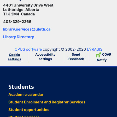
4401 University Drive West
Lethbridge, Alberta
T1K 3M4 Canada
403-329-2265
library.services@uleth.ca
Library Directory
OPUS software
copyright © 2002-2026
LYRASIS
Accessibility
Send
COAR
Cookie
settings
Feedback
settings
Notify
Students
Academic calendar
Student Enrolment and Registrar Services
Student opportunities