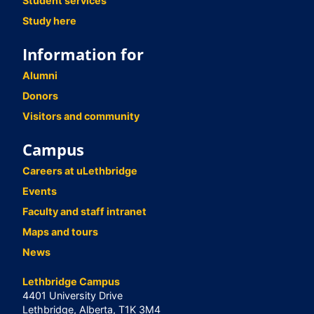
Student services
Study here
Information for
Alumni
Donors
Visitors and community
Campus
Careers at uLethbridge
Events
Faculty and staff intranet
Maps and tours
News
Lethbridge Campus
4401 University Drive
Lethbridge, Alberta, T1K 3M4