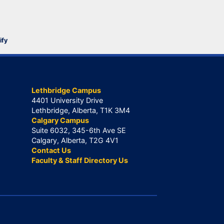
ify
Lethbridge Campus
4401 University Drive
Lethbridge, Alberta, T1K 3M4
Calgary Campus
Suite 6032, 345-6th Ave SE
Calgary, Alberta, T2G 4V1
Contact Us
Faculty & Staff Directory Us