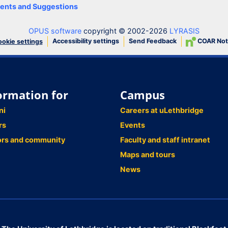
nts and Suggestions
OPUS software
copyright © 2002-2026
LYRASIS
Accessibility settings
Send Feedback
COAR Not
okie settings
ormation for
Campus
ni
Careers at uLethbridge
rs
Events
ors and community
Faculty and staff intranet
Maps and tours
News