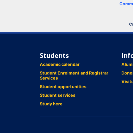
Comme
Co
Students
Inf
Academic calendar
Alum
Student Enrolment and Registrar
Dono
Services
Visit
Student opportunities
Student services
Study here