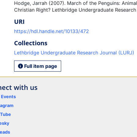
Hodge, Jarrah (2007). March of the Penguins: Animal
Christian Right? Lethbridge Undergraduate Research J
URI
https://hdl.handle.net/10133/472
Collections
Lethbridge Undergraduate Research Journal (LURJ)
Full item page
ect with us
y Events
tagram
uTube
esky
eads