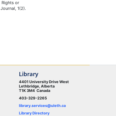
 Rights or
ournal, 1(2).
Library
4401 University Drive West
Lethbridge, Alberta
T1K 3M4 Canada
403-329-2265
library.services@uleth.ca
Library Directory