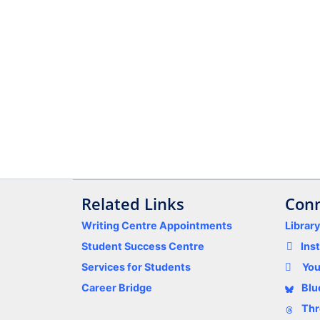
Related Links
Conn
Writing Centre Appointments
Librar
Student Success Centre
Ins
Services for Students
Yo
Career Bridge
Blu
Thr