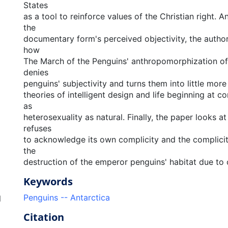
States
as a tool to reinforce values of the Christian right. A
the
documentary form's perceived objectivity, the auth
how
The March of the Penguins' anthropomorphization of 
denies
penguins' subjectivity and turns them into little mor
theories of intelligent design and life beginning at c
as
heterosexuality as natural. Finally, the paper looks a
refuses
to acknowledge its own complicity and the complicity
the
destruction of the emperor penguins' habitat due to
Keywords
Penguins -- Antarctica
l
Citation