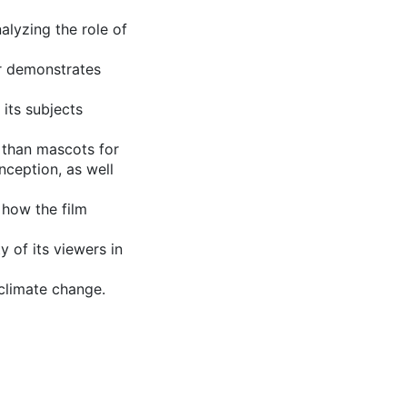
nalyzing the role of
or demonstrates
its subjects
e than mascots for
onception, as well
t how the film
 of its viewers in
 climate change.