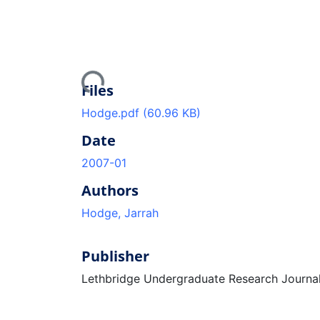
Loading...
Files
Hodge.pdf
(60.96 KB)
Date
2007-01
Authors
Hodge, Jarrah
Publisher
Lethbridge Undergraduate Research Journa