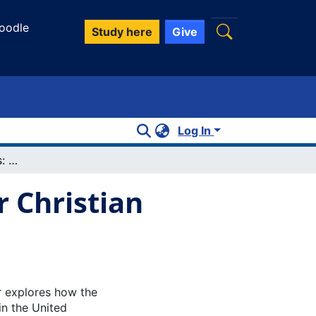
oodle
Study here
Give
Log In
March of the Penguins: Animal Rights or Christian Right?
r Christian
r explores how the
in the United