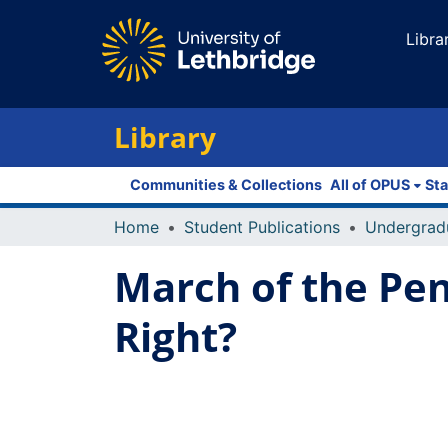
Libra
Library
Communities & Collections
All of OPUS
Sta
Home
Student Publications
Undergrad
March of the Pen
Right?