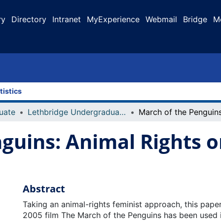
ry
Directory
Intranet
MyExperience
Webmail
Bridge
M
tistics
uate
Lethbridge Undergraduate Research Journal (LURJ)
guins: Animal Rights o
Abstract
Taking an animal-rights feminist approach, this pape
2005 film The March of the Penguins has been used 