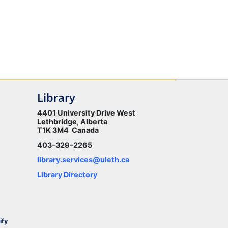
Library
4401 University Drive West
Lethbridge, Alberta
T1K 3M4 Canada
403-329-2265
library.services@uleth.ca
Library Directory
ify