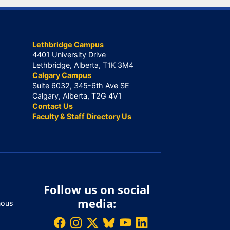
Lethbridge Campus
4401 University Drive
Lethbridge, Alberta, T1K 3M4
Calgary Campus
Suite 6032, 345-6th Ave SE
Calgary, Alberta, T2G 4V1
Contact Us
Faculty & Staff Directory Us
Follow us on social
media:
nous