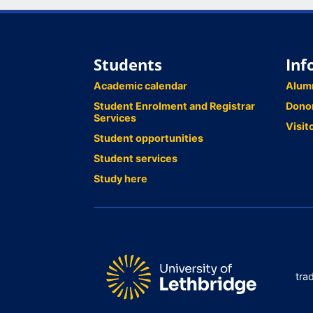
Students
Inf
Academic calendar
Alum
Student Enrolment and Registrar
Dono
Services
Visit
Student opportunities
Student services
Study here
tra