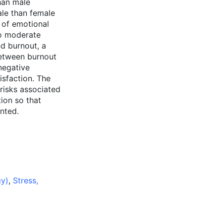
han male
ale than female
s of emotional
to moderate
nd burnout, a
between burnout
negative
isfaction. The
 risks associated
tion so that
nted.
gy)
,
Stress,