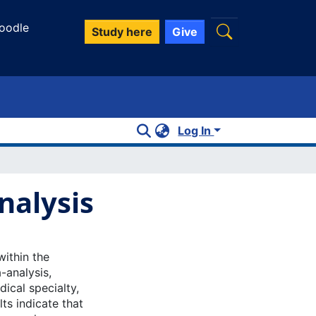
oodle
Study here
Give
Log In
nalysis
within the
-analysis,
dical specialty,
lts indicate that