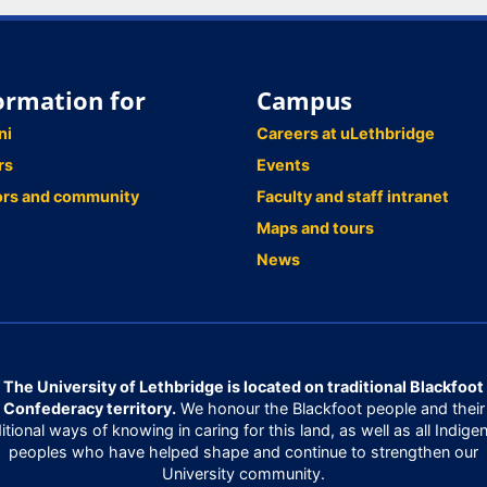
ormation for
Campus
ni
Careers at uLethbridge
rs
Events
ors and community
Faculty and staff intranet
Maps and tours
News
The University of Lethbridge is located on traditional Blackfoot
Confederacy territory.
We honour the Blackfoot people and their
ditional ways of knowing in caring for this land, as well as all Indige
peoples who have helped shape and continue to strengthen our
University community.