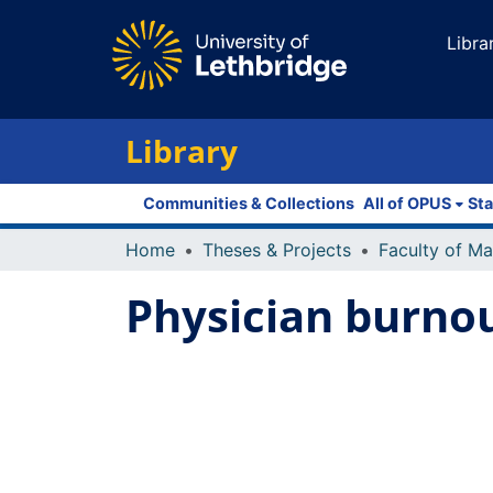
Libra
Library
Communities & Collections
All of OPUS
Sta
Home
Theses & Projects
Physician burnou