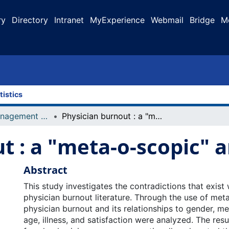
ry
Directory
Intranet
MyExperience
Webmail
Bridge
M
tistics
Faculty of Management Projects
Physician burnout : a "meta-o-scopic" analysis
t : a "meta-o-scopic" a
Abstract
This study investigates the contradictions that exist 
physician burnout literature. Through the use of meta
physician burnout and its relationships to gender, me
age, illness, and satisfaction were analyzed. The resu