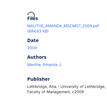
Loading...
Files
MAUTHE_AMANDA_MSCMGT_2009.pdf
(684.83 KB)
Date
2009
Authors
Mauthe, Amanda J.
Publisher
Lethbridge, Alta. : University of Lethbridge,
Faculty of Management, c2009