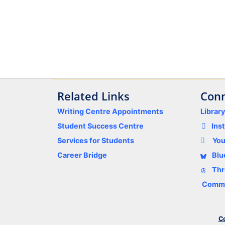
Related Links
Conn
Writing Centre Appointments
Librar
Student Success Centre
Ins
Services for Students
Yo
Career Bridge
Blu
Thr
Comme
Co