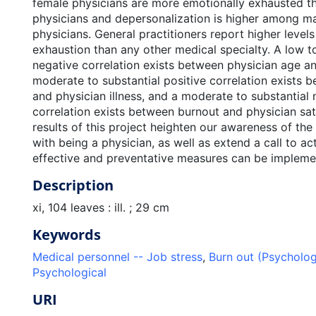
female physicians are more emotionally exhausted t
physicians and depersonalization is higher among m
physicians. General practitioners report higher level
exhaustion than any other medical specialty. A low 
negative correlation exists between physician age a
moderate to substantial positive correlation exists 
and physician illness, and a moderate to substantial 
correlation exists between burnout and physician sat
results of this project heighten our awareness of the
with being a physician, as well as extend a call to ac
effective and preventative measures can be impleme
Description
xi, 104 leaves : ill. ; 29 cm
Keywords
Medical personnel -- Job stress
,
Burn out (Psycholo
Psychological
URI