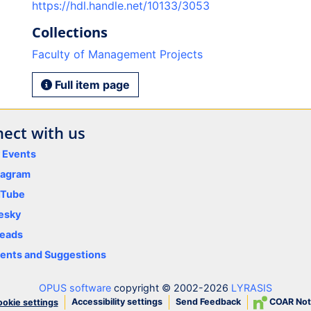
https://hdl.handle.net/10133/3053
Collections
Faculty of Management Projects
Full item page
ect with us
y Events
tagram
uTube
esky
eads
nts and Suggestions
OPUS software
copyright © 2002-2026
LYRASIS
Accessibility settings
Send Feedback
COAR Not
okie settings