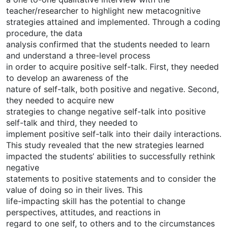
teacher/researcher to highlight new metacognitive
strategies attained and implemented. Through a coding
procedure, the data
analysis confirmed that the students needed to learn
and understand a three-level process
in order to acquire positive self-talk. First, they needed
to develop an awareness of the
nature of self-talk, both positive and negative. Second,
they needed to acquire new
strategies to change negative self-talk into positive
self-talk and third, they needed to
implement positive self-talk into their daily interactions.
This study revealed that the new strategies learned
impacted the students’ abilities to successfully rethink
negative
statements to positive statements and to consider the
value of doing so in their lives. This
life-impacting skill has the potential to change
perspectives, attitudes, and reactions in
regard to one self, to others and to the circumstances