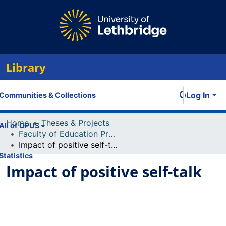
Library
Log In
Communities & Collections
Home
Theses & Projects
All of OPUS
Faculty of Education Projects
Impact of positive self-talk
Statistics
Impact of positive self-talk