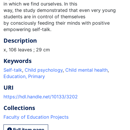
in which we find ourselves. In this
way, the study demonstrated that even very young
students are in control of themselves
by consciously feeding their minds with positive
empowering self-talk.
Description
x, 106 leaves ; 29 cm
Keywords
Self-talk
,
Child psychology
,
Child mental health
,
Education, Primary
URI
https://hdl.handle.net/10133/3202
Collections
Faculty of Education Projects
Full item page