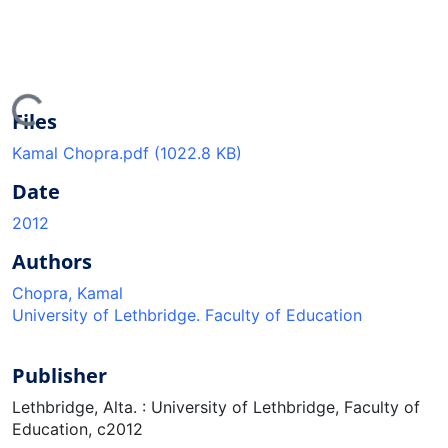
ing...
Files
Kamal Chopra.pdf
(1022.8 KB)
Date
2012
Authors
Chopra, Kamal
University of Lethbridge. Faculty of Education
Publisher
Lethbridge, Alta. : University of Lethbridge, Faculty of
Education, c2012