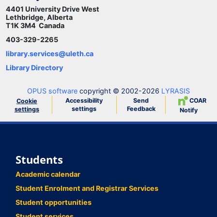
4401 University Drive West
Lethbridge, Alberta
T1K 3M4 Canada
403-329-2265
library.services@uleth.ca
Library Directory
OPUS software
copyright © 2002-2026
LYRASIS
Accessibility
Send
COAR
Cookie
settings
Feedback
settings
Notify
Students
Academic calendar
Student Enrolment and Registrar Services
Student opportunities
Student services