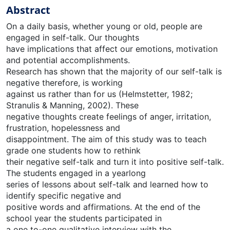
Abstract
On a daily basis, whether young or old, people are
engaged in self-talk. Our thoughts
have implications that affect our emotions, motivation
and potential accomplishments.
Research has shown that the majority of our self-talk is
negative therefore, is working
against us rather than for us (Helmstetter, 1982;
Stranulis & Manning, 2002). These
negative thoughts create feelings of anger, irritation,
frustration, hopelessness and
disappointment. The aim of this study was to teach
grade one students how to rethink
their negative self-talk and turn it into positive self-talk.
The students engaged in a yearlong
series of lessons about self-talk and learned how to
identify specific negative and
positive words and affirmations. At the end of the
school year the students participated in
a one to-one qualitative interview with the