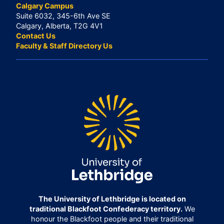
Calgary Campus
Suite 6032, 345-6th Ave SE
Calgary, Alberta, T2G 4V1
Contact Us
Faculty & Staff Directory Us
The University of Lethbridge is located on
traditional Blackfoot Confederacy territory.
We
honour the Blackfoot people and their traditional