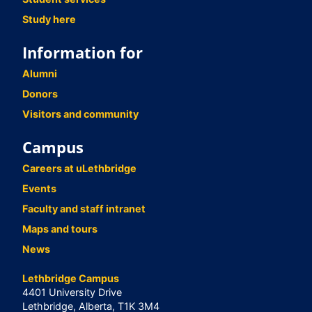
Study here
Information for
Alumni
Donors
Visitors and community
Campus
Careers at uLethbridge
Events
Faculty and staff intranet
Maps and tours
News
Lethbridge Campus
4401 University Drive
Lethbridge, Alberta, T1K 3M4