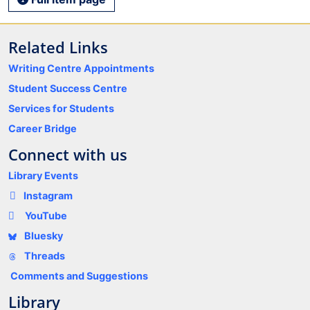
Related Links
Writing Centre Appointments
Student Success Centre
Services for Students
Career Bridge
Connect with us
Library Events
Instagram
YouTube
Bluesky
Threads
Comments and Suggestions
Library