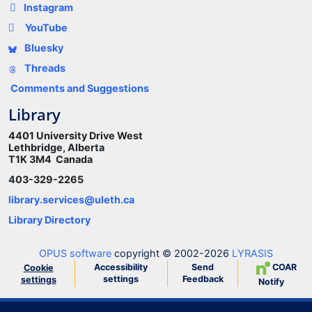
Instagram
YouTube
Bluesky
Threads
Comments and Suggestions
Library
4401 University Drive West
Lethbridge, Alberta
T1K 3M4 Canada
403-329-2265
library.services@uleth.ca
Library Directory
OPUS software
copyright © 2002-2026
LYRASIS
Accessibility
Send
COAR
Cookie
settings
Feedback
settings
Notify