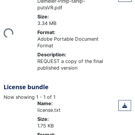
Demeler-Pihlp-tahlp-
putsVR.pdf
Size:
Loading...
3.34 MB
Format:
Adobe Portable Document
Format
Description:
REQUEST a copy of the final
published version
License bundle
Now showing
1 - 1 of 1
Name:
license.txt
Size:
1.75 KB
Format: