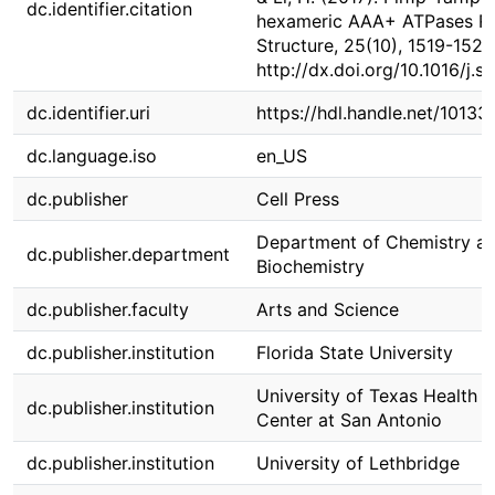
dc.identifier.citation
hexameric AAA+ ATPases Rv
Structure, 25(10), 1519-1529
http://dx.doi.org/10.1016/j.s
dc.identifier.uri
https://hdl.handle.net/1013
dc.language.iso
en_US
dc.publisher
Cell Press
Department of Chemistry a
dc.publisher.department
Biochemistry
dc.publisher.faculty
Arts and Science
dc.publisher.institution
Florida State University
University of Texas Health 
dc.publisher.institution
Center at San Antonio
dc.publisher.institution
University of Lethbridge