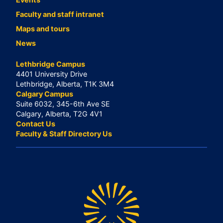
Faculty and staff intranet
Maps and tours
News
Lethbridge Campus
4401 University Drive
Lethbridge, Alberta, T1K 3M4
Calgary Campus
Suite 6032, 345-6th Ave SE
Calgary, Alberta, T2G 4V1
Contact Us
Faculty & Staff Directory Us