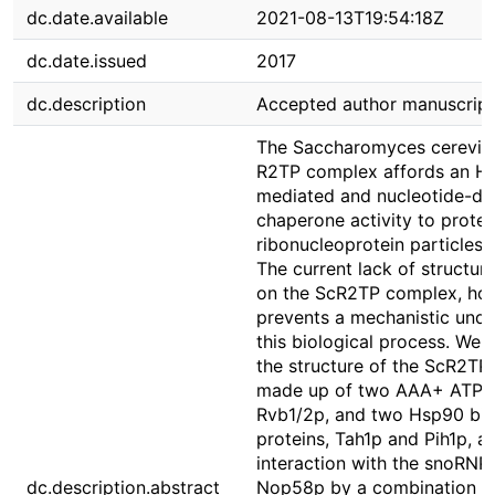
dc.date.available
2021-08-13T19:54:18Z
dc.date.issued
2017
dc.description
Accepted author manuscript
The Saccharomyces cerevisi
R2TP complex affords an H
mediated and nucleotide-dr
chaperone activity to protei
ribonucleoprotein particles 
The current lack of structur
on the ScR2TP complex, ho
prevents a mechanistic unde
this biological process. We 
the structure of the ScR2T
made up of two AAA+ ATPa
Rvb1/2p, and two Hsp90 bin
proteins, Tah1p and Pih1p, an
interaction with the snoRNP 
dc.description.abstract
Nop58p by a combination of