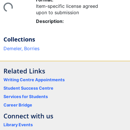
Loading...
Item-specific license agreed
upon to submission
Description:
Collections
Demeler, Borries
Related Links
Writing Centre Appointments
Student Success Centre
Services for Students
Career Bridge
Connect with us
Library Events