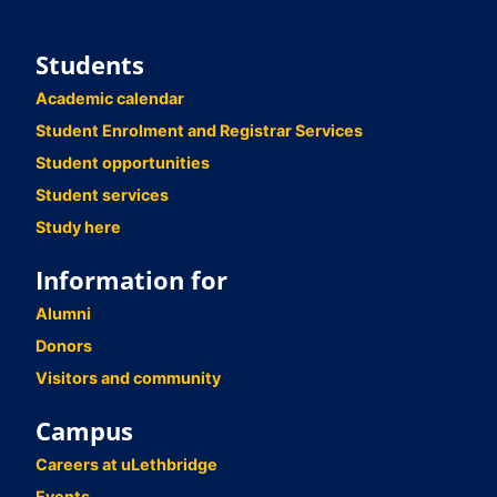
Students
Academic calendar
Student Enrolment and Registrar Services
Student opportunities
Student services
Study here
Information for
Alumni
Donors
Visitors and community
Campus
Careers at uLethbridge
Events