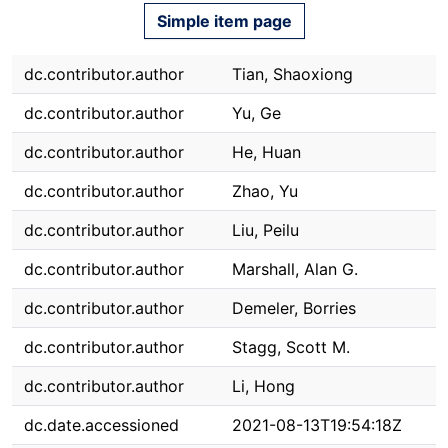
Simple item page
dc.contributor.author
Tian, Shaoxiong
dc.contributor.author
Yu, Ge
dc.contributor.author
He, Huan
dc.contributor.author
Zhao, Yu
dc.contributor.author
Liu, Peilu
dc.contributor.author
Marshall, Alan G.
dc.contributor.author
Demeler, Borries
dc.contributor.author
Stagg, Scott M.
dc.contributor.author
Li, Hong
dc.date.accessioned
2021-08-13T19:54:18Z