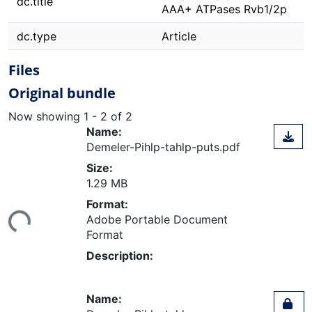
dc.title
AAA+ ATPases Rvb1/2p
dc.type
Article
Files
Original bundle
Now showing
1 - 2 of 2
Name:
Demeler-Pihlp-tahlp-puts.pdf
Size:
1.29 MB
Loading...
Format:
Adobe Portable Document
Format
Description:
Name: