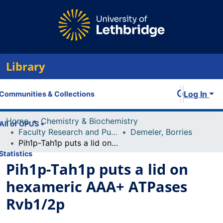
Library
Log In
Communities & Collections
Home
Chemistry & Biochemistry
All of OPUS
Faculty Research and Publications
Demeler, Borries
Pih1p-Tah1p puts a lid on hexameric AAA+ ATPases Rvb1/2p
Statistics
Pih1p-Tah1p puts a lid on
hexameric AAA+ ATPases
Rvb1/2p