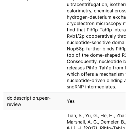
ultracentrifugation, isotherma
calorimetry, chemical crossli
hydrogen-deuterium exchan
cryoelectron microscopy m
find that Pih1p-Tah1p interac
Rvb1/2p cooperatively throu
nucleotide-sensitive domain
Nop58p further binds Pih1p
top of the dome-shaped R2
Consequently, nucleotide bi
releases Pih1p-Tah1p from R
which offers a mechanism f
nucleotide-driven binding an
snoRNP intermediates.
dc.description.peer-
Yes
review
Tian, S., Yu, G., He, H., Zhao, 
Marshall, A. G., Demeler, B., 
& Li, H. (2017). Pih1p-Tah1p p