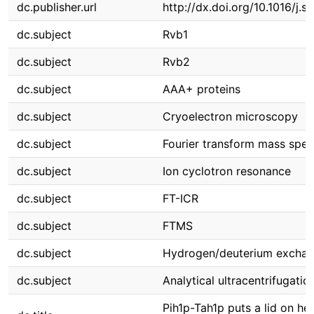
dc.publisher.url
http://dx.doi.org/10.1016/j.s
dc.subject
Rvb1
dc.subject
Rvb2
dc.subject
AAA+ proteins
dc.subject
Cryoelectron microscopy
dc.subject
Fourier transform mass spe
dc.subject
Ion cyclotron resonance
dc.subject
FT-ICR
dc.subject
FTMS
dc.subject
Hydrogen/deuterium excha
dc.subject
Analytical ultracentrifugatio
Pih1p-Tah1p puts a lid on he