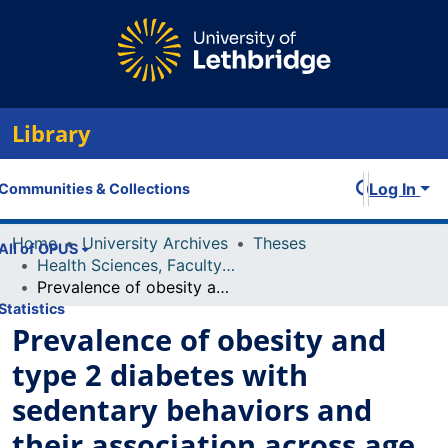
Library
Log In
Communities & Collections
Home
University Archives
Theses
All of OPUS
Health Sciences, Faculty of
Prevalence of obesity and type 2 diabetes with sedentary behaviors and their association across age groups in Canada
Statistics
Prevalence of obesity and
type 2 diabetes with
sedentary behaviors and
their association across age