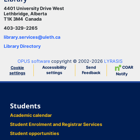
4401 University Drive West
Lethbridge, Alberta
T1K 3M4 Canada
403-329-2265
library.services@uleth.ca
Library Directory
OPUS software
copyright © 2002-2026
LYRASIS
Accessibility
Send
COAR
Cookie
settings
Feedback
settings
Notify
Students
Academic calendar
Student Enrolment and Registrar Services
Student opportunities