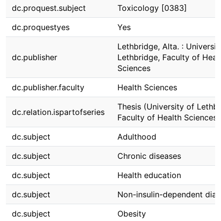
dc.proquest.subject
Toxicology [0383]
dc.proquestyes
Yes
Lethbridge, Alta. : Universit
dc.publisher
Lethbridge, Faculty of Heal
Sciences
dc.publisher.faculty
Health Sciences
Thesis (University of Lethbr
dc.relation.ispartofseries
Faculty of Health Sciences)
dc.subject
Adulthood
dc.subject
Chronic diseases
dc.subject
Health education
dc.subject
Non-insulin-dependent dia
dc.subject
Obesity