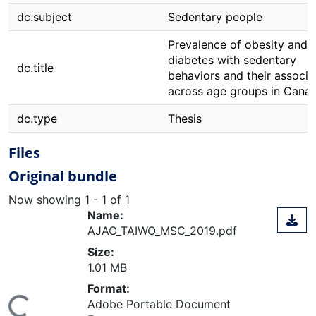
dc.subject
Sedentary people
Prevalence of obesity and 
diabetes with sedentary
dc.title
behaviors and their associa
across age groups in Cana
dc.type
Thesis
Files
Original bundle
Now showing
1 - 1 of 1
Name:
AJAO_TAIWO_MSC_2019.pdf
Size:
1.01 MB
Format:
Adobe Portable Document
ing...