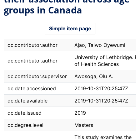
groups in Canada
Simple item page
dc.contributor.author
Ajao, Taiwo Oyewumi
University of Lethbridge. F
dc.contributor.author
of Health Sciences
dc.contributor.supervisor
Awosoga, Olu A.
dc.date.accessioned
2019-10-31T20:25:47Z
dc.date.available
2019-10-31T20:25:47Z
dc.date.issued
2019
dc.degree.level
Masters
This study examines the