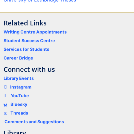
Related Links
Writing Centre Appointments
Student Success Centre
Services for Students
Career Bridge
Connect with us
Library Events
Instagram
YouTube
Bluesky
Threads
Comments and Suggestions
Library