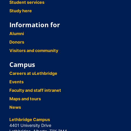
Student services
Study here
Information for
Alumni
Donors
Visitors and community
Campus
Careers at uLethbridge
Events
Faculty and staff intranet
Maps and tours
News
Lethbridge Campus
4401 University Drive