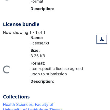
Format
Description:
License bundle
Now showing
1 - 1 of 1
Name:
license.txt
Size:
3.25 KB
Format:
Item-specific license agreed
ing...
upon to submission
Description:
Collections
Health Sciences, Faculty of
University of Lethbridge Theses