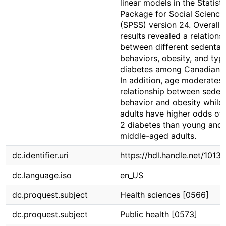
linear models in the Statisti
Package for Social Science
(SPSS) version 24. Overall, 
results revealed a relations
between different sedentar
behaviors, obesity, and typ
diabetes among Canadian a
In addition, age moderates 
relationship between seden
behavior and obesity while 
adults have higher odds of
2 diabetes than young and
middle-aged adults.
dc.identifier.uri
https://hdl.handle.net/1013
dc.language.iso
en_US
dc.proquest.subject
Health sciences [0566]
dc.proquest.subject
Public health [0573]