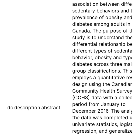
association between differ
sedentary behaviors and th
prevalence of obesity and 
diabetes among adults in
Canada. The purpose of th
study is to understand the
differential relationship be
different types of sedentar
behavior, obesity and type 
diabetes across three main
group classifications. This 
employs a quantitative res
design using the Canadian
Community Health Survey
(CCHS) data with a collect
period from January to
dc.description.abstract
December 2016. The analysi
the data was completed us
univariate statistics, logisti
regression, and generalized