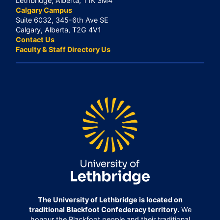
Lethbridge, Alberta, T1K 3M4
Calgary Campus
Suite 6032, 345-6th Ave SE
Calgary, Alberta, T2G 4V1
Contact Us
Faculty & Staff Directory Us
The University of Lethbridge is located on
traditional Blackfoot Confederacy territory.
We
honour the Blackfoot people and their traditional