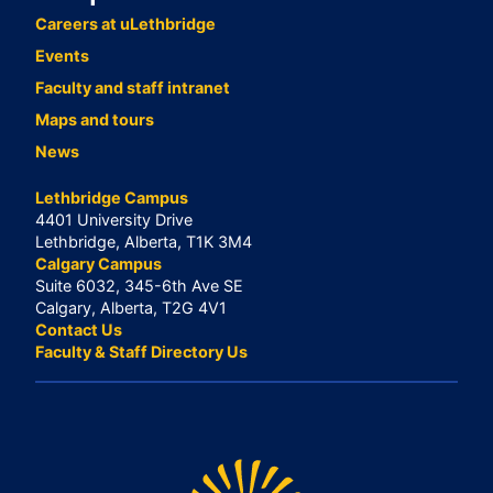
Careers at uLethbridge
Events
Faculty and staff intranet
Maps and tours
News
Lethbridge Campus
4401 University Drive
Lethbridge, Alberta, T1K 3M4
Calgary Campus
Suite 6032, 345-6th Ave SE
Calgary, Alberta, T2G 4V1
Contact Us
Faculty & Staff Directory Us