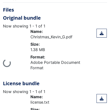
Files
Original bundle
Now showing
1 - 1 of 1
Name:
Christmas_Kevin_G.pdf
Size:
1.38 MB
Format:
Loading...
Adobe Portable Document
Format
License bundle
Now showing
1 - 1 of 1
Name:
license.txt
Size: