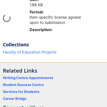
1.88 KB
Format:
Loading...
Item-specific license agreed
upon to submission
Description:
Collections
Faculty of Education Projects
Related Links
Writing Centre Appointments
Student Success Centre
Services for Students
Career Bridge