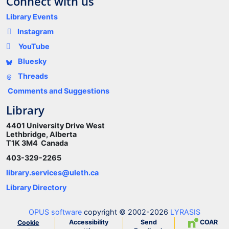
Connect with us
Library Events
Instagram
YouTube
Bluesky
Threads
Comments and Suggestions
Library
4401 University Drive West
Lethbridge, Alberta
T1K 3M4 Canada
403-329-2265
library.services@uleth.ca
Library Directory
OPUS software
copyright © 2002-2026
LYRASIS
Accessibility
Send
COAR
Cookie