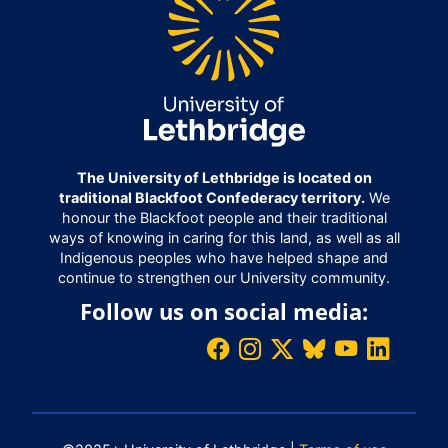
The University of Lethbridge is located on
traditional Blackfoot Confederacy territory.
We
honour the Blackfoot people and their traditional
ways of knowing in caring for this land, as well as all
Indigenous peoples who have helped shape and
continue to strengthen our University community.
Follow us on social media: