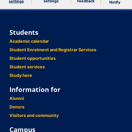
settings
Feedback
settings
Notify
Students
Academic calendar
Student Enrolment and Registrar Services
Student opportunities
Student services
Study here
Information for
Alumni
Donors
Visitors and community
Campus