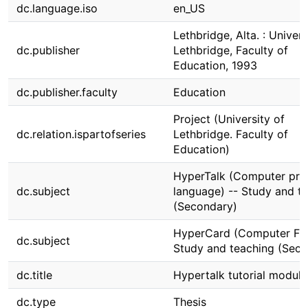
dc.language.iso
en_US
Lethbridge, Alta. : Univers
dc.publisher
Lethbridge, Faculty of
Education, 1993
dc.publisher.faculty
Education
Project (University of
dc.relation.ispartofseries
Lethbridge. Faculty of
Education)
HyperTalk (Computer pr
dc.subject
language) -- Study and t
(Secondary)
HyperCard (Computer File
dc.subject
Study and teaching (Seco
dc.title
Hypertalk tutorial module
dc.type
Thesis