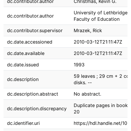
dc.contributor.author
Christmas, Kevin G.
University of Lethbridge.
dc.contributor.author
Faculty of Education
dc.contributor.supervisor
Mrazek, Rick
dc.date.accessioned
2010-03-12T21:11:47Z
dc.date.available
2010-03-12T21:11:47Z
dc.date.issued
1993
59 leaves ; 29 cm + 2 co
dc.description
disks. --
dc.description.abstract
No abstract.
Duplicate pages in book.
dc.description.discrepancy
20
dc.identifier.uri
https://hdl.handle.net/10