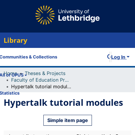
Library
Log In
Communities & Collections
Home
Theses & Projects
All of OPUS
Faculty of Education Projects
Hypertalk tutorial modules
Statistics
Hypertalk tutorial modules
Simple item page