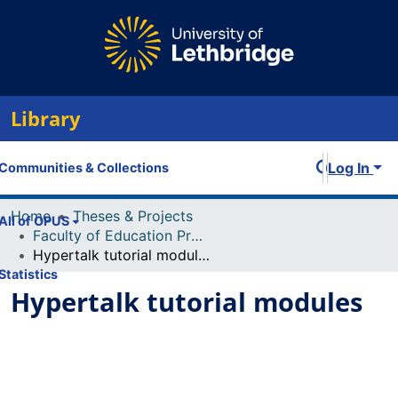
Library
Log In
Communities & Collections
Home
Theses & Projects
All of OPUS
Faculty of Education Projects
Hypertalk tutorial modules
Statistics
Hypertalk tutorial modules