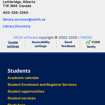
Lethbridge, Alberta
T1K 3M4 Canada
403-329-2265
library.services@uleth.ca
Library Directory
OPUS software
copyright © 2002-2026
LYRASIS
Accessibility
Send
COAR
Cookie
settings
Feedback
settings
Notify
Students
Academic calendar
Student Enrolment and Registrar Services
Student opportunities
Student services
Study here