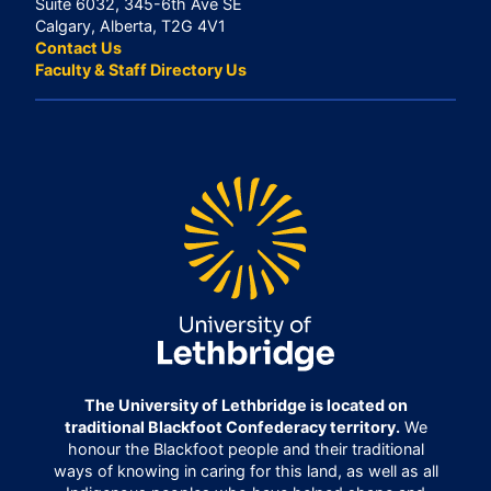
Suite 6032, 345-6th Ave SE
Calgary, Alberta, T2G 4V1
Contact Us
Faculty & Staff Directory Us
The University of Lethbridge is located on
traditional Blackfoot Confederacy territory.
We
honour the Blackfoot people and their traditional
ways of knowing in caring for this land, as well as all