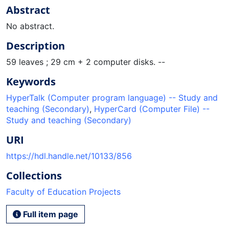
Abstract
No abstract.
Description
59 leaves ; 29 cm + 2 computer disks. --
Keywords
HyperTalk (Computer program language) -- Study and
teaching (Secondary)
,
HyperCard (Computer File) --
Study and teaching (Secondary)
URI
https://hdl.handle.net/10133/856
Collections
Faculty of Education Projects
Full item page