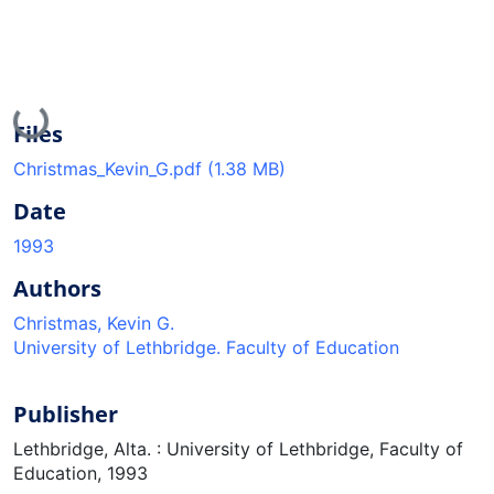
Loading...
Files
Christmas_Kevin_G.pdf
(1.38 MB)
Date
1993
Authors
Christmas, Kevin G.
University of Lethbridge. Faculty of Education
Publisher
Lethbridge, Alta. : University of Lethbridge, Faculty of
Education, 1993