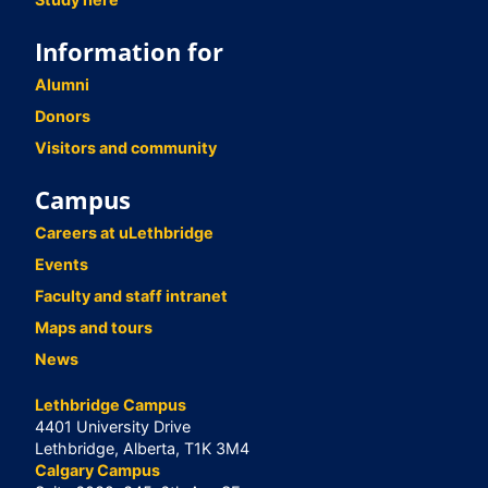
Information for
Alumni
Donors
Visitors and community
Campus
Careers at uLethbridge
Events
Faculty and staff intranet
Maps and tours
News
Lethbridge Campus
4401 University Drive
Lethbridge, Alberta, T1K 3M4
Calgary Campus