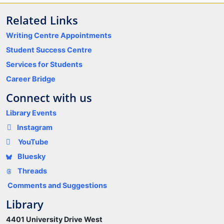
Related Links
Writing Centre Appointments
Student Success Centre
Services for Students
Career Bridge
Connect with us
Library Events
Instagram
YouTube
Bluesky
Threads
Comments and Suggestions
Library
4401 University Drive West