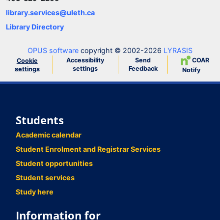
library.services@uleth.ca
Library Directory
OPUS software
copyright © 2002-2026
LYRASIS
Accessibility
Send
COAR
Cookie
settings
Feedback
settings
Notify
Students
Academic calendar
Student Enrolment and Registrar Services
Student opportunities
Student services
Study here
Information for