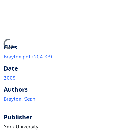
Loading...
Files
Brayton.pdf
(204 KB)
Date
2009
Authors
Brayton, Sean
Publisher
York University