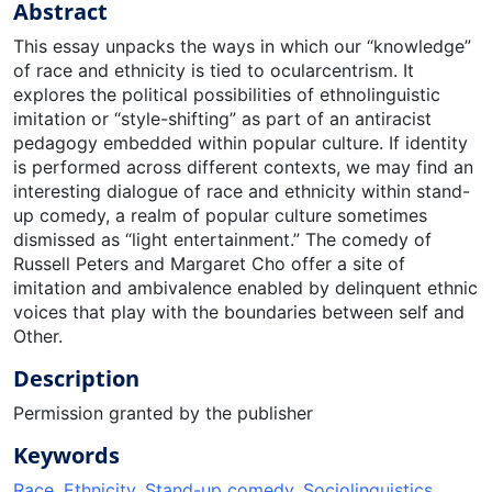
Abstract
This essay unpacks the ways in which our “knowledge”
of race and ethnicity is tied to ocularcentrism. It
explores the political possibilities of ethnolinguistic
imitation or “style-shifting” as part of an antiracist
pedagogy embedded within popular culture. If identity
is performed across different contexts, we may find an
interesting dialogue of race and ethnicity within stand-
up comedy, a realm of popular culture sometimes
dismissed as “light entertainment.” The comedy of
Russell Peters and Margaret Cho offer a site of
imitation and ambivalence enabled by delinquent ethnic
voices that play with the boundaries between self and
Other.
Description
Permission granted by the publisher
Keywords
Race
,
Ethnicity
,
Stand-up comedy
,
Sociolinguistics
,