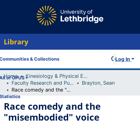
Library
Log In
Communities & Collections
Home
Kinesiology & Physical Education
All of OPUS
Faculty Research and Publications
Brayton, Sean
Race comedy and the "misembodied" voice
Statistics
Race comedy and the
"misembodied" voice