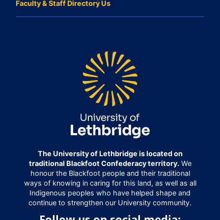
Faculty & Staff Directory Us
The University of Lethbridge is located on
traditional Blackfoot Confederacy territory.
We
honour the Blackfoot people and their traditional
ways of knowing in caring for this land, as well as all
Indigenous peoples who have helped shape and
continue to strengthen our University community.
Follow us on social media: