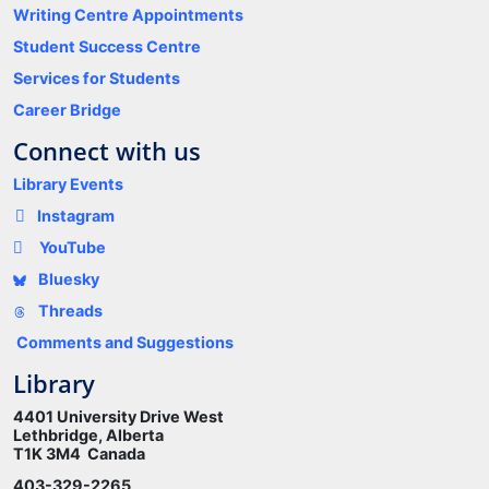
Writing Centre Appointments
Student Success Centre
Services for Students
Career Bridge
Connect with us
Library Events
Instagram
YouTube
Bluesky
Threads
Comments and Suggestions
Library
4401 University Drive West
Lethbridge, Alberta
T1K 3M4 Canada
403-329-2265