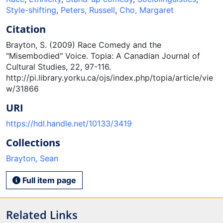
Style-shifting
,
Peters, Russell
,
Cho, Margaret
Citation
Brayton, S. (2009) Race Comedy and the
"Misembodied" Voice. Topia: A Canadian Journal of
Cultural Studies, 22, 97-116.
http://pi.library.yorku.ca/ojs/index.php/topia/article/vie
w/31866
URI
https://hdl.handle.net/10133/3419
Collections
Brayton, Sean
Full item page
Related Links