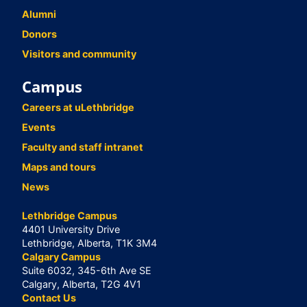
Alumni
Donors
Visitors and community
Campus
Careers at uLethbridge
Events
Faculty and staff intranet
Maps and tours
News
Lethbridge Campus
4401 University Drive
Lethbridge, Alberta, T1K 3M4
Calgary Campus
Suite 6032, 345-6th Ave SE
Calgary, Alberta, T2G 4V1
Contact Us