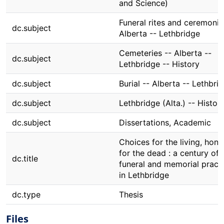
and Science)
Funeral rites and ceremonie
dc.subject
Alberta -- Lethbridge
Cemeteries -- Alberta --
dc.subject
Lethbridge -- History
dc.subject
Burial -- Alberta -- Lethbri
dc.subject
Lethbridge (Alta.) -- Histor
dc.subject
Dissertations, Academic
Choices for the living, hono
for the dead : a century of
dc.title
funeral and memorial pract
in Lethbridge
dc.type
Thesis
Files