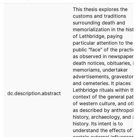
This thesis explores the
customs and traditions
surrounding death and
memorialization in the histo
of Lethbridge, paying
particular attention to the
public "face" of the practic
as observed in newspaper
death notices, obituaries, in
memoriams, undertaker
advertisements, graveston
and cemeteries. It places
Lethbridge rituals within th
dc.description.abstract
context of the general pate
of western culture, and othe
as described by anthropolo
history, archaeology, and ar
history. Its intent is to
understand the effects of