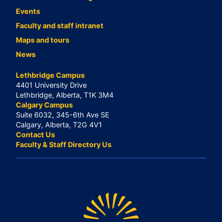
Events
Faculty and staff intranet
Maps and tours
News
Lethbridge Campus
4401 University Drive
Lethbridge, Alberta, T1K 3M4
Calgary Campus
Suite 6032, 345-6th Ave SE
Calgary, Alberta, T2G 4V1
Contact Us
Faculty & Staff Directory Us