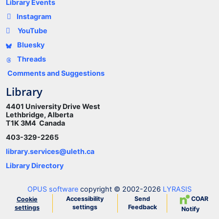
Library Events
Instagram
YouTube
Bluesky
Threads
Comments and Suggestions
Library
4401 University Drive West
Lethbridge, Alberta
T1K 3M4 Canada
403-329-2265
library.services@uleth.ca
Library Directory
OPUS software
copyright © 2002-2026
LYRASIS
Accessibility
Send
COAR
Cookie
settings
Feedback
settings
Notify