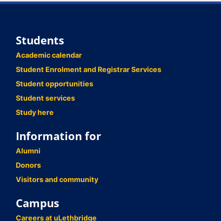
Students
Academic calendar
Student Enrolment and Registrar Services
Student opportunities
Student services
Study here
Information for
Alumni
Donors
Visitors and community
Campus
Careers at uLethbridge