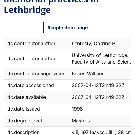
Lethbridge
Simple item page
dc.contributor.author
Lenfesty, Corrine B.
University of Lethbridge.
dc.contributor.author
Faculty of Arts and Science
dc.contributor.supervisor
Baker, William
dc.date.accessioned
2007-04-12T21:49:32Z
dc.date.available
2007-04-12T21:49:32Z
dc.date.issued
1998
dc.degree.level
Masters
dc.description
viii, 197 leaves : ill. ; 28 cm.