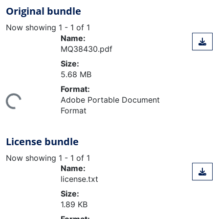
Original bundle
Now showing
1 - 1 of 1
Name:
MQ38430.pdf
Size:
5.68 MB
Format:
ing...
Adobe Portable Document
Format
License bundle
Now showing
1 - 1 of 1
Name:
license.txt
Size:
1.89 KB