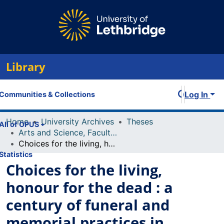
Library
Log In
Communities & Collections
Home
University Archives
Theses
All of OPUS
Arts and Science, Faculty of
Choices for the living, honour for the dead : a century of funeral and memorial practices in Lethbridge
Statistics
Choices for the living,
honour for the dead : a
century of funeral and
memorial practices in