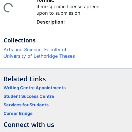
Format:
ing...
Item-specific license agreed
upon to submission
Description:
Collections
Arts and Science, Faculty of
University of Lethbridge Theses
Related Links
Writing Centre Appointments
Student Success Centre
Services for Students
Career Bridge
Connect with us