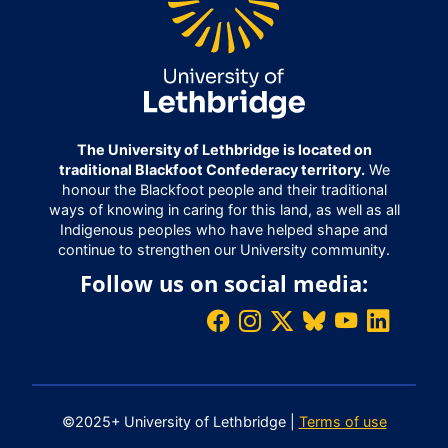
The University of Lethbridge is located on
traditional Blackfoot Confederacy territory.
We
honour the Blackfoot people and their traditional
ways of knowing in caring for this land, as well as all
Indigenous peoples who have helped shape and
continue to strengthen our University community.
Follow us on social media:
©2025+ University of Lethbridge |
Terms of use