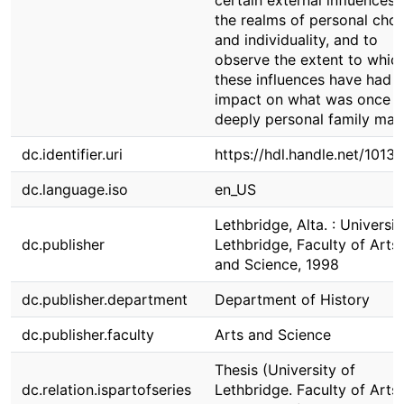
certain external influences 
the realms of personal choi
and individuality, and to
observe the extent to whic
these influences have had 
impact on what was once
deeply personal family matt
dc.identifier.uri
https://hdl.handle.net/1013
dc.language.iso
en_US
Lethbridge, Alta. : Universit
dc.publisher
Lethbridge, Faculty of Arts
and Science, 1998
dc.publisher.department
Department of History
dc.publisher.faculty
Arts and Science
Thesis (University of
dc.relation.ispartofseries
Lethbridge. Faculty of Arts