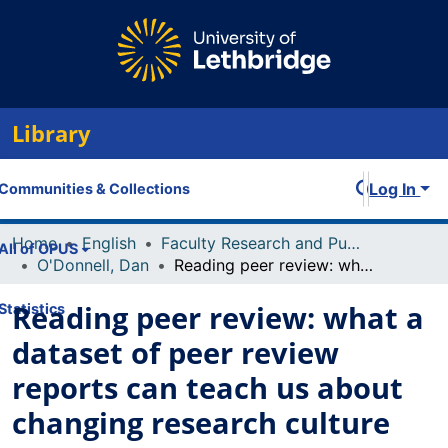
Library
Log In
Communities & Collections
Home
English
Faculty Research and Publications
All of OPUS
O'Donnell, Dan
Reading peer review: what a dataset of peer review reports can teach us about changing research culture
Reading peer review: what a
Statistics
dataset of peer review
reports can teach us about
changing research culture