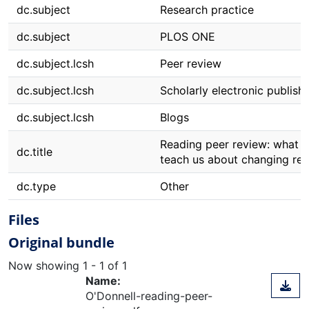
dc.subject
Research practice
dc.subject
PLOS ONE
dc.subject.lcsh
Peer review
dc.subject.lcsh
Scholarly electronic publish
dc.subject.lcsh
Blogs
Reading peer review: what a
dc.title
teach us about changing res
dc.type
Other
Files
Original bundle
Now showing
1 - 1 of 1
Name:
O'Donnell-reading-peer-