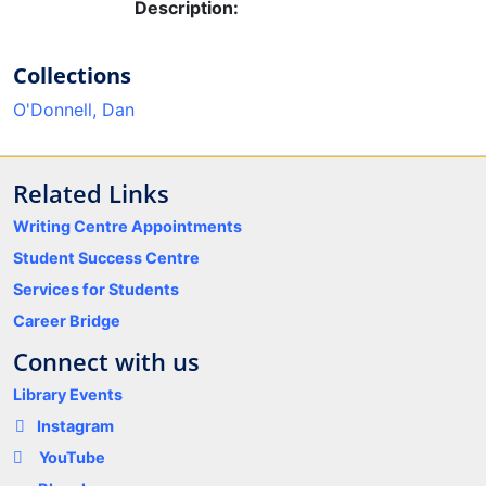
Description:
Collections
O'Donnell, Dan
Related Links
Writing Centre Appointments
Student Success Centre
Services for Students
Career Bridge
Connect with us
Library Events
Instagram
YouTube