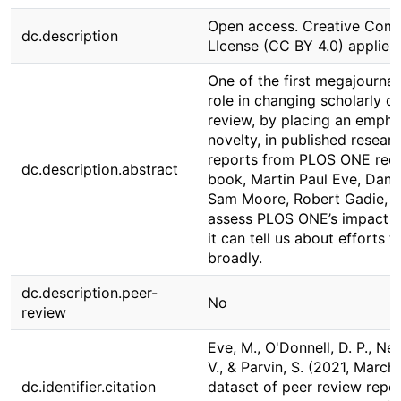
Open access. Creative Commo
dc.description
LIcense (CC BY 4.0) applies.
One of the first megajournal
role in changing scholarly c
review, by placing an empha
novelty, in published resear
reports from PLOS ONE rece
dc.description.abstract
book, Martin Paul Eve, Dani
Sam Moore, Robert Gadie, Vi
assess PLOS ONE’s impact on
it can tell us about efforts
broadly.
dc.description.peer-
No
review
Eve, M., O'Donnell, D. P., Ney
V., & Parvin, S. (2021, Marc
dc.identifier.citation
dataset of peer review repo