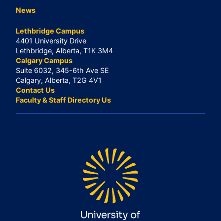
News
Lethbridge Campus
4401 University Drive
Lethbridge, Alberta, T1K 3M4
Calgary Campus
Suite 6032, 345-6th Ave SE
Calgary, Alberta, T2G 4V1
Contact Us
Faculty & Staff Directory Us