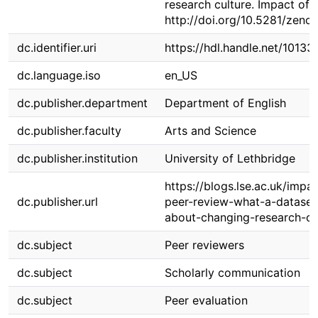
research culture. Impact of 
http://doi.org/10.5281/zen
dc.identifier.uri
https://hdl.handle.net/1013
dc.language.iso
en_US
dc.publisher.department
Department of English
dc.publisher.faculty
Arts and Science
dc.publisher.institution
University of Lethbridge
https://blogs.lse.ac.uk/imp
dc.publisher.url
peer-review-what-a-dataset
about-changing-research-cu
dc.subject
Peer reviewers
dc.subject
Scholarly communication
dc.subject
Peer evaluation