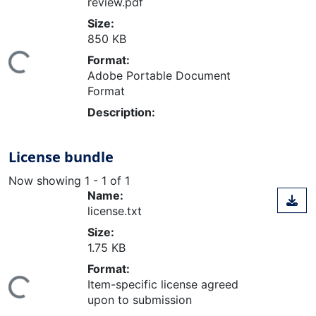
review.pdf
Size:
850 KB
Format:
ing...
Adobe Portable Document
Format
Description:
License bundle
Now showing
1 - 1 of 1
Name:
license.txt
Size:
1.75 KB
Format:
Item-specific license agreed
ing...
upon to submission