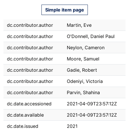
Simple item page
dc.contributor.author
Martin, Eve
dc.contributor.author
O'Donnell, Daniel Paul
dc.contributor.author
Neylon, Cameron
dc.contributor.author
Moore, Samuel
dc.contributor.author
Gadie, Robert
dc.contributor.author
Odeniyi, Victoria
dc.contributor.author
Parvin, Shahina
dc.date.accessioned
2021-04-09T23:57:12Z
dc.date.available
2021-04-09T23:57:12Z
dc.date.issued
2021