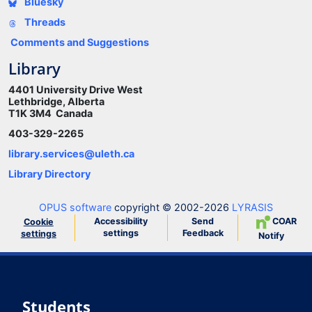
Bluesky
Threads
Comments and Suggestions
Library
4401 University Drive West
Lethbridge, Alberta
T1K 3M4 Canada
403-329-2265
library.services@uleth.ca
Library Directory
OPUS software
copyright © 2002-2026
LYRASIS
Accessibility
Send
COAR
Cookie
settings
Feedback
settings
Notify
Students