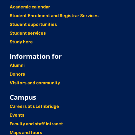
Academic calendar
Student Enrolment and Registrar Services
Student opportunities
Student services
Study here
Information for
Alumni
Donors
Visitors and community
Campus
Careers at uLethbridge
Events
Faculty and staff intranet
Maps and tours