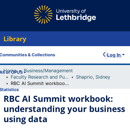
Library
Log In
Communities & Collections
Home
Business/Management
All of OPUS
Faculty Research and Publications
Shaprio, Sidney
RBC AI Summit workbook: understanding your business using data
Statistics
RBC AI Summit workbook:
understanding your business
using data