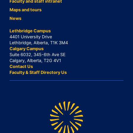
Faculty and staff intranet
Maps and tours
News
Lethbridge Campus
4401 University Drive
Lethbridge, Alberta, T1K 3M4
Calgary Campus
Suite 6032, 345-6th Ave SE
Calgary, Alberta, T2G 4V1
Contact Us
Faculty & Staff Directory Us