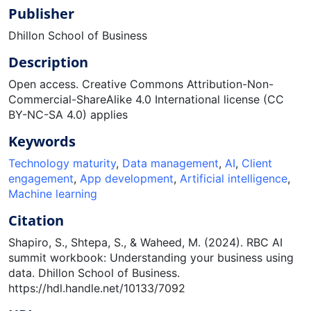
Publisher
Dhillon School of Business
Description
Open access. Creative Commons Attribution-Non-
Commercial-ShareAlike 4.0 International license (CC
BY-NC-SA 4.0) applies
Keywords
Technology maturity
,
Data management
,
AI
,
Client
engagement
,
App development
,
Artificial intelligence
,
Machine learning
Citation
Shapiro, S., Shtepa, S., & Waheed, M. (2024). RBC AI
summit workbook: Understanding your business using
data. Dhillon School of Business.
https://hdl.handle.net/10133/7092