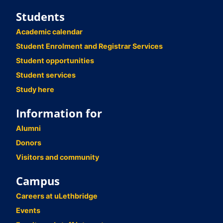
Students
Academic calendar
Student Enrolment and Registrar Services
Student opportunities
Student services
Study here
Information for
Alumni
Donors
Visitors and community
Campus
Careers at uLethbridge
Events