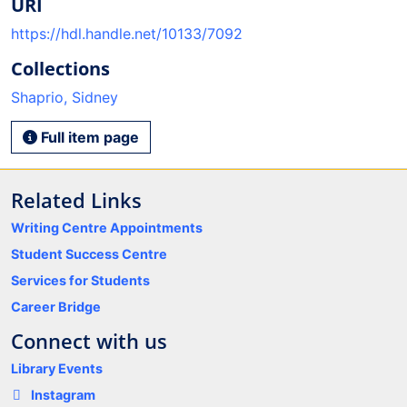
URI
https://hdl.handle.net/10133/7092
Collections
Shaprio, Sidney
Full item page
Related Links
Writing Centre Appointments
Student Success Centre
Services for Students
Career Bridge
Connect with us
Library Events
Instagram