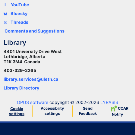
YouTube
Bluesky
Threads
Comments and Suggestions
Library
4401 University Drive West
Lethbridge, Alberta
T1K 3M4 Canada
403-329-2265
library.services@uleth.ca
Library Directory
OPUS software
copyright © 2002-2026
LYRASIS
Accessibility
Send
COAR
Cookie
settings
Feedback
settings
Notify