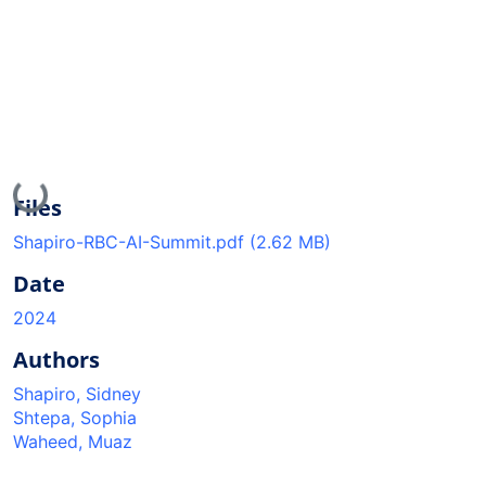
Loading...
Files
Shapiro-RBC-AI-Summit.pdf
(2.62 MB)
Date
2024
Authors
Shapiro, Sidney
Shtepa, Sophia
Waheed, Muaz