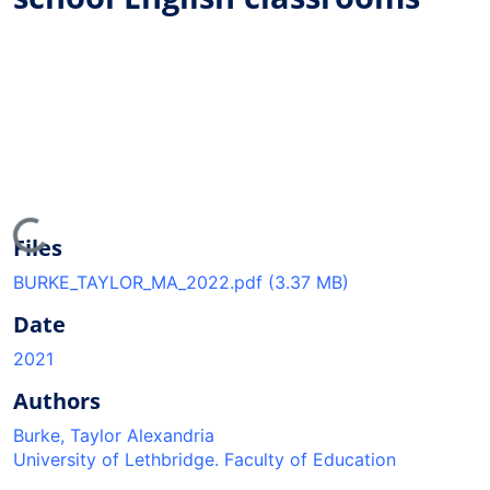
ading...
Files
BURKE_TAYLOR_MA_2022.pdf
(3.37 MB)
Date
2021
Authors
Burke, Taylor Alexandria
University of Lethbridge. Faculty of Education