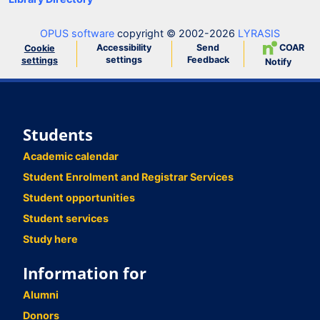
OPUS software
copyright © 2002-2026
LYRASIS
Accessibility
Send
COAR
Cookie
settings
Feedback
settings
Notify
Students
Academic calendar
Student Enrolment and Registrar Services
Student opportunities
Student services
Study here
Information for
Alumni
Donors