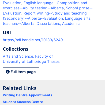
Evaluation
,
English language--Composition and
exercises--Ability testing--Alberta
,
School prose--
Evaluation
,
Report writing--Study and teaching
(Secondary)--Alberta--Evaluation
,
Language arts
teachers--Alberta
,
Dissertations, Academic
URI
https://hdl.handle.net/10133/6249
Collections
Arts and Science, Faculty of
University of Lethbridge Theses
Full item page
Related Links
Writing Centre Appointments
Student Success Centre