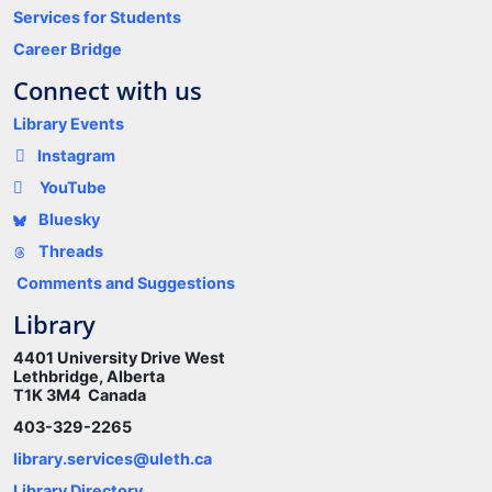
Services for Students
Career Bridge
Connect with us
Library Events
Instagram
YouTube
Bluesky
Threads
Comments and Suggestions
Library
4401 University Drive West
Lethbridge, Alberta
T1K 3M4 Canada
403-329-2265
library.services@uleth.ca
Library Directory