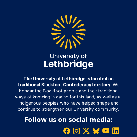
The University of Lethbridge is located on
traditional Blackfoot Confederacy territory.
We
honour the Blackfoot people and their traditional
ways of knowing in caring for this land, as well as all
Indigenous peoples who have helped shape and
continue to strengthen our University community.
Follow us on social media: