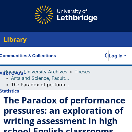
Library
Log In
Communities & Collections
Home
University Archives
Theses
All of OPUS
Arts and Science, Faculty of
The Paradox of performance pressures: an exploration of writing assessment in high school English classrooms
Statistics
The Paradox of performance
pressures: an exploration of
writing assessment in high
school English classrooms