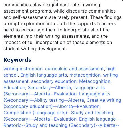
communities play a significant role in writing
assessment programs, while discourse communities
and self-assessment are rarely present. These findings
prompt exploration into both the supports teachers
need to encourage them to incorporate all of the
elements into their writing assessments, and the
impacts of full incorporation of these elements on
student writing development.
Keywords
writing instruction
,
curriculum and assessment
,
high
school
,
English language arts
,
metacognition
,
writing
assessment
,
secondary education
,
Metacognition
,
Education, Secondary--Alberta
,
Language arts
(Secondary)--Alberta--Evaluation
,
Language arts
(Secondary)--Ability testing--Alberta
,
Creative writing
(Secondary education)--Alberta--Evaluation
,
Composition (Language arts)--Study and teaching
(Secondary)--Alberta--Evaluation
,
English language--
Rhetoric--Study and teaching (Secondary)--Alberta--