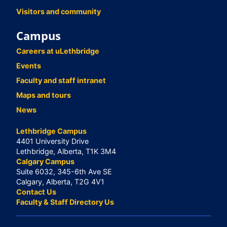
Visitors and community
Campus
Careers at uLethbridge
Events
Faculty and staff intranet
Maps and tours
News
Lethbridge Campus
4401 University Drive
Lethbridge, Alberta, T1K 3M4
Calgary Campus
Suite 6032, 345-6th Ave SE
Calgary, Alberta, T2G 4V1
Contact Us
Faculty & Staff Directory Us