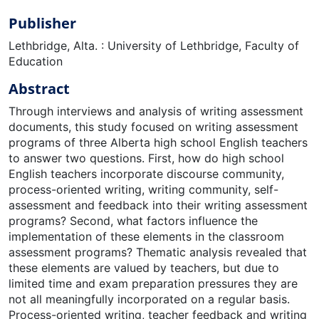
Publisher
Lethbridge, Alta. : University of Lethbridge, Faculty of
Education
Abstract
Through interviews and analysis of writing assessment
documents, this study focused on writing assessment
programs of three Alberta high school English teachers
to answer two questions. First, how do high school
English teachers incorporate discourse community,
process-oriented writing, writing community, self-
assessment and feedback into their writing assessment
programs? Second, what factors influence the
implementation of these elements in the classroom
assessment programs? Thematic analysis revealed that
these elements are valued by teachers, but due to
limited time and exam preparation pressures they are
not all meaningfully incorporated on a regular basis.
Process-oriented writing, teacher feedback and writing