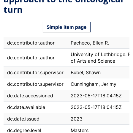
turn
Simple item page
dc.contributor.author
Pacheco, Ellen R.
University of Lethbridge. F
dc.contributor.author
of Arts and Science
dc.contributor.supervisor
Bubel, Shawn
dc.contributor.supervisor
Cunningham, Jerimy
dc.date.accessioned
2023-05-17T18:04:15Z
dc.date.available
2023-05-17T18:04:15Z
dc.date.issued
2023
dc.degree.level
Masters