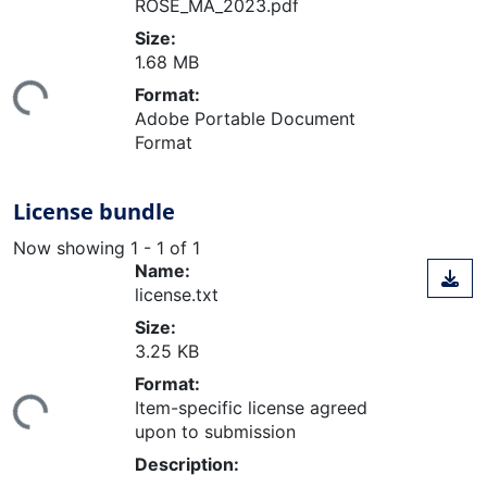
ROSE_MA_2023.pdf
Size:
ading...
1.68 MB
Format:
Adobe Portable Document
Format
License bundle
Now showing
1 - 1 of 1
Name:
license.txt
Size:
3.25 KB
ading...
Format:
Item-specific license agreed
upon to submission
Description: