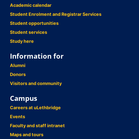
Academic calendar
Student Enrolment and Registrar Services
Student opportunities
Student services
Study here
Information for
Alumni
Donors
Visitors and community
Campus
Careers at uLethbridge
Events
Faculty and staff intranet
Maps and tours