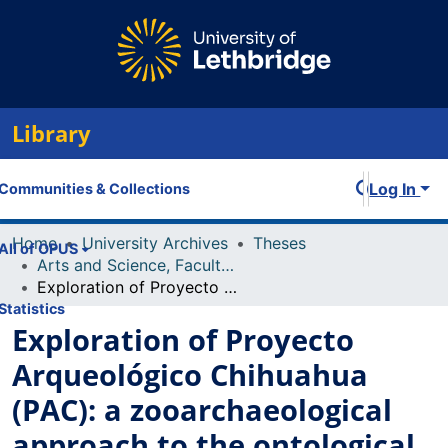
Library
Log In
Communities & Collections
Home
University Archives
Theses
All of OPUS
Arts and Science, Faculty of
Exploration of Proyecto Arqueológico Chihuahua (PAC): a zooarchaeological approach to the ontological turn
Statistics
Exploration of Proyecto
Arqueológico Chihuahua
(PAC): a zooarchaeological
approach to the ontological