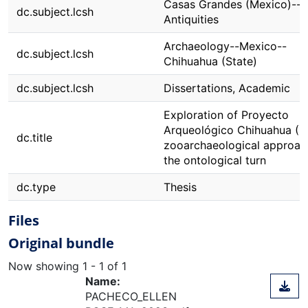
Casas Grandes (Mexico)--
dc.subject.lcsh
Antiquities
Archaeology--Mexico--
dc.subject.lcsh
Chihuahua (State)
dc.subject.lcsh
Dissertations, Academic
Exploration of Proyecto
Arqueológico Chihuahua (P
dc.title
zooarchaeological approac
the ontological turn
dc.type
Thesis
Files
Original bundle
Now showing
1 - 1 of 1
Name:
PACHECO_ELLEN