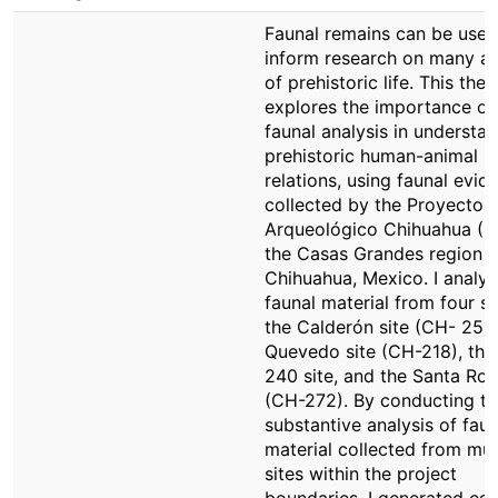
Faunal remains can be used
inform research on many a
of prehistoric life. This thes
explores the importance of
faunal analysis in understa
prehistoric human-animal
relations, using faunal evid
collected by the Proyecto
Arqueológico Chihuahua (P
the Casas Grandes region o
Chihuahua, Mexico. I analy
faunal material from four si
the Calderón site (CH- 254)
Quevedo site (CH-218), th
240 site, and the Santa Ros
(CH-272). By conducting the
substantive analysis of faun
material collected from mul
sites within the project