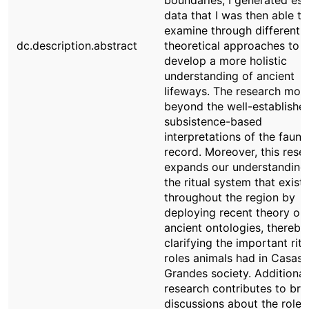
boundaries, I generated ess
data that I was then able to
examine through different
dc.description.abstract
theoretical approaches to
develop a more holistic
understanding of ancient
lifeways. The research mov
beyond the well-establishe
subsistence-based
interpretations of the fauna
record. Moreover, this rese
expands our understanding
the ritual system that exist
throughout the region by
deploying recent theory on
ancient ontologies, thereby
clarifying the important ritu
roles animals had in Casas
Grandes society. Additional
research contributes to br
discussions about the role