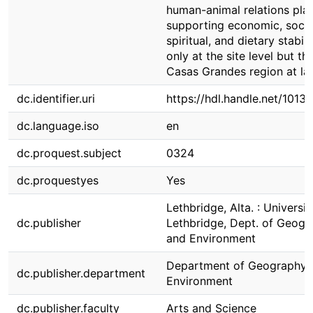
human-animal relations pla
supporting economic, socia
spiritual, and dietary stabili
only at the site level but th
Casas Grandes region at la
dc.identifier.uri
https://hdl.handle.net/1013
dc.language.iso
en
dc.proquest.subject
0324
dc.proquestyes
Yes
Lethbridge, Alta. : Universit
dc.publisher
Lethbridge, Dept. of Geogr
and Environment
Department of Geography 
dc.publisher.department
Environment
dc.publisher.faculty
Arts and Science