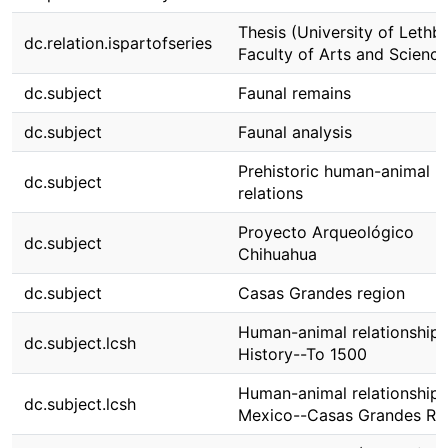
Thesis (University of Lethbr
dc.relation.ispartofseries
Faculty of Arts and Science
dc.subject
Faunal remains
dc.subject
Faunal analysis
Prehistoric human-animal
dc.subject
relations
Proyecto Arqueológico
dc.subject
Chihuahua
dc.subject
Casas Grandes region
Human-animal relationships
dc.subject.lcsh
History--To 1500
Human-animal relationships
dc.subject.lcsh
Mexico--Casas Grandes Re