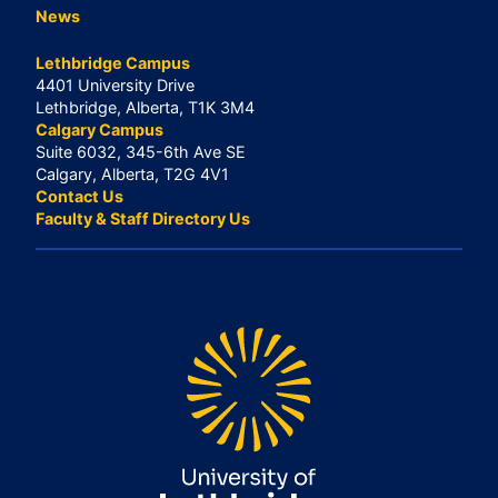
News
Lethbridge Campus
4401 University Drive
Lethbridge, Alberta, T1K 3M4
Calgary Campus
Suite 6032, 345-6th Ave SE
Calgary, Alberta, T2G 4V1
Contact Us
Faculty & Staff Directory Us