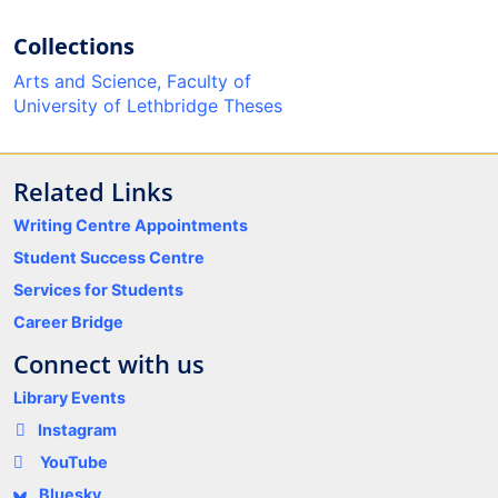
Collections
Arts and Science, Faculty of
University of Lethbridge Theses
Related Links
Writing Centre Appointments
Student Success Centre
Services for Students
Career Bridge
Connect with us
Library Events
Instagram
YouTube
Bluesky