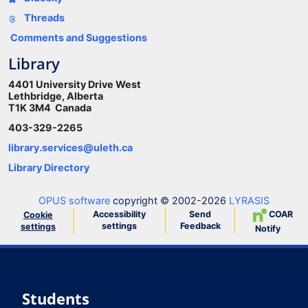
Threads
Comments and Suggestions
Library
4401 University Drive West
Lethbridge, Alberta
T1K 3M4 Canada
403-329-2265
library.services@uleth.ca
Library Directory
OPUS software
copyright © 2002-2026
LYRASIS
Accessibility
Send
COAR
Cookie
settings
Feedback
settings
Notify
Students