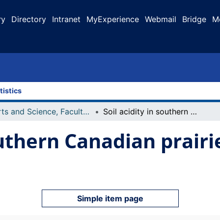
ry
Directory
Intranet
MyExperience
Webmail
Bridge
M
tistics
Arts and Science, Faculty of
Soil acidity in southern Canadian prairie chernozemic agricultural soils
southern Canadian prair
Simple item page