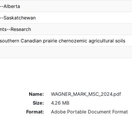
s--Alberta
es--Saskatchewan
nts--Research
n southern Canadian prairie chernozemic agricultural soils
Name:
WAGNER_MARK_MSC_2024.pdf
Size:
4.26 MB
Format:
Adobe Portable Document Format