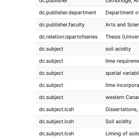
dc.publisher
Lethbridge, A
dc.publisher.department
Department o
dc.publisher.faculty
Arts and Scie
dc.relation.ispartofseries
Thesis (Univer
dc.subject
soil acidity
dc.subject
lime requirem
dc.subject
spatial variabi
dc.subject
lime incorpora
dc.subject
western Canad
dc.subject.lcsh
Dissertations
dc.subject.lcsh
Soil acidity
dc.subject.lcsh
Liming of soi