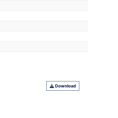
Download