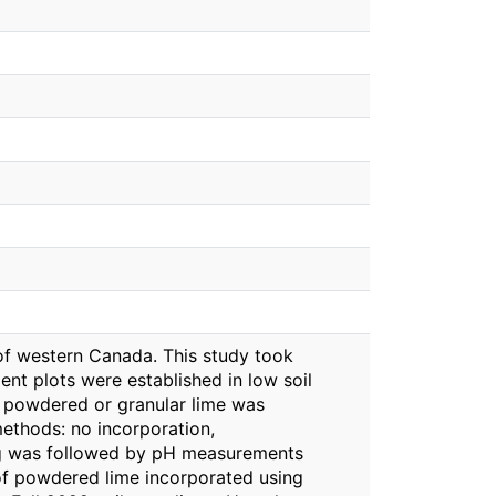
s of western Canada. This study took
ent plots were established in low soil
th powdered or granular lime was
methods: no incorporation,
ling was followed by pH measurements
of powdered lime incorporated using