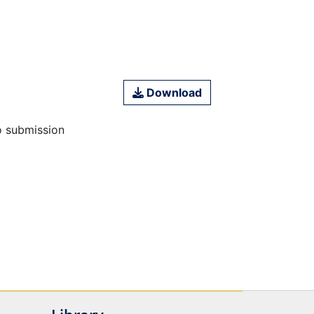
Download
o submission