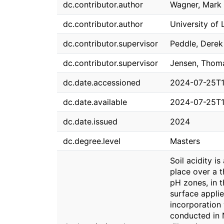
dc.contributor.author
Wagner, Mark 
dc.contributor.author
University of 
dc.contributor.supervisor
Peddle, Derek
dc.contributor.supervisor
Jensen, Thom
dc.date.accessioned
2024-07-25T1
dc.date.available
2024-07-25T1
dc.date.issued
2024
dc.degree.level
Masters
Soil acidity i
place over a t
pH zones, in t
surface applie
incorporation
conducted in 