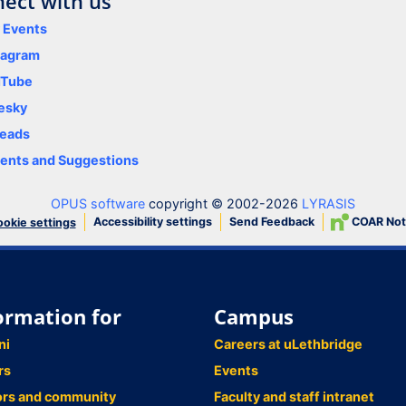
ect with us
y Events
tagram
uTube
esky
eads
nts and Suggestions
OPUS software
copyright © 2002-2026
LYRASIS
Accessibility settings
Send Feedback
COAR Not
okie settings
ormation for
Campus
ni
Careers at uLethbridge
rs
Events
ors and community
Faculty and staff intranet