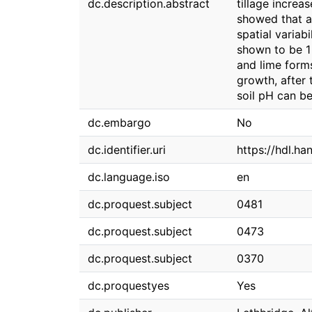
dc.description.abstract
tillage increa
showed that al
spatial variab
shown to be 1
and lime forms
growth, after 
soil pH can be 
dc.embargo
No
dc.identifier.uri
https://hdl.h
dc.language.iso
en
dc.proquest.subject
0481
dc.proquest.subject
0473
dc.proquest.subject
0370
dc.proquestyes
Yes