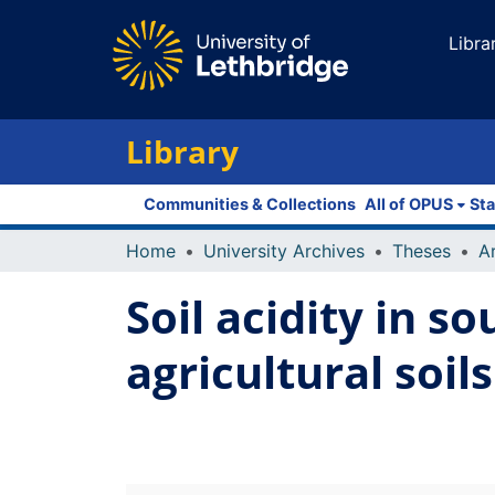
Libra
Library
Communities & Collections
All of OPUS
Sta
Home
University Archives
Theses
Soil acidity in 
agricultural soils