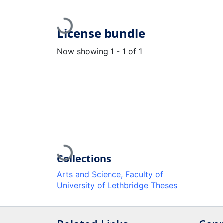
Loading...
License bundle
Now showing
1 - 1 of 1
Loading...
Collections
Arts and Science, Faculty of
University of Lethbridge Theses