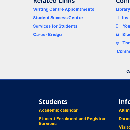
Related Links
Conn
Writing Centre Appointments
Librar
Student Success Centre
Ins
Services for Students
Yo
Career Bridge
Blu
Thr
Comme
Co
Students
Inf
Academic calendar
Alum
Student Enrolment and Registrar
Dono
Services
Visit