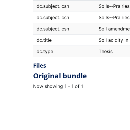
dc.subject.lcsh
Soils--Prairie
dc.subject.lcsh
Soils--Prairi
dc.subject.lcsh
Soil amendme
dc.title
Soil acidity i
dc.type
Thesis
Files
Original bundle
Now showing
1 - 1 of 1