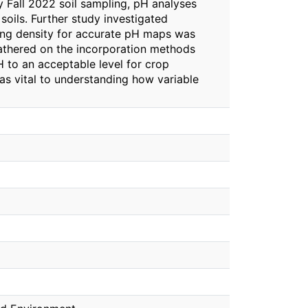
By Fall 2022 soil sampling, pH analyses
soils. Further study investigated
pling density for accurate pH maps was
gathered on the incorporation methods
H to an acceptable level for crop
as vital to understanding how variable