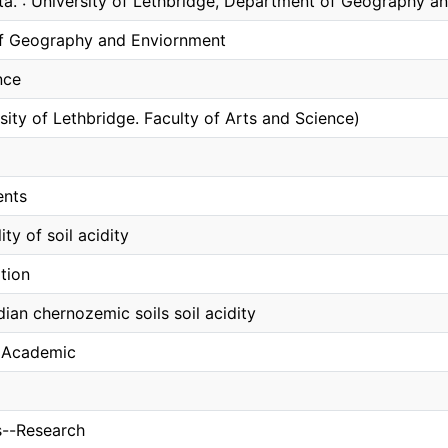
lta. : University of Lethbridge, Department of Geography 
f Geography and Enviornment
nce
sity of Lethbridge. Faculty of Arts and Science)
ents
lity of soil acidity
tion
ian chernozemic soils soil acidity
, Academic
ls--Research