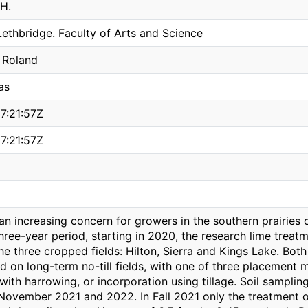
H.
Lethbridge. Faculty of Arts and Science
 Roland
as
7:21:57Z
7:21:57Z
s an increasing concern for growers in the southern prairie
hree-year period, starting in 2020, the research lime treatm
he three cropped fields: Hilton, Sierra and Kings Lake. Bo
d on long-term no-till fields, with one of three placement 
 with harrowing, or incorporation using tillage. Soil samp
November 2021 and 2022. In Fall 2021 only the treatment 