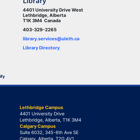
Library
4401 University Drive West
Lethbridge, Alberta
T1K 3M4 Canada
403-329-2265
library.services@uleth.ca
Library Directory
ify
Lethbridge Campus
4401 University Drive
Lethbridge, Alberta, T1K 3M4
Calgary Campus
Suite 6032, 345-6th Ave SE
Calgary, Alberta, T2G 4V1