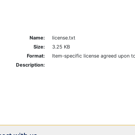
Name:
license.txt
Size:
3.25 KB
Format:
Item-specific license agreed upon t
Description: