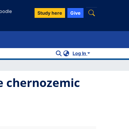
oodle
Study here
Give
Log In
ie chernozemic