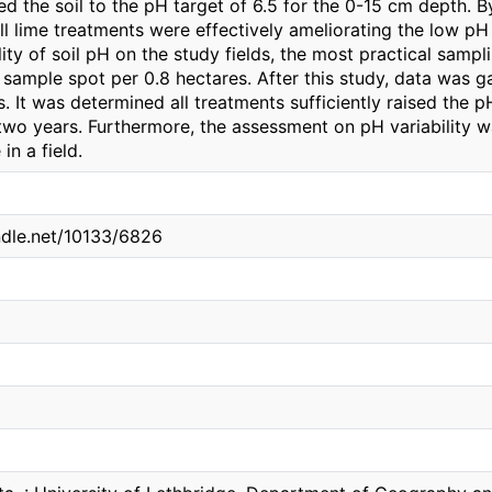
sed the soil to the pH target of 6.5 for the 0-15 cm depth. 
l lime treatments were effectively ameliorating the low pH 
ility of soil pH on the study fields, the most practical sam
 sample spot per 0.8 hectares. After this study, data was 
. It was determined all treatments sufficiently raised the p
two years. Furthermore, the assessment on pH variability w
in a field.
andle.net/10133/6826