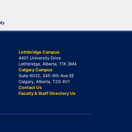
ify
Lethbridge Campus
4401 University Drive
Lethbridge, Alberta, T1K 3M4
Calgary Campus
Suite 6032, 345-6th Ave SE
Calgary, Alberta, T2G 4V1
Contact Us
Faculty & Staff Directory Us