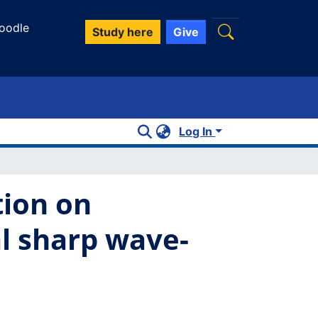
oodle
Study here
Give
Log In
tion on
l sharp wave-