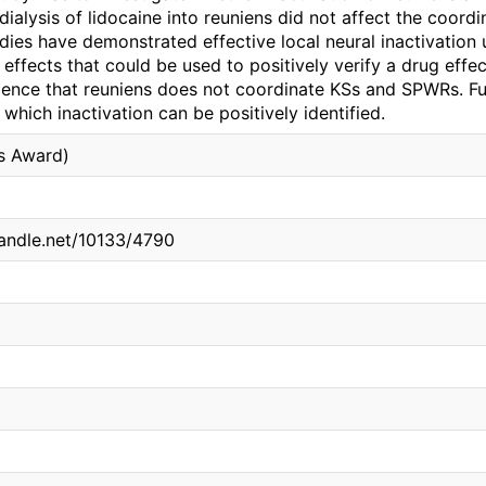
 dialysis of lidocaine into reuniens did not affect the coor
dies have demonstrated effective local neural inactivation us
effects that could be used to positively verify a drug effec
dence that reuniens does not coordinate KSs and SPWRs. Fut
which inactivation can be positively identified.
is Award)
handle.net/10133/4790