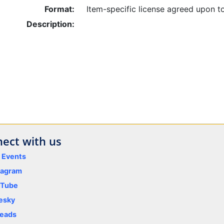
Format:
Item-specific license agreed upon t
Description:
ect with us
y Events
tagram
uTube
esky
eads