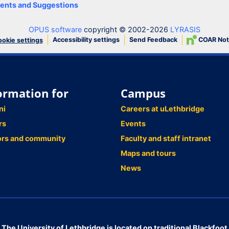
nts and Suggestions
OPUS software
copyright © 2002-2026
LYRASIS
Accessibility settings
Send Feedback
COAR Not
okie settings
ormation for
Campus
ni
Careers at uLethbridge
rs
Events
ors and community
Faculty and staff intranet
Maps and tours
News
The University of Lethbridge is located on traditional Blackfoot