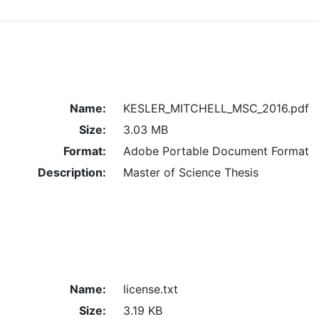
Name:
KESLER_MITCHELL_MSC_2016.pdf
Size:
3.03 MB
Format:
Adobe Portable Document Format
Description:
Master of Science Thesis
Name:
license.txt
Size:
3.19 KB