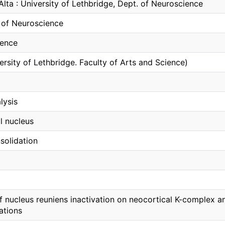
Alta : University of Lethbridge, Dept. of Neuroscience
of Neuroscience
ience
ersity of Lethbridge. Faculty of Arts and Science)
lysis
l nucleus
olidation
of nucleus reuniens inactivation on neocortical K-complex
lations