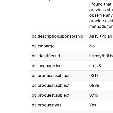
I found that
previous stu
observe any 
provide evi
methods for 
dc.description.sponsorship
AIHS (Polar
dc.embargo
No
dc.identifier.uri
https://hdl.
dc.language.iso
en_US
dc.proquest.subject
0317
dc.proquest.subject
0989
dc.proquest.subject
0719
dc.proquestyes
Yes