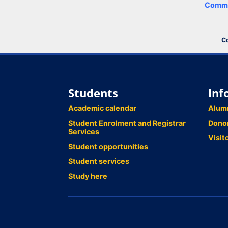
Comme
Co
Students
Inf
Academic calendar
Alum
Student Enrolment and Registrar
Dono
Services
Visit
Student opportunities
Student services
Study here