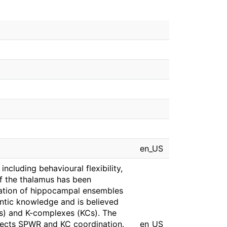
en_US
ncluding behavioural flexibility,
of the thalamus has been
vation of hippocampal ensembles
ntic knowledge and is believed
s) and K-complexes (KCs). The
ffects SPWR and KC coordination.
en_US