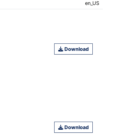
en_US
Download
Download