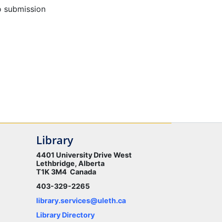
o submission
Library
4401 University Drive West
Lethbridge, Alberta
T1K 3M4 Canada
403-329-2265
library.services@uleth.ca
Library Directory