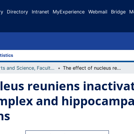
ry
Directory
Intranet
MyExperience
Webmail
Bridge
M
tistics
Arts and Science, Faculty of
The effect of nucleus reuniens inactivation on neocortical K-complex and hippocampal sharp wave-ripple correlations
cleus reuniens inactiva
omplex and hippocampa
ns