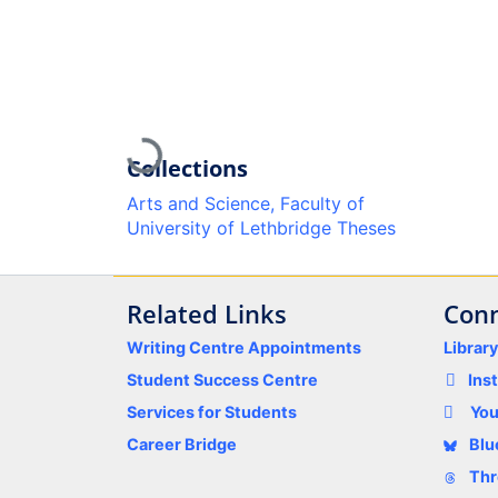
Loading...
Collections
Arts and Science, Faculty of
University of Lethbridge Theses
Related Links
Conn
Writing Centre Appointments
Librar
Student Success Centre
Ins
Services for Students
Yo
Career Bridge
Blu
Thr