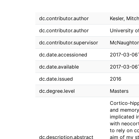
dc.contributor.author
Kesler, Mitch
dc.contributor.author
University o
dc.contributor.supervisor
McNaughton,
dc.date.accessioned
2017-03-06
dc.date.available
2017-03-06
dc.date.issued
2016
dc.degree.level
Masters
Cortico-hipp
and memory f
implicated 
with neocor
to rely on 
dc.description.abstract
aim of my st