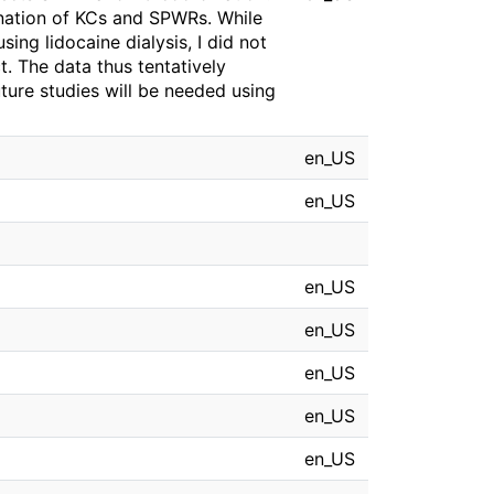
dination of KCs and SPWRs. While
ing lidocaine dialysis, I did not
t. The data thus tentatively
ure studies will be needed using
en_US
en_US
en_US
en_US
en_US
en_US
en_US