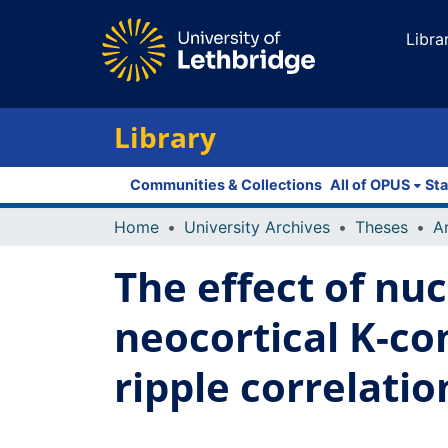
Libra
Library
Communities & Collections
All of OPUS
Sta
Home
University Archives
Theses
The effect of nu
neocortical K-c
ripple correlatio