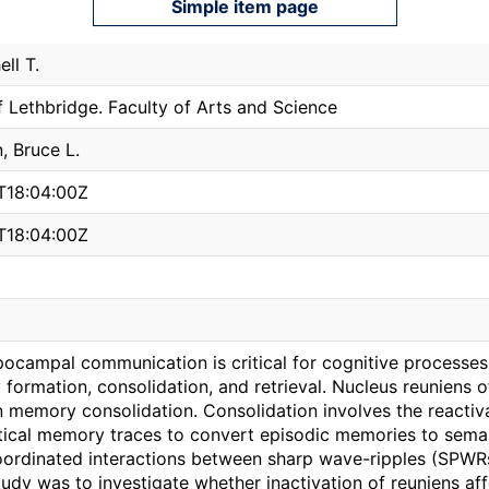
Simple item page
ell T.
f Lethbridge. Faculty of Arts and Science
 Bruce L.
T18:04:00Z
T18:04:00Z
ocampal communication is critical for cognitive processes i
ormation, consolidation, and retrieval. Nucleus reuniens 
in memory consolidation. Consolidation involves the reacti
tical memory traces to convert episodic memories to sema
coordinated interactions between sharp wave-ripples (SPWR
udy was to investigate whether inactivation of reuniens a