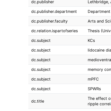
dc.publisher
Lethbridge, 
dc.publisher.department
Department 
dc.publisher.faculty
Arts and Sc
dc.relation.ispartofseries
Thesis (Univ
dc.subject
KCs
dc.subject
lidocaine dia
dc.subject
medioventra
dc.subject
memory cons
dc.subject
mPFC
dc.subject
SPWRs
The effect 
dc.title
ripple corre