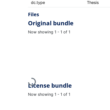
dc.type
Thesis
Files
Original bundle
Now showing
1 - 1 of 1
Loading...
License bundle
Now showing
1 - 1 of 1