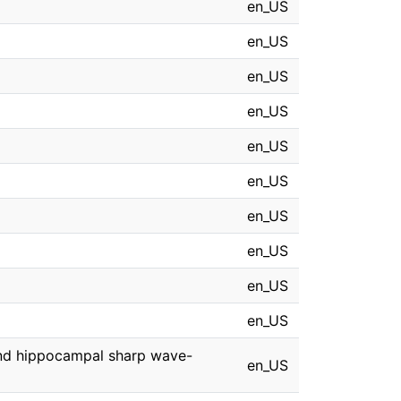
en_US
en_US
en_US
en_US
en_US
en_US
en_US
en_US
en_US
en_US
 and hippocampal sharp wave-
en_US