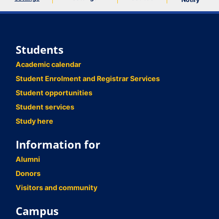
Students
Academic calendar
Student Enrolment and Registrar Services
Student opportunities
Student services
Study here
Information for
Alumni
Donors
Visitors and community
Campus