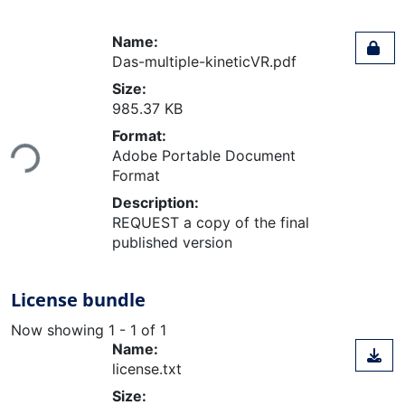
Name:
Das-multiple-kineticVR.pdf
Size:
985.37 KB
Loading...
Format:
Adobe Portable Document
Format
Description:
REQUEST a copy of the final
published version
License bundle
Now showing
1 - 1 of 1
Name:
license.txt
Size: