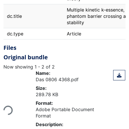
Multiple kinetic k-essence,
dc.title
phantom barrier crossing an
stability
dc.type
Article
Files
Original bundle
Now showing
1 - 2 of 2
Name:
Das 0806 4368.pdf
Size:
289.78 KB
Loading...
Format:
Adobe Portable Document
Format
Description: