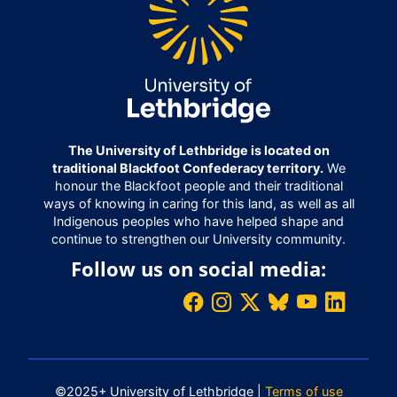
The University of Lethbridge is located on
traditional Blackfoot Confederacy territory.
We
honour the Blackfoot people and their traditional
ways of knowing in caring for this land, as well as all
Indigenous peoples who have helped shape and
continue to strengthen our University community.
Follow us on social media:
©2025+ University of Lethbridge |
Terms of use