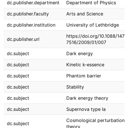
dc.publisher.department
Department of Physics
dc.publisher.faculty
Arts and Science
dc.publisher.institution
University of Lethbridge
https://doi.org/10.1088/1475
dc.publisher.url
7516/2009/01/007
dc.subject
Dark energy
dc.subject
Kinetic k-essence
dc.subject
Phantom barrier
dc.subject
Stability
dc.subject
Dark energy theory
dc.subject
Supernova type Ia
Cosmological perturbation
dc.subject
theory