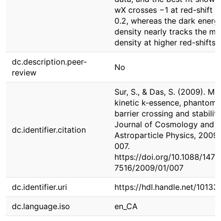
wX crosses −1 at red-shift z
0.2, whereas the dark energ
density nearly tracks the ma
density at higher red-shifts.
dc.description.peer-
No
review
Sur, S., & Das, S. (2009). Mul
kinetic k-essence, phantom
barrier crossing and stability
Journal of Cosmology and
dc.identifier.citation
Astroparticle Physics, 2009(
007.
https://doi.org/10.1088/1475
7516/2009/01/007
dc.identifier.uri
https://hdl.handle.net/1013
dc.language.iso
en_CA