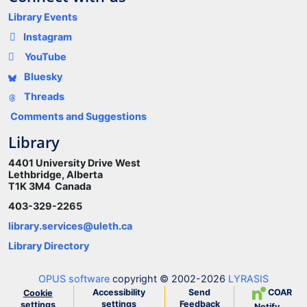
Library Events
Instagram
YouTube
Bluesky
Threads
Comments and Suggestions
Library
4401 University Drive West
Lethbridge, Alberta
T1K 3M4 Canada
403-329-2265
library.services@uleth.ca
Library Directory
OPUS software
copyright © 2002-2026
LYRASIS
Accessibility
Send
COAR
Cookie
settings
Feedback
settings
Notify