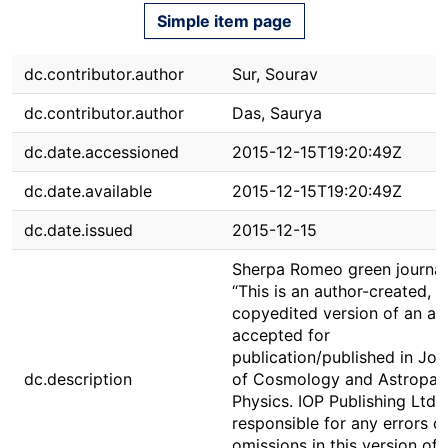
Simple item page
dc.contributor.author
Sur, Sourav
dc.contributor.author
Das, Saurya
dc.date.accessioned
2015-12-15T19:20:49Z
dc.date.available
2015-12-15T19:20:49Z
dc.date.issued
2015-12-15
Sherpa Romeo green journal
“This is an author-created, u
copyedited version of an art
accepted for
publication/published in Jou
dc.description
of Cosmology and Astropart
Physics. IOP Publishing Ltd i
responsible for any errors o
omissions in this version of 