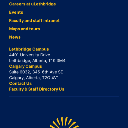
Careers at uLethbridge
Events
Faculty and staff intranet
Maps and tours
News
Lethbridge Campus
4401 University Drive
Lethbridge, Alberta, T1K 3M4
Calgary Campus
Suite 6032, 345-6th Ave SE
Calgary, Alberta, T2G 4V1
Contact Us
Faculty & Staff Directory Us