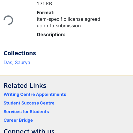
1.71 KB
Loading...
Format:
Item-specific license agreed
upon to submission
Description:
Collections
Das, Saurya
Related Links
Writing Centre Appointments
Student Success Centre
Services for Students
Career Bridge
Connect with us