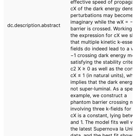
effective speed of propagat
cX of the dark energy densi
perturbations may become
imaginary while the wX = −1
dc.description.abstract
barrier is crossed. Working 
the expression for cX we s
that multiple kinetic k-esse
fields do indeed lead to a w
−1 crossing dark energy mod
satisfying the stability criter
c2 X ≥ 0 as well as the cond
cX ≤ 1 (in natural units), whi
implies that the dark energy 
not super-luminal. As a speci
example, we construct a
phantom barrier crossing m
involving three k-fields for 
cX is a constant, lying betw
and 1. The model fits well wi
the latest Supernova Ia Uni
data, and the best fit shows