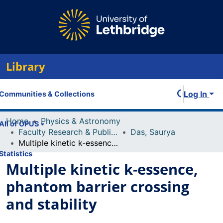
Library
Log In
Communities & Collections
Home
Physics & Astronomy
All of OPUS
Faculty Research & Publications
Das, Saurya
Multiple kinetic k-essence, phantom barrier crossing and stability
Statistics
Multiple kinetic k-essence,
phantom barrier crossing
and stability