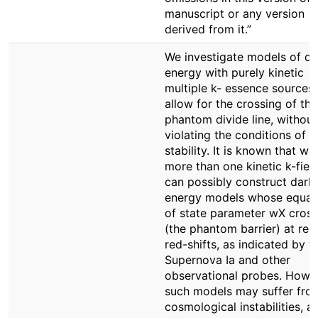
manuscript or any version
derived from it.”
We investigate models of da
energy with purely kinetic
multiple k- essence sources 
allow for the crossing of the
phantom divide line, without
violating the conditions of
stability. It is known that wit
more than one kinetic k-fiel
can possibly construct dark
energy models whose equat
of state parameter wX cross
(the phantom barrier) at rec
red-shifts, as indicated by t
Supernova Ia and other
observational probes. Howe
such models may suffer fro
cosmological instabilities, a