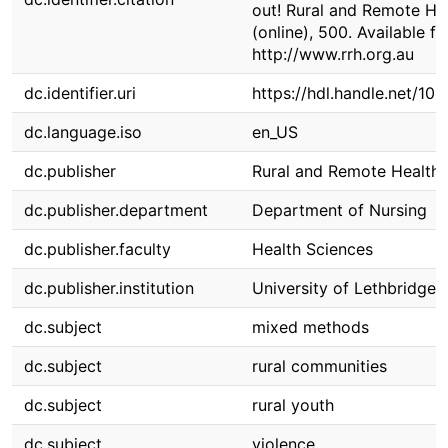
out! Rural and Remote Hea
(online), 500. Available f
http://www.rrh.org.au
dc.identifier.uri
https://hdl.handle.net/10
dc.language.iso
en_US
dc.publisher
Rural and Remote Health
dc.publisher.department
Department of Nursing
dc.publisher.faculty
Health Sciences
dc.publisher.institution
University of Lethbridge
dc.subject
mixed methods
dc.subject
rural communities
dc.subject
rural youth
dc.subject
violence