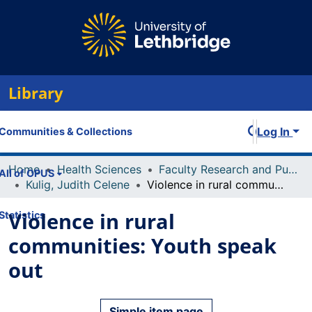
Library
Log In
Communities & Collections
Home
Health Sciences
Faculty Research and Publications
All of OPUS
Kulig, Judith Celene
Violence in rural communities: Youth speak out
Violence in rural
Statistics
communities: Youth speak
out
Simple item page