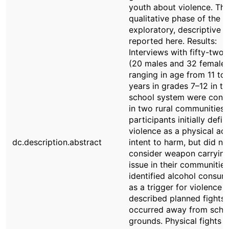
youth about violence. Th
qualitative phase of the
exploratory, descriptive s
reported here. Results:
Interviews with fifty-two
(20 males and 32 females
ranging in age from 11 to 
years in grades 7–12 in th
school system were cond
in two rural communities.
participants initially defi
violence as a physical act
dc.description.abstract
intent to harm, but did no
consider weapon carrying
issue in their communitie
identified alcohol consum
as a trigger for violence 
described planned fights 
occurred away from scho
grounds. Physical fights 