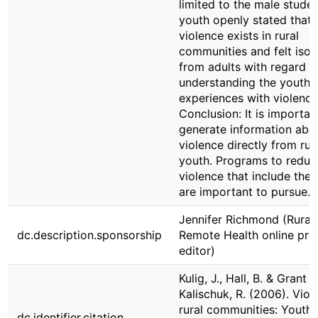
limited to the male stude
youth openly stated that
violence exists in rural
communities and felt isol
from adults with regard t
understanding the youths’
experiences with violence
Conclusion: It is importan
generate information abo
violence directly from rur
youth. Programs to reduc
violence that include the
are important to pursue.
Jennifer Richmond (Rural
dc.description.sponsorship
Remote Health online pro
editor)
Kulig, J., Hall, B. & Grant
Kalischuk, R. (2006). Viol
rural communities: Youth
dc.identifier.citation