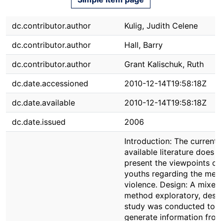
dc.contributor.author
Kulig, Judith Celene
dc.contributor.author
Hall, Barry
dc.contributor.author
Grant Kalischuk, Ruth
dc.date.accessioned
2010-12-14T19:58:18Z
dc.date.available
2010-12-14T19:58:18Z
dc.date.issued
2006
Introduction: The current
available literature does 
present the viewpoints of 
youths regarding the mea
violence. Design: A mixed
method exploratory, descr
study was conducted to
generate information from