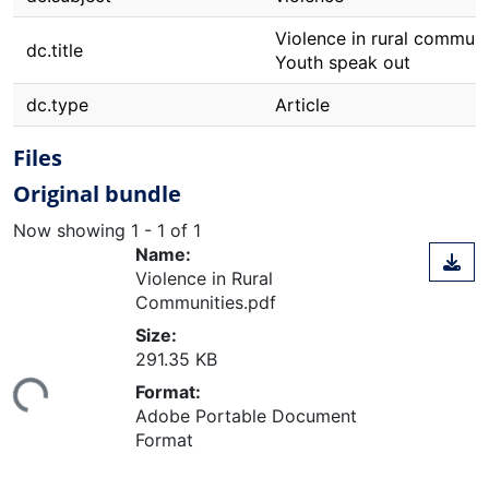
Violence in rural communi
dc.title
Youth speak out
dc.type
Article
Files
Original bundle
Now showing
1 - 1 of 1
Name:
Violence in Rural
Communities.pdf
Size:
ding...
291.35 KB
Format:
Adobe Portable Document
Format