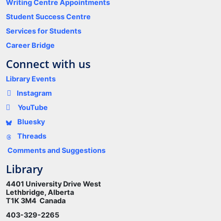
Writing Centre Appointments
Student Success Centre
Services for Students
Career Bridge
Connect with us
Library Events
Instagram
YouTube
Bluesky
Threads
Comments and Suggestions
Library
4401 University Drive West
Lethbridge, Alberta
T1K 3M4 Canada
403-329-2265