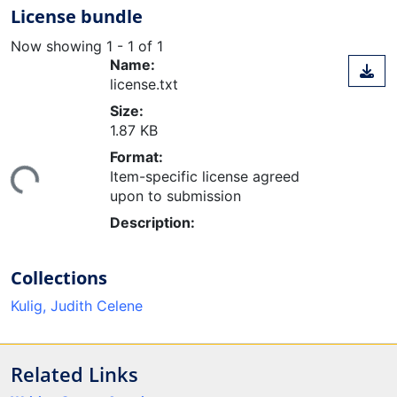
License bundle
Now showing
1 - 1 of 1
Name:
license.txt
Size:
1.87 KB
ding...
Format:
Item-specific license agreed
upon to submission
Description:
Collections
Kulig, Judith Celene
Related Links