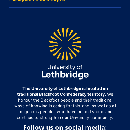
The University of Lethbridge is located on
traditional Blackfoot Confederacy territory.
We
honour the Blackfoot people and their traditional
ways of knowing in caring for this land, as well as all
Indigenous peoples who have helped shape and
continue to strengthen our University community.
Follow us on social media: