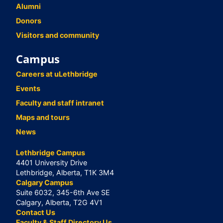
Alumni
Donors
Visitors and community
Campus
Careers at uLethbridge
Events
Faculty and staff intranet
Maps and tours
News
Lethbridge Campus
4401 University Drive
Lethbridge, Alberta, T1K 3M4
Calgary Campus
Suite 6032, 345-6th Ave SE
Calgary, Alberta, T2G 4V1
Contact Us
Faculty & Staff Directory Us