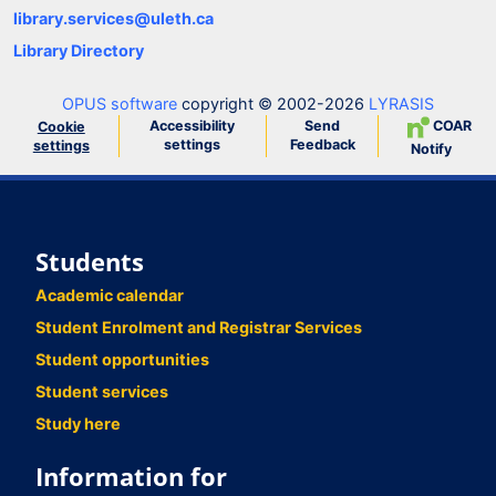
library.services@uleth.ca
Library Directory
OPUS software
copyright © 2002-2026
LYRASIS
Accessibility
Send
COAR
Cookie
settings
Feedback
settings
Notify
Students
Academic calendar
Student Enrolment and Registrar Services
Student opportunities
Student services
Study here
Information for