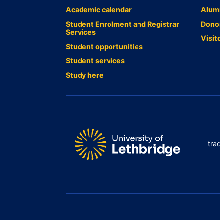
Academic calendar
Alum
Student Enrolment and Registrar
Dono
Services
Visit
Student opportunities
Student services
Study here
tra