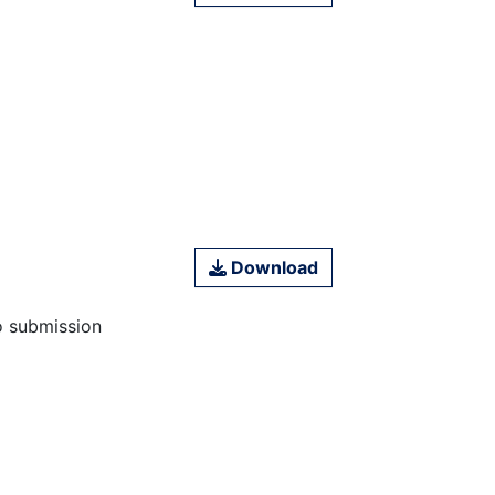
Download
o submission