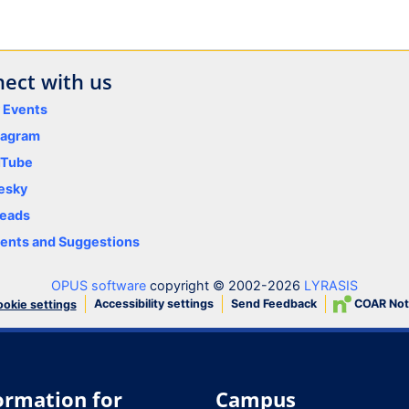
ect with us
y Events
tagram
uTube
esky
eads
nts and Suggestions
OPUS software
copyright © 2002-2026
LYRASIS
Accessibility settings
Send Feedback
COAR Not
okie settings
ormation for
Campus