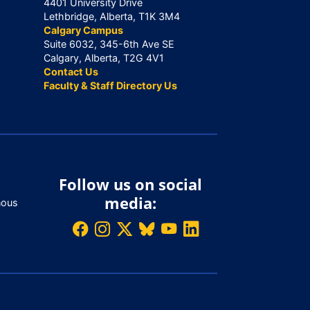
4401 University Drive
Lethbridge, Alberta, T1K 3M4
Calgary Campus
Suite 6032, 345-6th Ave SE
Calgary, Alberta, T2G 4V1
Contact Us
Faculty & Staff Directory Us
Follow us on social
media:
nous