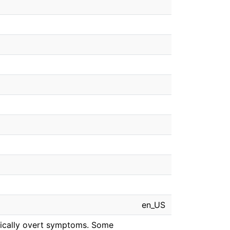
en_US
linically overt symptoms. Some