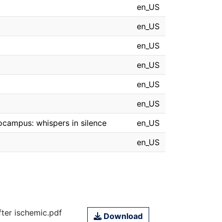
en_US
en_US
en_US
en_US
en_US
en_US
pocampus: whispers in silence
en_US
en_US
fter ischemic.pdf
Download