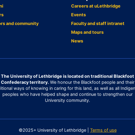
ni
Careers at uLethbridge
rs
Events
ors and community
Faculty and staff intranet
Maps and tours
News
The University of Lethbridge is located on traditional Blackfoot
Confederacy territory.
We honour the Blackfoot people and their
ditional ways of knowing in caring for this land, as well as all Indige
peoples who have helped shape and continue to strengthen our
University community.
©2025+ University of Lethbridge |
Terms of use