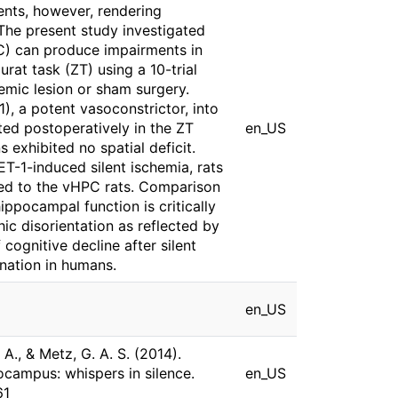
ents, however, rendering
 The present study investigated
PC) can produce impairments in
rat task (ZT) using a 10-trial
emic lesion or sham surgery.
), a potent vasoconstrictor, into
ed postoperatively in the ZT
en_US
 exhibited no spatial deficit.
T-1-induced silent ischemia, rats
ed to the vHPC rats. Comparison
ippocampal function is critically
ic disorientation as reflected by
cognitive decline after silent
ination in humans.
en_US
, A., & Metz, G. A. S. (2014).
pocampus: whispers in silence.
en_US
61