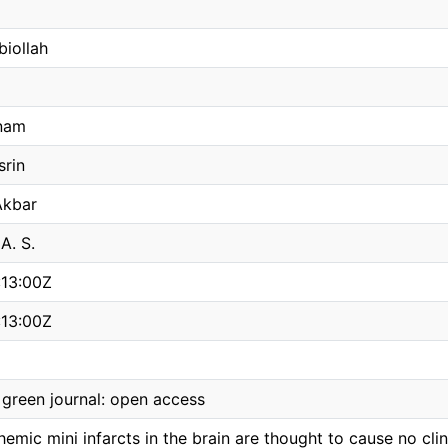
biollah
nam
srin
Akbar
A. S.
:13:00Z
:13:00Z
green journal: open access
chemic mini infarcts in the brain are thought to cause no c