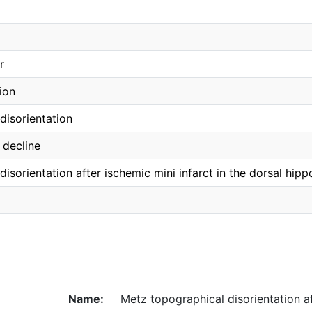
r
ion
disorientation
 decline
isorientation after ischemic mini infarct in the dorsal hip
Name:
Metz topographical disorientation a