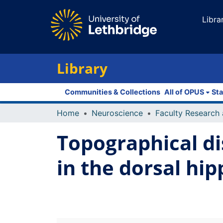
Libra
Library
Communities & Collections
All of OPUS
Sta
Home
Neuroscience
Topographical di
in the dorsal hi