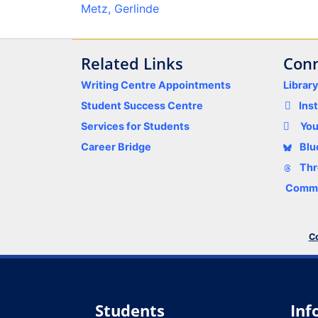
Metz, Gerlinde
Related Links
Conn
Writing Centre Appointments
Librar
Student Success Centre
Ins
Services for Students
Yo
Career Bridge
Blu
Thr
Comme
Co
Students
Inf