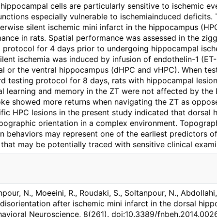
hippocampal cells are particularly sensitive to ischemic ev
nctions especially vulnerable to ischemiainduced deficits.
erwise silent ischemic mini infarct in the hippocampus (H
ance in rats. Spatial performance was assessed in the ziggu
ng protocol for 4 days prior to undergoing hippocampal isch
lent ischemia was induced by infusion of endothelin-1 (ET-1
sal or the ventral hippocampus (dHPC and vHPC). When test
d testing protocol for 8 days, rats with hippocampal lesions
al learning and memory in the ZT were not affected by the E
oke showed more returns when navigating the ZT as oppos
fic HPC lesions in the present study indicated that dorsal h
opographic orientation in a complex environment. Topograph
 behaviors may represent one of the earliest predictors of 
 that may be potentially traced with sensitive clinical exam
anpour, N., Moeeini, R., Roudaki, S., Soltanpour, N., Abdollahi
isorientation after ischemic mini infarct in the dorsal hip
ehavioral Neuroscience, 8(261). doi:10.3389/fnbeh.2014.002