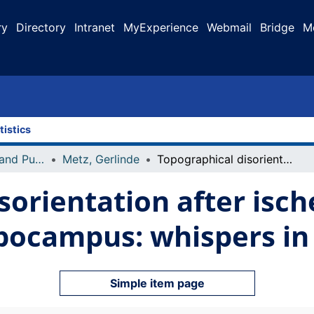
ry
Directory
Intranet
MyExperience
Webmail
Bridge
M
tistics
Faculty Research and Publications
Metz, Gerlinde
Topographical disorientation after ischemic mini infarct in the dorsal hippocampus: whispers in silence
sorientation after isch
ppocampus: whispers in
Simple item page