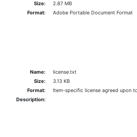
Size:
2.87 MB
Format:
Adobe Portable Document Format
Name:
license.txt
Size:
3.13 KB
Format:
Item-specific license agreed upon t
Description: