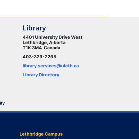
Library
4401 University Drive West
Lethbridge, Alberta
T1K 3M4 Canada
403-329-2265
library.services@uleth.ca
Library Directory
ify
Lethbridge Campus