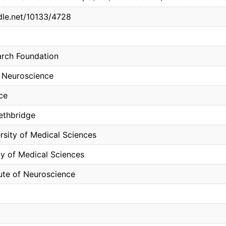
ndle.net/10133/4728
arch Foundation
 Neuroscience
ce
Lethbridge
rsity of Medical Sciences
ty of Medical Sciences
tute of Neuroscience