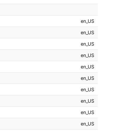
en_US
en_US
en_US
en_US
en_US
en_US
en_US
en_US
en_US
en_US