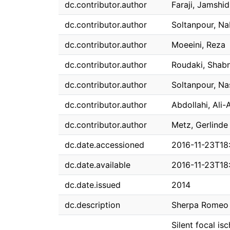
dc.contributor.author
Faraji, Jamshid
dc.contributor.author
Soltanpour, Na
dc.contributor.author
Moeeini, Reza
dc.contributor.author
Roudaki, Shab
dc.contributor.author
Soltanpour, Na
dc.contributor.author
Abdollahi, Ali-
dc.contributor.author
Metz, Gerlinde 
dc.date.accessioned
2016-11-23T18
dc.date.available
2016-11-23T18
dc.date.issued
2014
dc.description
Sherpa Romeo 
Silent focal is