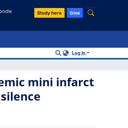
oodle
Study here
Give
Log In
emic mini infarct
 silence