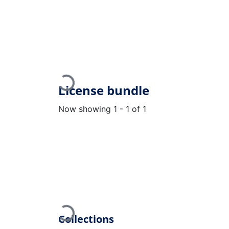
Loading...
License bundle
Now showing
1 - 1 of 1
Loading...
Collections