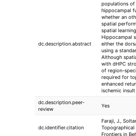
populations of 
hippocampal fu
whether an oth
spatial perform
spatial learni
Hippocampal si
dc.description.abstract
either the dor
using a standar
Although spati
with dHPC str
of region-speci
required for t
enhanced return
ischemic insult
dc.description.peer-
Yes
review
Faraji, J., Solt
dc.identifier.citation
Topographical d
Frontiers in B