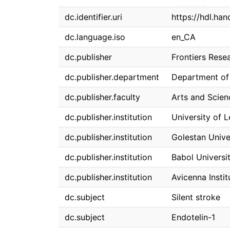
dc.identifier.uri
https://hdl.ha
dc.language.iso
en_CA
dc.publisher
Frontiers Rese
dc.publisher.department
Department of
dc.publisher.faculty
Arts and Scien
dc.publisher.institution
University of 
dc.publisher.institution
Golestan Unive
dc.publisher.institution
Babol Universi
dc.publisher.institution
Avicenna Insti
dc.subject
Silent stroke
dc.subject
Endotelin-1