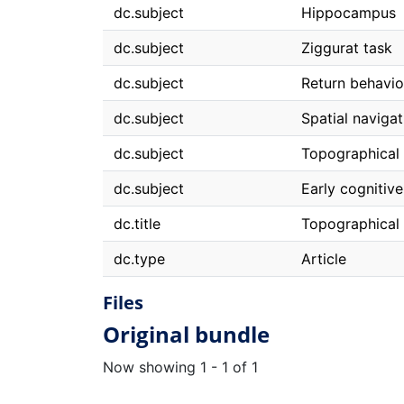
dc.subject
Hippocampus
dc.subject
Ziggurat task
dc.subject
Return behavio
dc.subject
Spatial navigat
dc.subject
Topographical 
dc.subject
Early cognitive
dc.title
Topographical d
dc.type
Article
Files
Original bundle
Now showing
1 - 1 of 1