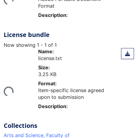
Format
Description:
License bundle
Now showing
1 - 1 of 1
Name:
license.txt
Size:
3.25 KB
ding...
Format:
Item-specific license agreed
upon to submission
Description:
Collections
Arts and Science, Faculty of