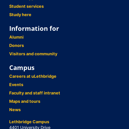
Student services
Study here
Information for
Alumni
Donors
Visitors and community
Campus
Careers at uLethbridge
Events
Faculty and staff intranet
Maps and tours
News
Lethbridge Campus
4401 University Drive