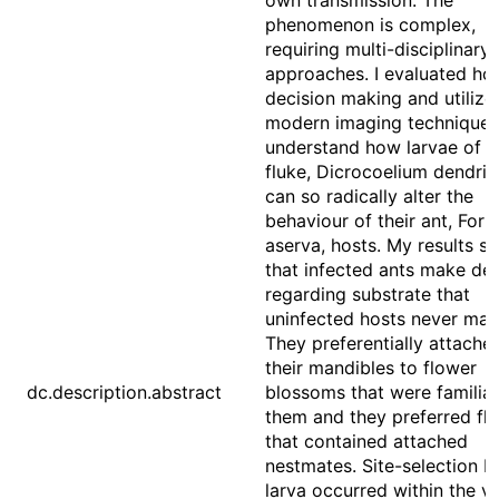
own transmission. The
phenomenon is complex,
requiring multi-disciplinary
approaches. I evaluated ho
decision making and utilize
modern imaging techniques
understand how larvae of t
fluke, Dicrocoelium dendrit
can so radically alter the
behaviour of their ant, For
aserva, hosts. My results 
that infected ants make dec
regarding substrate that
uninfected hosts never mak
They preferentially attache
their mandibles to flower
dc.description.abstract
blossoms that were familiar
them and they preferred fl
that contained attached
nestmates. Site-selection b
larva occurred within the ve