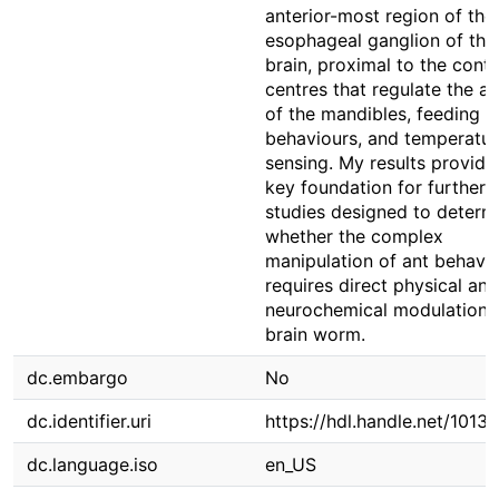
anterior-most region of the
esophageal ganglion of the
brain, proximal to the contr
centres that regulate the ac
of the mandibles, feeding
behaviours, and temperatur
sensing. My results provide
key foundation for further
studies designed to determ
whether the complex
manipulation of ant behavi
requires direct physical and
neurochemical modulation 
brain worm.
dc.embargo
No
dc.identifier.uri
https://hdl.handle.net/1013
dc.language.iso
en_US