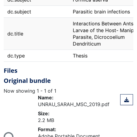
dc.subject
Parasitic brain infections
Interactions Between Ants 
Larvae of the Host- Manipu
dc.title
Parasite, Dicrocoelium
Dendriticum
dc.type
Thesis
Files
Original bundle
Now showing
1 - 1 of 1
Name:
UNRAU_SARAH_MSC_2019.pdf
Size:
2.2 MB
ding...
Format:
Adobe Portable Document