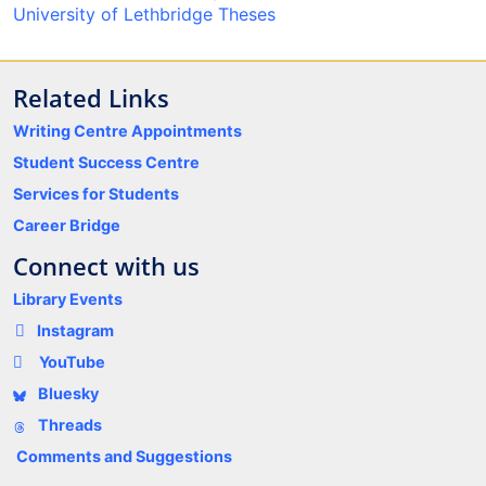
University of Lethbridge Theses
Related Links
Writing Centre Appointments
Student Success Centre
Services for Students
Career Bridge
Connect with us
Library Events
Instagram
YouTube
Bluesky
Threads
Comments and Suggestions