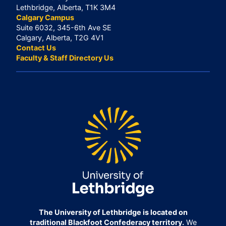
Lethbridge, Alberta, T1K 3M4
Calgary Campus
Suite 6032, 345-6th Ave SE
Calgary, Alberta, T2G 4V1
Contact Us
Faculty & Staff Directory Us
The University of Lethbridge is located on
traditional Blackfoot Confederacy territory.
We