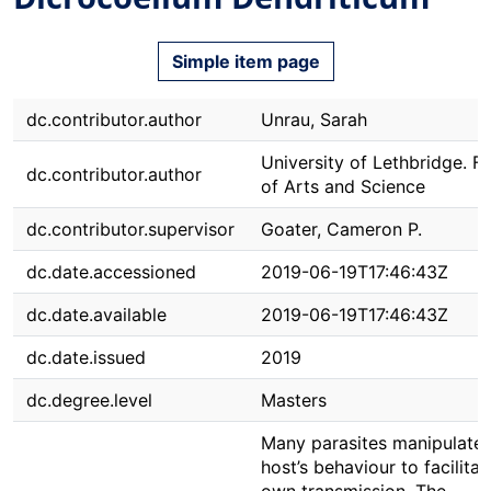
Simple item page
dc.contributor.author
Unrau, Sarah
University of Lethbridge. F
dc.contributor.author
of Arts and Science
dc.contributor.supervisor
Goater, Cameron P.
dc.date.accessioned
2019-06-19T17:46:43Z
dc.date.available
2019-06-19T17:46:43Z
dc.date.issued
2019
dc.degree.level
Masters
Many parasites manipulate 
host’s behaviour to facilitat