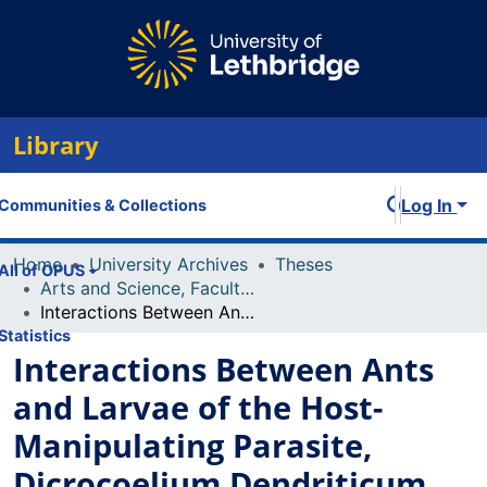
Library
Log In
Communities & Collections
Home
University Archives
Theses
All of OPUS
Arts and Science, Faculty of
Interactions Between Ants and Larvae of the Host- Manipulating Parasite, Dicrocoelium Dendriticum
Statistics
Interactions Between Ants
and Larvae of the Host-
Manipulating Parasite,
Dicrocoelium Dendriticum