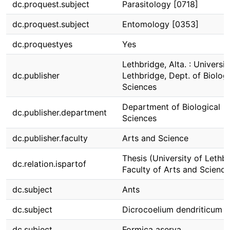
dc.proquest.subject
Parasitology [0718]
dc.proquest.subject
Entomology [0353]
dc.proquestyes
Yes
Lethbridge, Alta. : Universit
dc.publisher
Lethbridge, Dept. of Biologi
Sciences
Department of Biological
dc.publisher.department
Sciences
dc.publisher.faculty
Arts and Science
Thesis (University of Lethbr
dc.relation.ispartof
Faculty of Arts and Science
dc.subject
Ants
dc.subject
Dicrocoelium dendriticum
dc.subject
Formica aserva