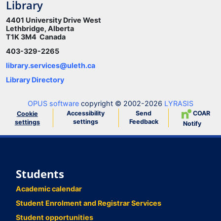
Library
4401 University Drive West
Lethbridge, Alberta
T1K 3M4 Canada
403-329-2265
library.services@uleth.ca
Library Directory
OPUS software
copyright © 2002-2026
LYRASIS
Accessibility
Send
COAR
Cookie
settings
Feedback
settings
Notify
Students
Academic calendar
Student Enrolment and Registrar Services
Student opportunities