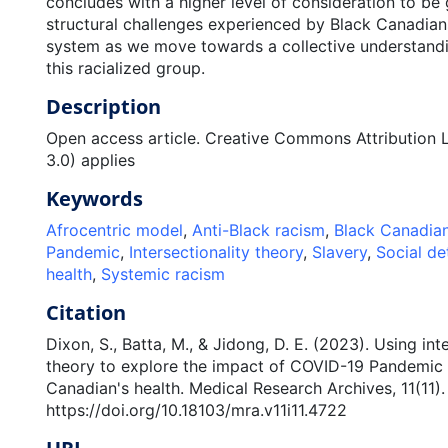
concludes with a higher level of consideration to be 
structural challenges experienced by Black Canadians
system as we move towards a collective understandi
this racialized group.
Description
Open access article. Creative Commons Attribution 
3.0) applies
Keywords
Afrocentric model
,
Anti-Black racism
,
Black Canadia
Pandemic
,
Intersectionality theory
,
Slavery
,
Social de
health
,
Systemic racism
Citation
Dixon, S., Batta, M., & Jidong, D. E. (2023). Using int
theory to explore the impact of COVID-19 Pandemic
Canadian's health. Medical Research Archives, 11(11).
https://doi.org/10.18103/mra.v11i11.4722