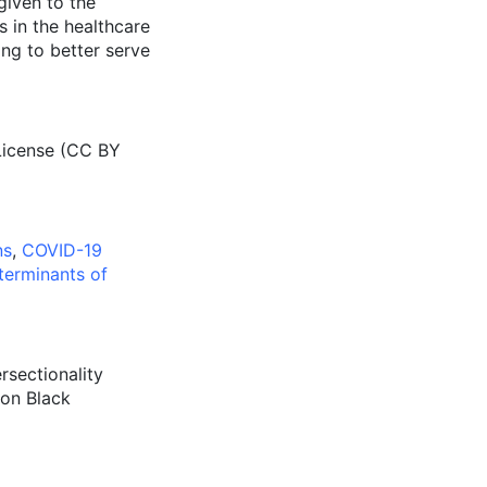
given to the
 in the healthcare
ng to better serve
License (CC BY
ns
,
COVID-19
terminants of
ersectionality
 on Black