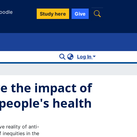
oodle
Study here
Give
Log In
re the impact of
people's health
e reality of anti-
 inequities in the