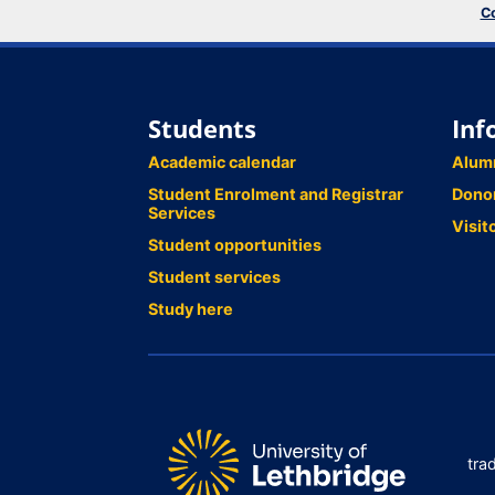
Co
Students
Inf
Academic calendar
Alum
Student Enrolment and Registrar
Dono
Services
Visit
Student opportunities
Student services
Study here
tra