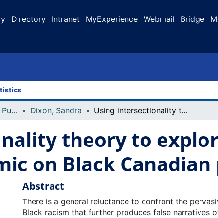
ry
Directory
Intranet
MyExperience
Webmail
Bridge
M
tistics
Faculty Research and Publications
Dixon, Sandra
Using intersectionality theory to explore the impact of COVID-19 Pandemic on Black Canadian people's health
onality theory to explo
ic on Black Canadian 
Abstract
There is a general reluctance to confront the pervasiv
Black racism that further produces false narratives of