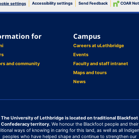
Accessibility settings
Send Feedback
COAR Not
okie settings
ormation for
Campus
ni
Careers at uLethbridge
rs
Events
ors and community
Faculty and staff intranet
Maps and tours
News
The University of Lethbridge is located on traditional Blackfoot
Confederacy territory.
We honour the Blackfoot people and their
ditional ways of knowing in caring for this land, as well as all Indige
peoples who have helped shape and continue to strengthen our