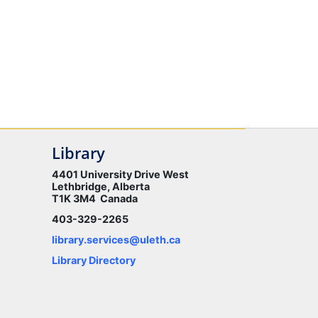
Library
4401 University Drive West
Lethbridge, Alberta
T1K 3M4 Canada
403-329-2265
library.services@uleth.ca
Library Directory