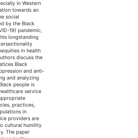
ecially in Western
tation towards an
he social
ed by the Black
VID-19) pandemic,
this longstanding
ersectionality
equities in health
authors discuss the
ustices Black
ppression and anti-
ing and analyzing
Black people is
healthcare service
appropriate
cies, practices,
ulations in
ice providers are
 cultural humility
ty. The paper