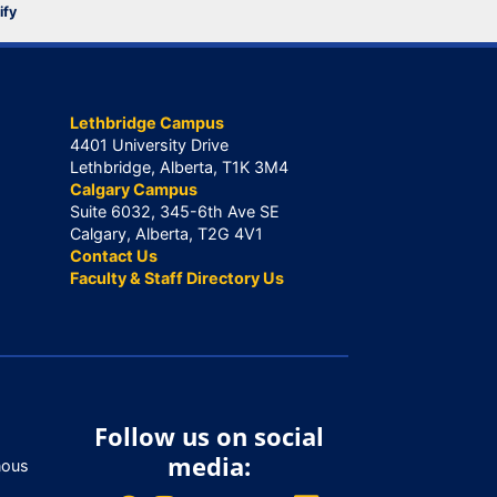
ify
Lethbridge Campus
4401 University Drive
Lethbridge, Alberta, T1K 3M4
Calgary Campus
Suite 6032, 345-6th Ave SE
Calgary, Alberta, T2G 4V1
Contact Us
Faculty & Staff Directory Us
Follow us on social
media:
nous