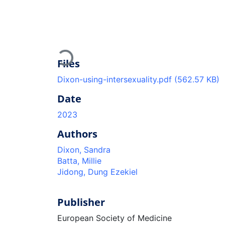
Loading...
Files
Dixon-using-intersexuality.pdf
(562.57 KB)
Date
2023
Authors
Dixon, Sandra
Batta, Millie
Jidong, Dung Ezekiel
Publisher
European Society of Medicine