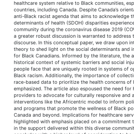
healthcare system relative to Black communities, esp
countries, including Canada. Despite Canada’s orien
anti-Black racist agenda that aims to acknowledge t
determinants of health (SDOH) disparities experienc
community during the coronavirus disease 2019 (CO
a greater robust discussion is warranted to address 
discourse. In this conceptual paper, we draw upon int
theory to shed light on the social determinants and in
for Black Canadians. Informed by the literature, the 
historical context of systemic barriers and social inj
people face that are uniquely rooted in systems of o
Black racism. Additionally, the importance of collect
race-based data to prioritize the health concerns of 
emphasized. The article also espoused the need for 
providers to advocate for culturally responsive and 
interventions like the Africentric model to inform poli
and programs that promote the wellness of Black pop
Canada and beyond. Implications for healthcare serv
highlighted with emphasis placed on a commitment to
in the support delivered within this diverse communi