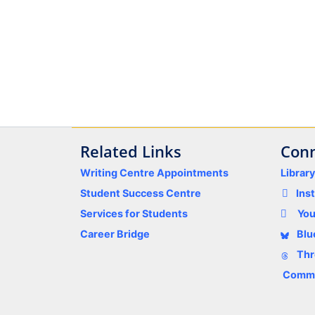
Related Links
Conn
Writing Centre Appointments
Librar
Student Success Centre
Ins
Services for Students
Yo
Career Bridge
Blu
Thr
Comme