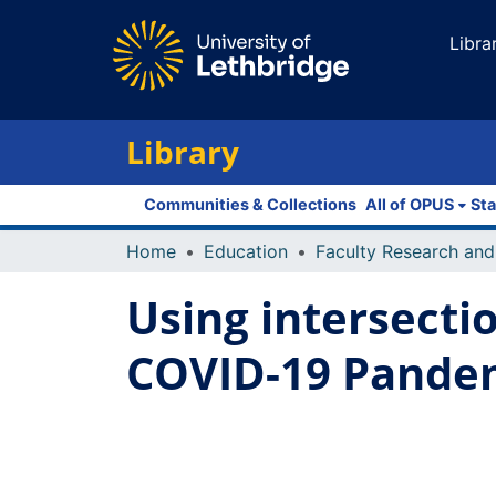
Libra
Library
Communities & Collections
All of OPUS
Sta
Home
Education
Using intersecti
COVID-19 Pandem