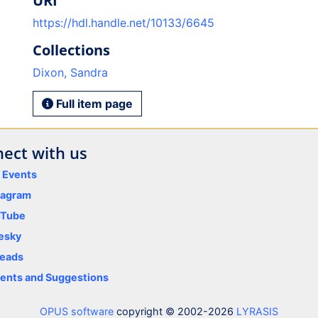
URI
https://hdl.handle.net/10133/6645
Collections
Dixon, Sandra
Full item page
ect with us
y Events
tagram
uTube
esky
eads
nts and Suggestions
OPUS software
copyright © 2002-2026
LYRASIS