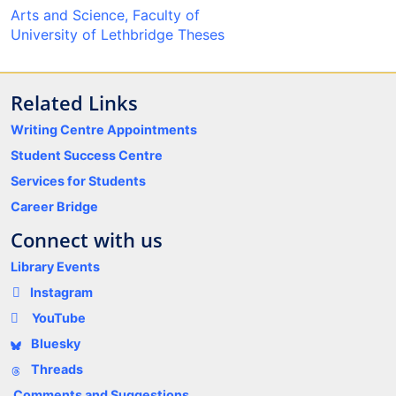
Arts and Science, Faculty of
University of Lethbridge Theses
Related Links
Writing Centre Appointments
Student Success Centre
Services for Students
Career Bridge
Connect with us
Library Events
Instagram
YouTube
Bluesky
Threads
Comments and Suggestions