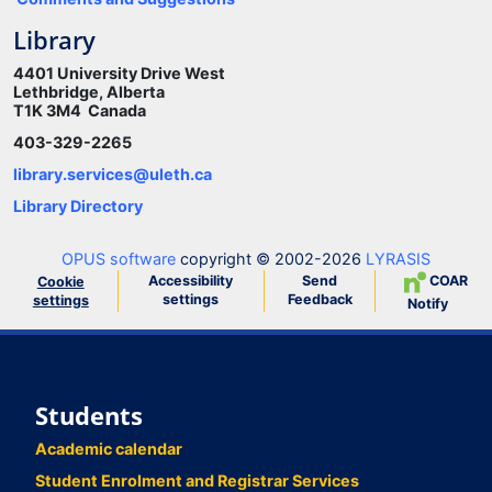
Library
4401 University Drive West
Lethbridge, Alberta
T1K 3M4 Canada
403-329-2265
library.services@uleth.ca
Library Directory
OPUS software
copyright © 2002-2026
LYRASIS
Accessibility
Send
COAR
Cookie
settings
Feedback
settings
Notify
Students
Academic calendar
Student Enrolment and Registrar Services