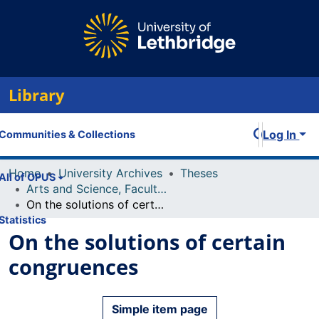
Library
Log In
Communities & Collections
Home
University Archives
Theses
All of OPUS
Arts and Science, Faculty of
On the solutions of certain congruences
Statistics
On the solutions of certain
congruences
Simple item page