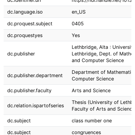
dc.identifier.uri
https://hdl.handle.net/1013
dc.language.iso
en_US
dc.proquest.subject
0405
dc.proquestyes
Yes
Lethbridge, Alta : Universit
dc.publisher
Lethbridge, Dept. of Mathe
and Computer Science
Department of Mathematic
dc.publisher.department
Computer Science
dc.publisher.faculty
Arts and Science
Thesis (University of Lethbr
dc.relation.ispartofseries
Faculty of Arts and Science
dc.subject
class number one
dc.subject
congruences