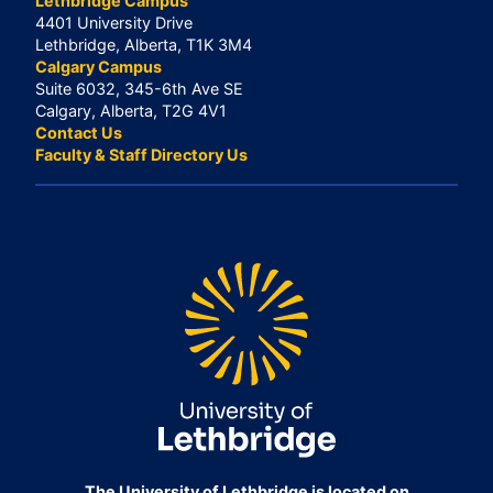
Lethbridge Campus
4401 University Drive
Lethbridge, Alberta, T1K 3M4
Calgary Campus
Suite 6032, 345-6th Ave SE
Calgary, Alberta, T2G 4V1
Contact Us
Faculty & Staff Directory Us
The University of Lethbridge is located on