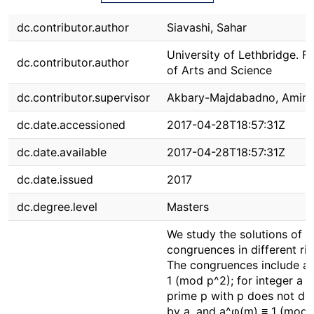
dc.contributor.author
Siavashi, Sahar
University of Lethbridge. F
dc.contributor.author
of Arts and Science
dc.contributor.supervisor
Akbary-Majdabadno, Amir
dc.date.accessioned
2017-04-28T18:57:31Z
dc.date.available
2017-04-28T18:57:31Z
dc.date.issued
2017
dc.degree.level
Masters
We study the solutions of c
congruences in different rin
The congruences include a^
1 (mod p^2); for integer a >
prime p with p does not div
by a, and a^φ(m) ≡ 1 (mod 