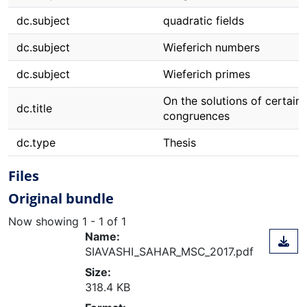
dc.subject
quadratic fields
dc.subject
Wieferich numbers
dc.subject
Wieferich primes
On the solutions of certain
dc.title
congruences
dc.type
Thesis
Files
Original bundle
Now showing
1 - 1 of 1
Name:
SIAVASHI_SAHAR_MSC_2017.pdf
Size:
318.4 KB