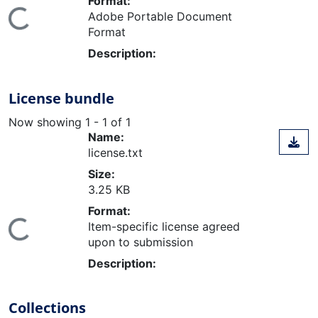
Format:
ding...
Adobe Portable Document
Format
Description:
License bundle
Now showing
1 - 1 of 1
Name:
license.txt
Size:
3.25 KB
Format:
ding...
Item-specific license agreed
upon to submission
Description:
Collections