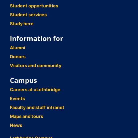
Student opportunities
Student services
Study here
Information for
Alumni
Donors
Visitors and community
Campus
Careers at uLethbridge
Events
Faculty and staff intranet
Maps and tours
News