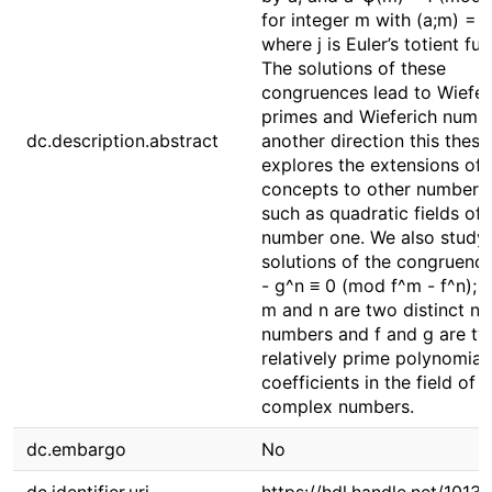
for integer m with (a;m) = 1
where j is Euler’s totient fun
The solutions of these
congruences lead to Wiefer
primes and Wieferich numbe
dc.description.abstract
another direction this thesi
explores the extensions of 
concepts to other number f
such as quadratic fields of 
number one. We also study 
solutions of the congruenc
- g^n ≡ 0 (mod f^m - f^n); 
m and n are two distinct na
numbers and f and g are t
relatively prime polynomial
coefficients in the field of
complex numbers.
dc.embargo
No