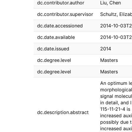
dc.contributor.author
Liu, Chen
dc.contributor.supervisor
Schultz, Eliza
dc.date.accessioned
2014-10-03T2
dc.date.available
2014-10-03T2
dc.date.issued
2014
dc.degree.level
Masters
dc.degree.level
Masters
An optimum lea
morphological
signal molecu
in detail, and
115-11-21-4 is
dc.description.abstract
increased aux
possibly due t
increased auxi