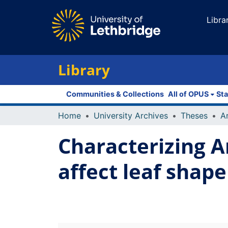
Libra
Library
Communities & Collections
All of OPUS
Sta
Home
University Archives
Theses
Characterizing A
affect leaf shap