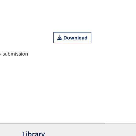
Download
o submission
Library