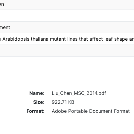
on
pment
 Arabidopsis thaliana mutant lines that affect leaf shape a
Name:
Liu_Chen_MSC_2014.pdf
Size:
922.71 KB
Format:
Adobe Portable Document Format