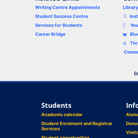
Writing Centre Appointments
Librar
Student Success Centre
Ins
Services for Students
Yo
Career Bridge
Blu
Thr
Comme
Co
Students
Inf
Academic calendar
Alum
Student Enrolment and Registrar
Dono
Services
Visit
Student opportunities