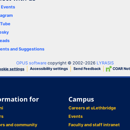
y Events
tagram
uTube
esky
eads
nts and Suggestions
OPUS software
copyright © 2002-2026
LYRASIS
Accessibility settings
Send Feedback
COAR Not
okie settings
ormation for
Campus
ni
Careers at uLethbridge
rs
Events
ors and community
Faculty and staff intranet