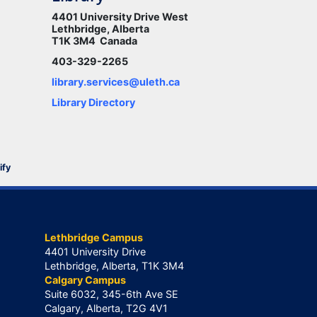
4401 University Drive West
Lethbridge, Alberta
T1K 3M4 Canada
403-329-2265
library.services@uleth.ca
Library Directory
ify
Lethbridge Campus
4401 University Drive
Lethbridge, Alberta, T1K 3M4
Calgary Campus
Suite 6032, 345-6th Ave SE
Calgary, Alberta, T2G 4V1