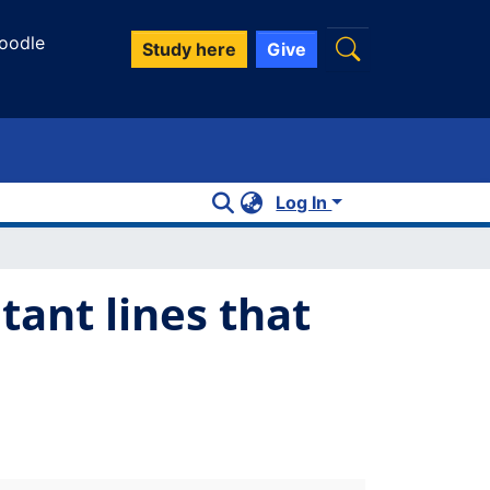
oodle
Study here
Give
Log In
tant lines that