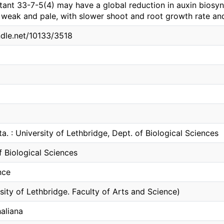
tant 33-7-5(4) may have a global reduction in auxin biosyn
s weak and pale, with slower shoot and root growth rate an
ndle.net/10133/3518
ta. : University of Lethbridge, Dept. of Biological Sciences
 Biological Sciences
nce
sity of Lethbridge. Faculty of Arts and Science)
aliana