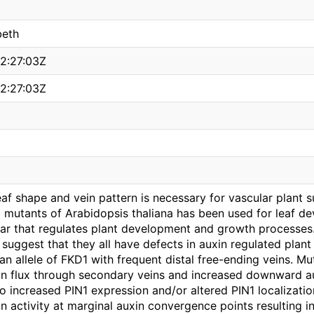
beth
2:27:03Z
2:27:03Z
f shape and vein pattern is necessary for vascular plant su
 mutants of Arabidopsis thaliana has been used for leaf de
lar that regulates plant development and growth processes.
 I suggest that they all have defects in auxin regulated pl
 an allele of FKD1 with frequent distal free-ending veins. M
in flux through secondary veins and increased downward au
o increased PIN1 expression and/or altered PIN1 localizatio
n activity at marginal auxin convergence points resulting i