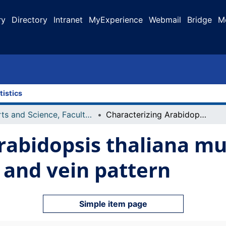
ry
Directory
Intranet
MyExperience
Webmail
Bridge
M
tistics
Arts and Science, Faculty of
Characterizing Arabidopsis thaliana mutant lines that affect leaf shape and vein pattern
rabidopsis thaliana mu
e and vein pattern
Simple item page