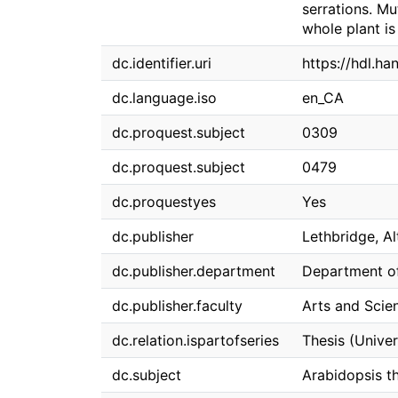
serrations. Mu
whole plant i
dc.identifier.uri
https://hdl.ha
dc.language.iso
en_CA
dc.proquest.subject
0309
dc.proquest.subject
0479
dc.proquestyes
Yes
dc.publisher
Lethbridge, Al
dc.publisher.department
Department of
dc.publisher.faculty
Arts and Scie
dc.relation.ispartofseries
Thesis (Univer
dc.subject
Arabidopsis th