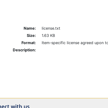
Name:
license.txt
Size:
1.63 KB
Format:
Item-specific license agreed upon t
Description:
ect with us