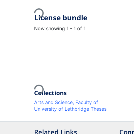
Loading...
License bundle
Now showing
1 - 1 of 1
Loading...
Collections
Arts and Science, Faculty of
University of Lethbridge Theses
Related Links
Conn