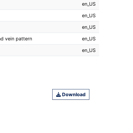
en_US
en_US
en_US
nd vein pattern
en_US
en_US
Download