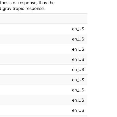
thesis or response, thus the
d gravitropic response.
en_US
en_US
en_US
en_US
en_US
en_US
en_US
en_US
en_US