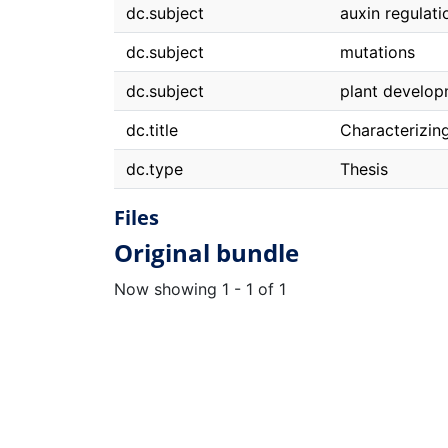
dc.subject
auxin regulati
dc.subject
mutations
dc.subject
plant develo
dc.title
Characterizing
dc.type
Thesis
Files
Original bundle
Now showing
1 - 1 of 1