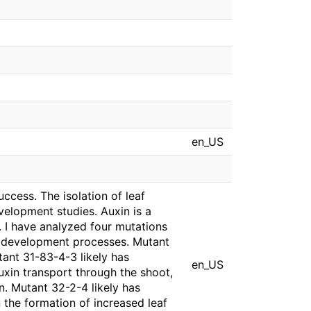
en_US
ccess. The isolation of leaf
velopment studies. Auxin is a
 I have analyzed four mutations
ant development processes. Mutant
utant 31-83-4-3 likely has
en_US
xin transport through the shoot,
n. Mutant 32-2-4 likely has
n the formation of increased leaf