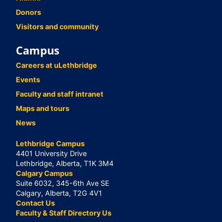
Donors
Visitors and community
Campus
Careers at uLethbridge
Events
Faculty and staff intranet
Maps and tours
News
Lethbridge Campus
4401 University Drive
Lethbridge, Alberta, T1K 3M4
Calgary Campus
Suite 6032, 345-6th Ave SE
Calgary, Alberta, T2G 4V1
Contact Us
Faculty & Staff Directory Us