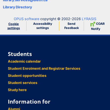
Library Directory
OPUS software
copyright © 2002-2026
LYRASIS
Accessibility
Send
COAR
Cookie
settings
Feedback
settings
Notify
Students
Academic calendar
Student Enrolment and Registrar Services
Student opportunities
Student services
Study here
Information for
Alumni