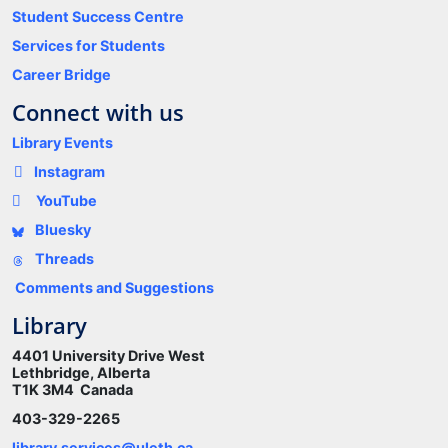
Student Success Centre
Services for Students
Career Bridge
Connect with us
Library Events
Instagram
YouTube
Bluesky
Threads
Comments and Suggestions
Library
4401 University Drive West
Lethbridge, Alberta
T1K 3M4 Canada
403-329-2265
library.services@uleth.ca