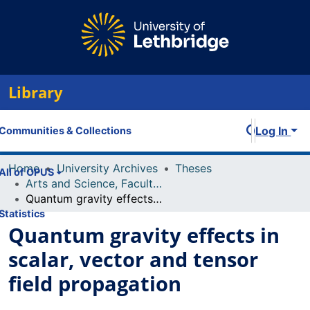
Library
Log In
Communities & Collections
Home
University Archives
Theses
All of OPUS
Arts and Science, Faculty of
Quantum gravity effects in scalar, vector and tensor field propagation
Statistics
Quantum gravity effects in
scalar, vector and tensor
field propagation