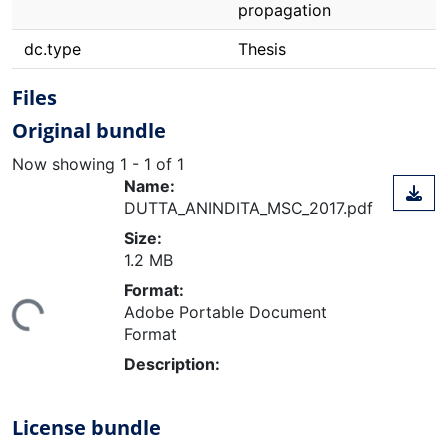
propagation
dc.type
Thesis
Files
Original bundle
Now showing
1 - 1 of 1
Name:
DUTTA_ANINDITA_MSC_2017.pdf
Size:
1.2 MB
Format:
ing...
Adobe Portable Document
Format
Description:
License bundle