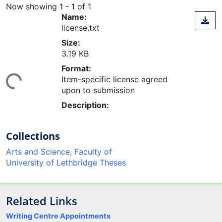
Now showing
1 - 1 of 1
Name:
license.txt
Size:
3.19 KB
Format:
ing...
Item-specific license agreed
upon to submission
Description:
Collections
Arts and Science, Faculty of
University of Lethbridge Theses
Related Links
Writing Centre Appointments