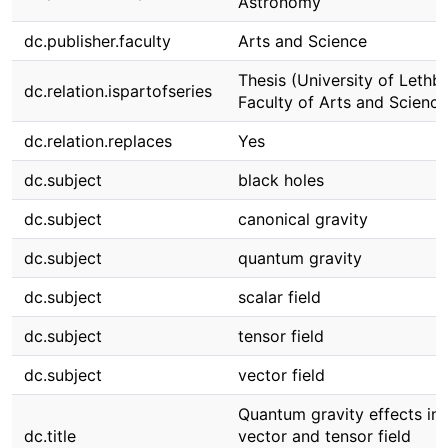
Astronomy
dc.publisher.faculty
Arts and Science
Thesis (University of Lethbr
dc.relation.ispartofseries
Faculty of Arts and Science
dc.relation.replaces
Yes
dc.subject
black holes
dc.subject
canonical gravity
dc.subject
quantum gravity
dc.subject
scalar field
dc.subject
tensor field
dc.subject
vector field
Quantum gravity effects in s
dc.title
vector and tensor field