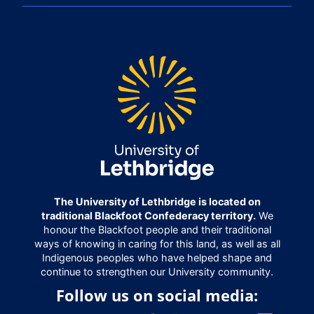
The University of Lethbridge is located on
traditional Blackfoot Confederacy territory.
We
honour the Blackfoot people and their traditional
ways of knowing in caring for this land, as well as all
Indigenous peoples who have helped shape and
continue to strengthen our University community.
Follow us on social media: