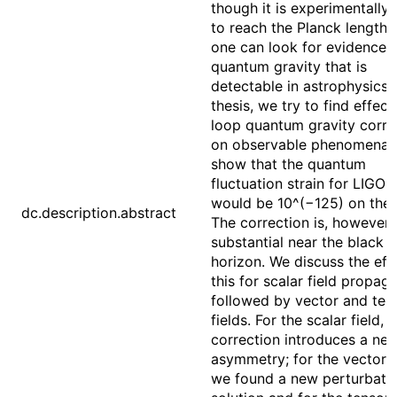
though it is experimentally 
to reach the Planck length s
one can look for evidence 
quantum gravity that is
detectable in astrophysics. 
thesis, we try to find effect
loop quantum gravity corre
on observable phenomena.
show that the quantum
fluctuation strain for LIGO 
would be 10^(−125) on the 
dc.description.abstract
The correction is, however,
substantial near the black h
horizon. We discuss the eff
this for scalar field propag
followed by vector and ten
fields. For the scalar field, 
correction introduces a ne
asymmetry; for the vector fi
we found a new perturbati