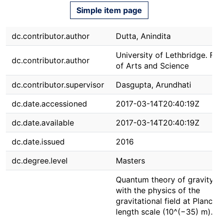
Simple item page
dc.contributor.author
Dutta, Anindita
University of Lethbridge. F
dc.contributor.author
of Arts and Science
dc.contributor.supervisor
Dasgupta, Arundhati
dc.date.accessioned
2017-03-14T20:40:19Z
dc.date.available
2017-03-14T20:40:19Z
dc.date.issued
2016
dc.degree.level
Masters
Quantum theory of gravity 
with the physics of the
gravitational field at Planck
length scale (10^(−35) m). 