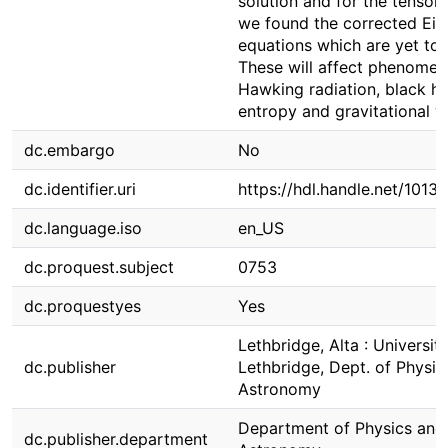
solution and for the tensor f
we found the corrected Ein
equations which are yet to 
These will affect phenomen
Hawking radiation, black ho
entropy and gravitational 
dc.embargo
No
dc.identifier.uri
https://hdl.handle.net/1013
dc.language.iso
en_US
dc.proquest.subject
0753
dc.proquestyes
Yes
Lethbridge, Alta : Universit
dc.publisher
Lethbridge, Dept. of Physic
Astronomy
Department of Physics and
dc.publisher.department