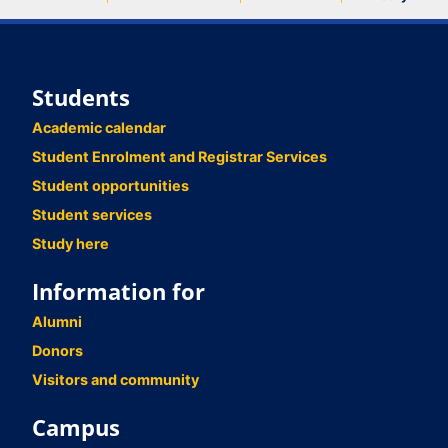
Students
Academic calendar
Student Enrolment and Registrar Services
Student opportunities
Student services
Study here
Information for
Alumni
Donors
Visitors and community
Campus