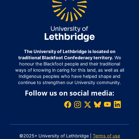
The University of Lethbridge is located on
traditional Blackfoot Confederacy territory.
We
honour the Blackfoot people and their traditional
ways of knowing in caring for this land, as well as all
Indigenous peoples who have helped shape and
continue to strengthen our University community.
Follow us on social media:
©2025+ University of Lethbridge |
Terms of use