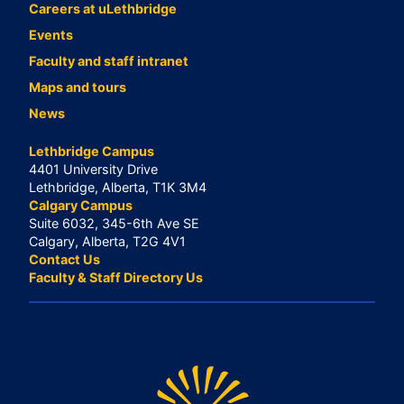
Careers at uLethbridge
Events
Faculty and staff intranet
Maps and tours
News
Lethbridge Campus
4401 University Drive
Lethbridge, Alberta, T1K 3M4
Calgary Campus
Suite 6032, 345-6th Ave SE
Calgary, Alberta, T2G 4V1
Contact Us
Faculty & Staff Directory Us