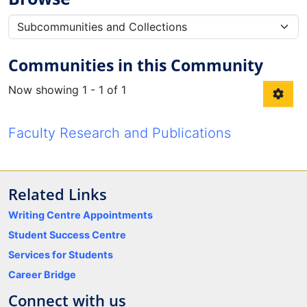
Communities in this Community
Now showing
1 - 1 of 1
Faculty Research and Publications
Related Links
Writing Centre Appointments
Student Success Centre
Services for Students
Career Bridge
Connect with us