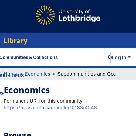
Library
Log In
Communities & Collections
Home
Economics
Subcommunities and Collections
All of OPUS
Economics
Statistics
Permanent URI for this community
https://opus.uleth.ca/handle/10133/4543
Browse