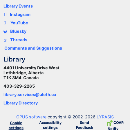
Library Events
Instagram
YouTube
Bluesky
Threads
Comments and Suggestions
Library
4401 University Drive West
Lethbridge, Alberta
T1K 3M4 Canada
403-329-2265
library.services@uleth.ca
Library Directory
OPUS software
copyright © 2002-2026
LYRASIS
Accessibility
Send
COAR
Cookie
settings
Feedback
settings
Notify