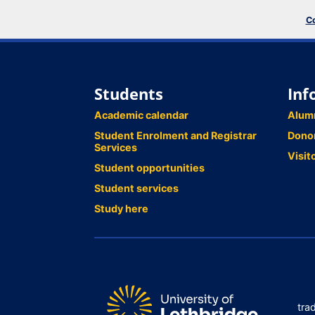
Co
Students
Inf
Academic calendar
Alum
Student Enrolment and Registrar
Dono
Services
Visit
Student opportunities
Student services
Study here
tra