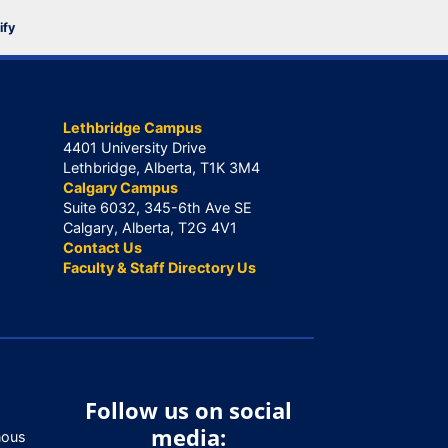
ify
Lethbridge Campus
4401 University Drive
Lethbridge, Alberta, T1K 3M4
Calgary Campus
Suite 6032, 345-6th Ave SE
Calgary, Alberta, T2G 4V1
Contact Us
Faculty & Staff Directory Us
Follow us on social
media:
nous