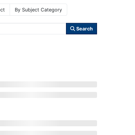
ct
By Subject Category
Search