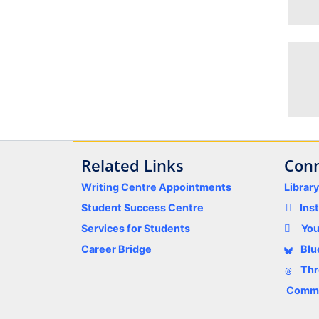
Related Links
Conn
Writing Centre Appointments
Librar
Student Success Centre
Ins
Services for Students
Yo
Career Bridge
Blu
Thr
Comme