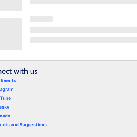
ect with us
y Events
tagram
uTube
esky
eads
nts and Suggestions