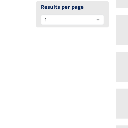
Results per page