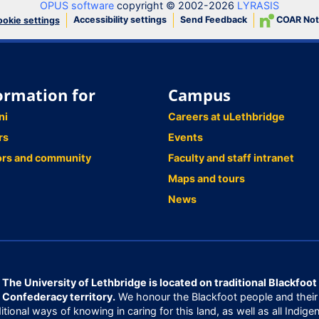
OPUS software
copyright © 2002-2026
LYRASIS
Accessibility settings
Send Feedback
COAR Not
okie settings
ormation for
Campus
ni
Careers at uLethbridge
rs
Events
ors and community
Faculty and staff intranet
Maps and tours
News
The University of Lethbridge is located on traditional Blackfoot
Confederacy territory.
We honour the Blackfoot people and their
ditional ways of knowing in caring for this land, as well as all Indige