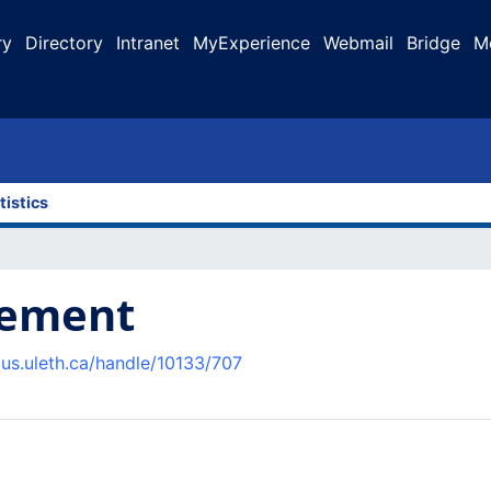
ry
Directory
Intranet
MyExperience
Webmail
Bridge
M
tistics
gement
pus.uleth.ca/handle/10133/707