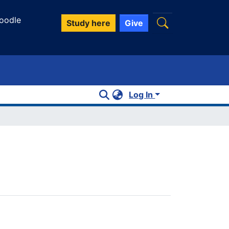
oodle
Study here
Give
Log In