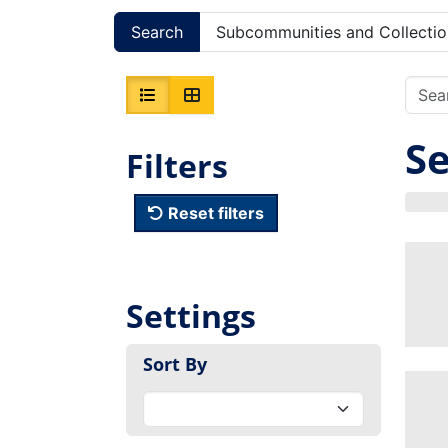
Search
Subcommunities and Collectio
Se
Filters
Reset filters
Settings
Sort By