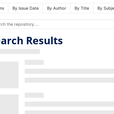
ns
By Issue Date
By Author
By Title
By Subje
arch Results