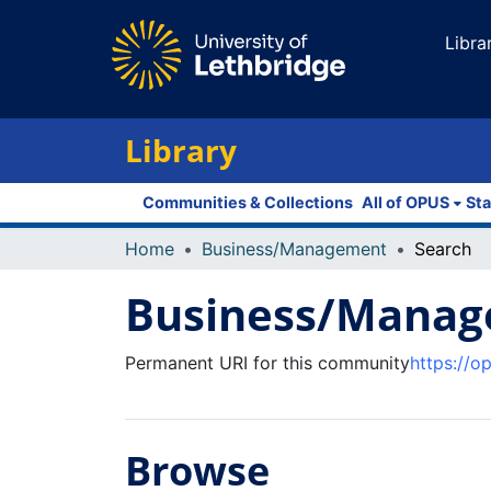
Libra
Library
Communities & Collections
All of OPUS
Sta
Home
Business/Management
Search
Business/Mana
Permanent URI for this community
https://o
Browse