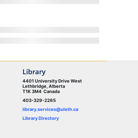
Library
4401 University Drive West
Lethbridge, Alberta
T1K 3M4 Canada
403-329-2265
library.services@uleth.ca
Library Directory