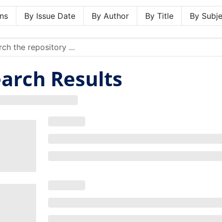
ns
By Issue Date
By Author
By Title
By Subje
arch Results