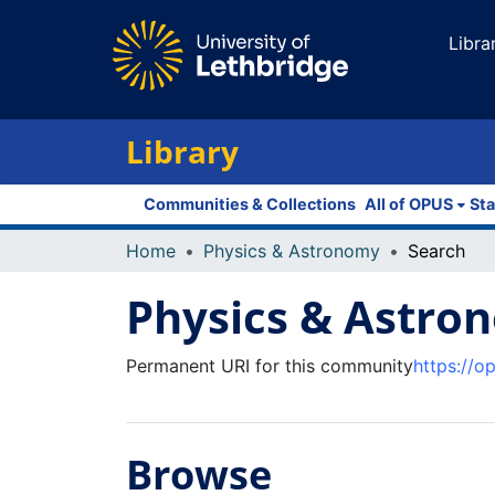
Libra
Library
Communities & Collections
All of OPUS
Sta
Home
Physics & Astronomy
Search
Physics & Astro
Permanent URI for this community
https://o
Browse