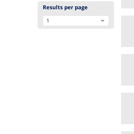
Results per page