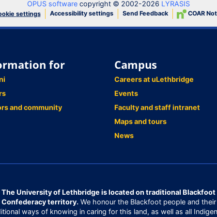
OPUS software
copyright © 2002-2026
LYRASIS
Accessibility settings
Send Feedback
COAR Not
okie settings
ormation for
Campus
ni
Careers at uLethbridge
rs
Events
ors and community
Faculty and staff intranet
Maps and tours
News
The University of Lethbridge is located on traditional Blackfoot
Confederacy territory.
We honour the Blackfoot people and their
ditional ways of knowing in caring for this land, as well as all Indige