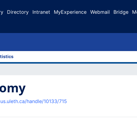
ry
Directory
Intranet
MyExperience
Webmail
Bridge
M
tistics
nomy
pus.uleth.ca/handle/10133/715