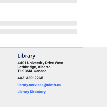
Library
4401 University Drive West
Lethbridge, Alberta
T1K 3M4 Canada
403-329-2265
library.services@uleth.ca
Library Directory