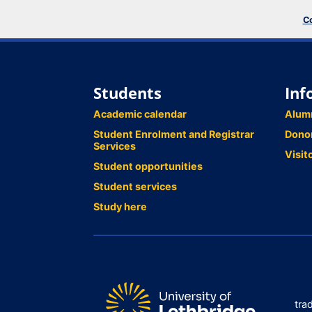
Co
Students
Inf
Academic calendar
Alum
Student Enrolment and Registrar
Dono
Services
Visit
Student opportunities
Student services
Study here
tra