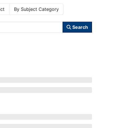
ct
By Subject Category
Search