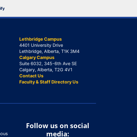
ify
Lethbridge Campus
4401 University Drive
Lethbridge, Alberta, T1K 3M4
Calgary Campus
Suite 6032, 345-6th Ave SE
Calgary, Alberta, T2G 4V1
Contact Us
Faculty & Staff Directory Us
Follow us on social
media:
nous