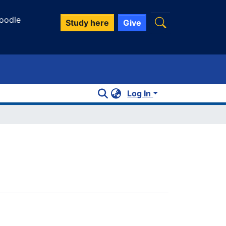
oodle
Study here
Give
Log In