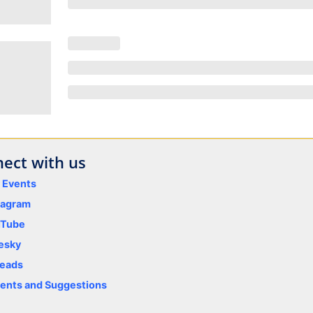
ect with us
y Events
tagram
uTube
esky
eads
nts and Suggestions