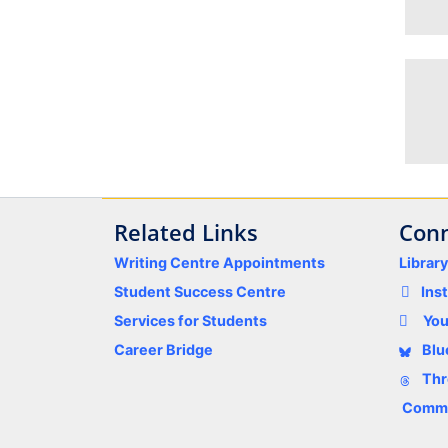
Related Links
Conn
Writing Centre Appointments
Librar
Student Success Centre
Ins
Services for Students
Yo
Career Bridge
Blu
Thr
Comme