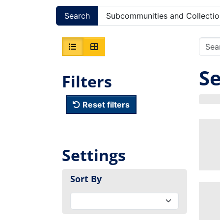
Search
Subcommunities and Collectio
Se
Filters
Reset filters
Settings
Sort By