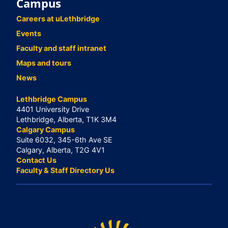
Campus
Careers at uLethbridge
Events
Faculty and staff intranet
Maps and tours
News
Lethbridge Campus
4401 University Drive
Lethbridge, Alberta, T1K 3M4
Calgary Campus
Suite 6032, 345-6th Ave SE
Calgary, Alberta, T2G 4V1
Contact Us
Faculty & Staff Directory Us