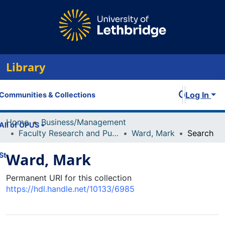
Library
Log In
Communities & Collections
Home
Business/Management
All of OPUS
Faculty Research and Publications
Ward, Mark
Search
Ward, Mark
Statistics
Permanent URI for this collection
https://hdl.handle.net/10133/6985