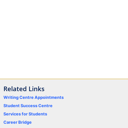
Related Links
Writing Centre Appointments
Student Success Centre
Services for Students
Career Bridge