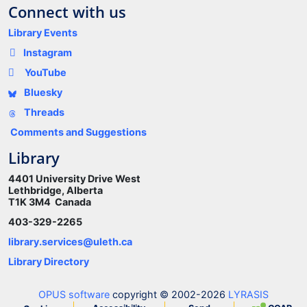
Connect with us
Library Events
Instagram
YouTube
Bluesky
Threads
Comments and Suggestions
Library
4401 University Drive West
Lethbridge, Alberta
T1K 3M4 Canada
403-329-2265
library.services@uleth.ca
Library Directory
OPUS software
copyright © 2002-2026
LYRASIS