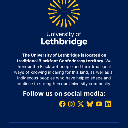
The University of Lethbridge is located on
traditional Blackfoot Confederacy territory.
We
honour the Blackfoot people and their traditional
ways of knowing in caring for this land, as well as all
Indigenous peoples who have helped shape and
continue to strengthen our University community.
Follow us on social media: