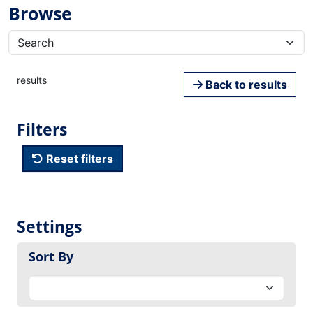
Browse
results
Back to results
Filters
Reset filters
Settings
Sort By