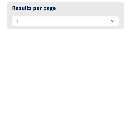
Results per page