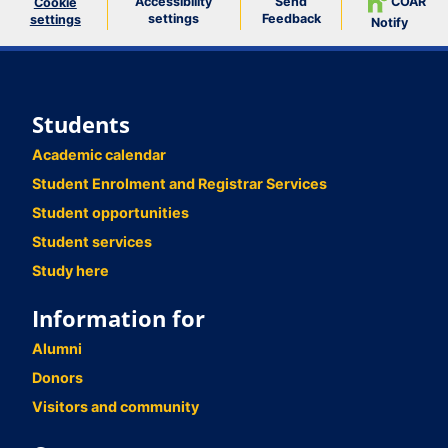
Accessibility
Send
COAR
Cookie
settings
Feedback
settings
Notify
Students
Academic calendar
Student Enrolment and Registrar Services
Student opportunities
Student services
Study here
Information for
Alumni
Donors
Visitors and community