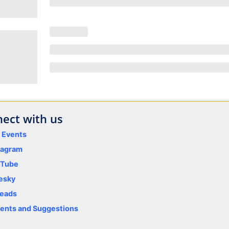
ect with us
y Events
tagram
uTube
esky
eads
nts and Suggestions