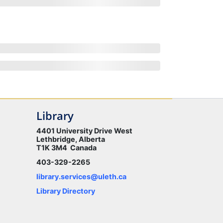
Library
4401 University Drive West
Lethbridge, Alberta
T1K 3M4 Canada
403-329-2265
library.services@uleth.ca
Library Directory