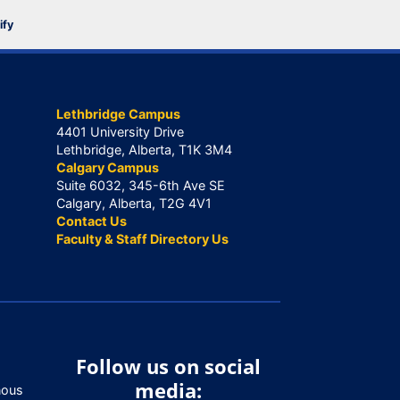
ify
Lethbridge Campus
4401 University Drive
Lethbridge, Alberta, T1K 3M4
Calgary Campus
Suite 6032, 345-6th Ave SE
Calgary, Alberta, T2G 4V1
Contact Us
Faculty & Staff Directory Us
Follow us on social
media:
nous