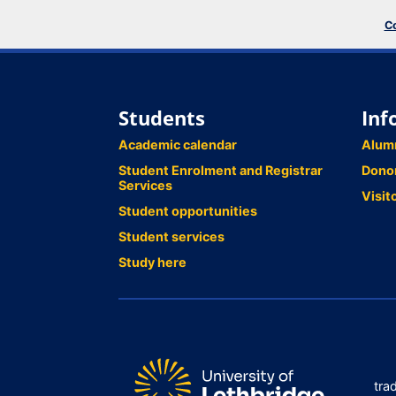
Co
Students
Inf
Academic calendar
Alum
Student Enrolment and Registrar
Dono
Services
Visit
Student opportunities
Student services
Study here
tra