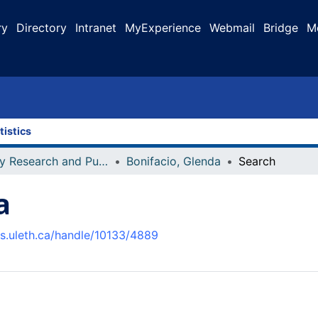
ry
Directory
Intranet
MyExperience
Webmail
Bridge
M
tistics
Faculty Research and Publications
Bonifacio, Glenda
Search
a
us.uleth.ca/handle/10133/4889