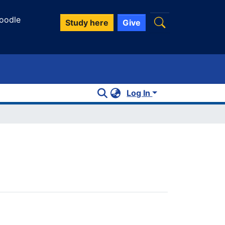
oodle
Study here
Give
Log In