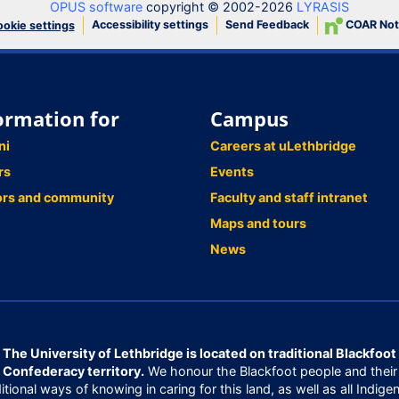
OPUS software
copyright © 2002-2026
LYRASIS
Accessibility settings
Send Feedback
COAR Not
okie settings
ormation for
Campus
ni
Careers at uLethbridge
rs
Events
ors and community
Faculty and staff intranet
Maps and tours
News
The University of Lethbridge is located on traditional Blackfoot
Confederacy territory.
We honour the Blackfoot people and their
ditional ways of knowing in caring for this land, as well as all Indige