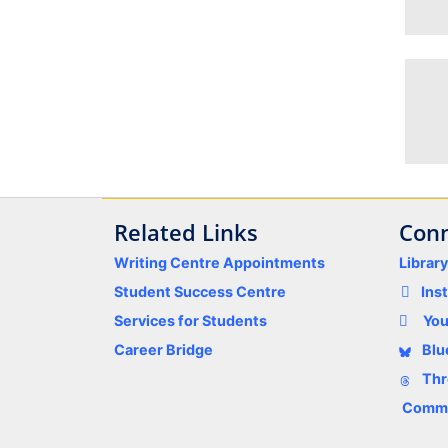
Related Links
Conn
Writing Centre Appointments
Librar
Student Success Centre
Ins
Services for Students
Yo
Career Bridge
Blu
Thr
Comme