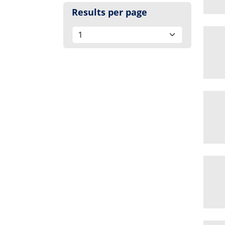
Results per page