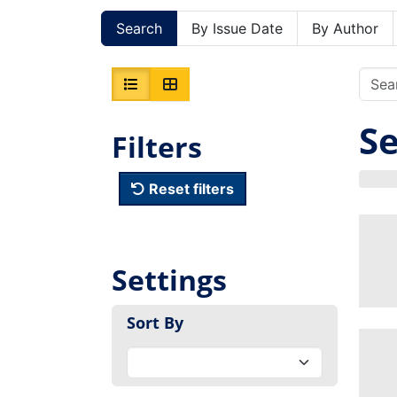
Search
By Issue Date
By Author
Se
Filters
Reset filters
Settings
Sort By