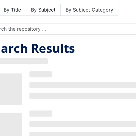
By Title
By Subject
By Subject Category
arch Results