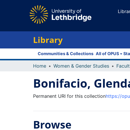
Libra
Library
Communities & Collections
All of OPUS
Sta
Home
Women & Gender Studies
Bonifacio, Glend
Permanent URI for this collection
https://op
Browse