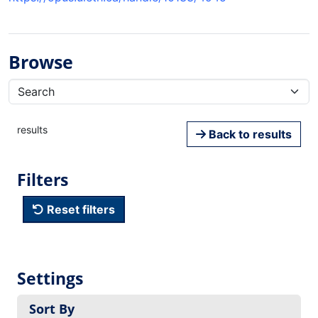
Browse
results
Back to results
Filters
Reset filters
Settings
Sort By