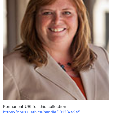
Permanent URI for this collection
https://opus.uleth.ca/handle/10133/4945