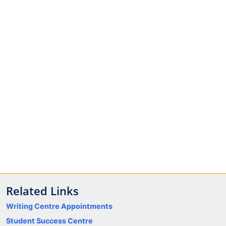
Related Links
Writing Centre Appointments
Student Success Centre