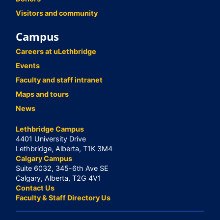
Visitors and community
Campus
Careers at uLethbridge
Events
Faculty and staff intranet
Maps and tours
News
Lethbridge Campus
4401 University Drive
Lethbridge, Alberta, T1K 3M4
Calgary Campus
Suite 6032, 345-6th Ave SE
Calgary, Alberta, T2G 4V1
Contact Us
Faculty & Staff Directory Us