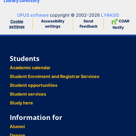
Library Directory
OPUS software
copyright © 2002-2026
LYRASIS
Accessibility
Send
COAR
Cookie
settings
Feedback
settings
Notify
Students
Academic calendar
Student Enrolment and Registrar Services
Student opportunities
Student services
Study here
Information for
Alumni
Donors