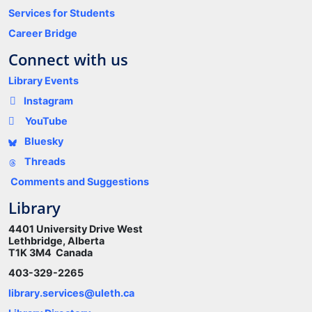
Services for Students
Career Bridge
Connect with us
Library Events
Instagram
YouTube
Bluesky
Threads
Comments and Suggestions
Library
4401 University Drive West
Lethbridge, Alberta
T1K 3M4 Canada
403-329-2265
library.services@uleth.ca