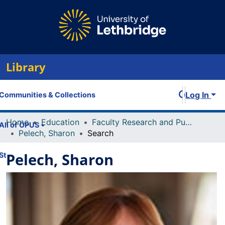
Library
Log In
Communities & Collections
Home
Education
Faculty Research and Publications
All of OPUS
Pelech, Sharon
Search
Pelech, Sharon
Statistics