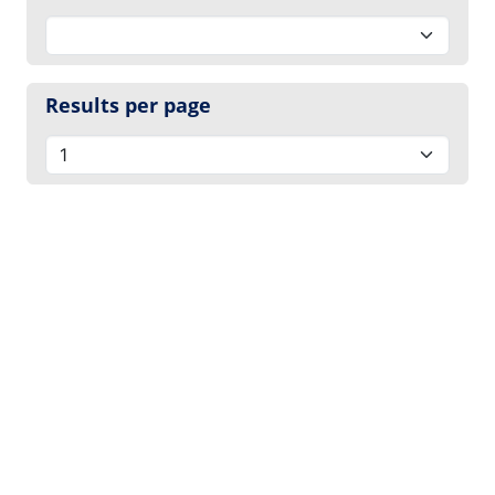
Results per page