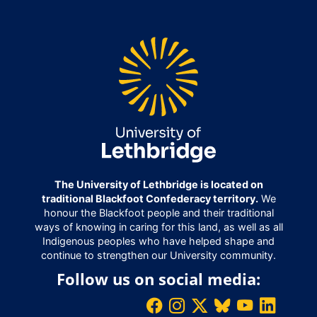
The University of Lethbridge is located on
traditional Blackfoot Confederacy territory.
We
honour the Blackfoot people and their traditional
ways of knowing in caring for this land, as well as all
Indigenous peoples who have helped shape and
continue to strengthen our University community.
Follow us on social media: