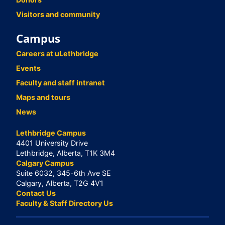
Visitors and community
Campus
Careers at uLethbridge
Events
Faculty and staff intranet
Maps and tours
News
Lethbridge Campus
4401 University Drive
Lethbridge, Alberta, T1K 3M4
Calgary Campus
Suite 6032, 345-6th Ave SE
Calgary, Alberta, T2G 4V1
Contact Us
Faculty & Staff Directory Us