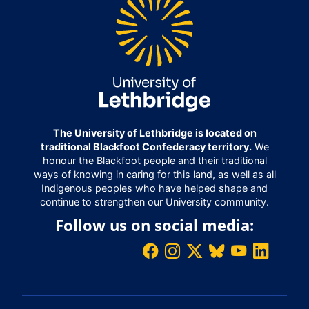
The University of Lethbridge is located on
traditional Blackfoot Confederacy territory.
We
honour the Blackfoot people and their traditional
ways of knowing in caring for this land, as well as all
Indigenous peoples who have helped shape and
continue to strengthen our University community.
Follow us on social media: