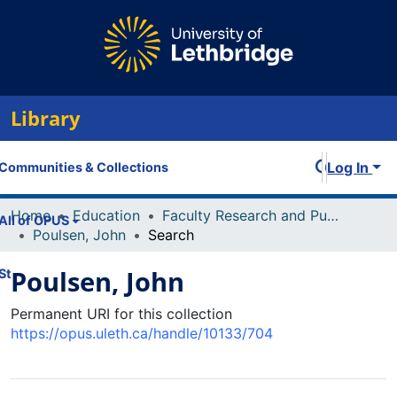
Library
Log In
Communities & Collections
Home
Education
Faculty Research and Publications
All of OPUS
Poulsen, John
Search
Poulsen, John
Statistics
Permanent URI for this collection
https://opus.uleth.ca/handle/10133/704