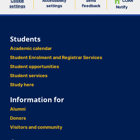
Accessibility
Send
COAR
Cookie
settings
Feedback
settings
Notify
Students
Academic calendar
Student Enrolment and Registrar Services
Student opportunities
Student services
Study here
Information for
Alumni
Donors
Visitors and community