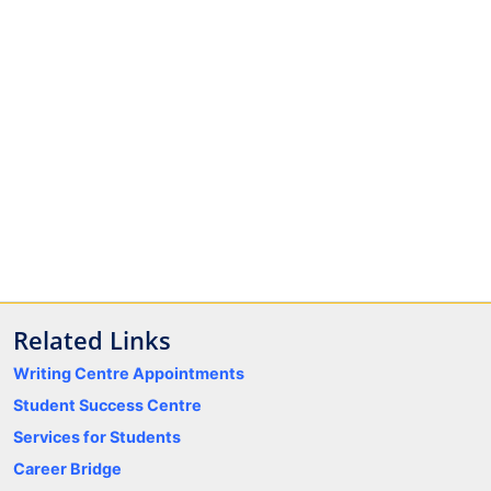
Related Links
Writing Centre Appointments
Student Success Centre
Services for Students
Career Bridge