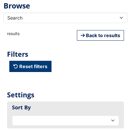
Browse
results
Back to results
Filters
Reset filters
Settings
Sort By