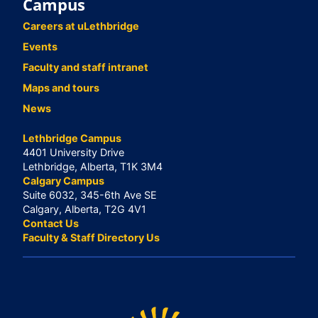
Campus
Careers at uLethbridge
Events
Faculty and staff intranet
Maps and tours
News
Lethbridge Campus
4401 University Drive
Lethbridge, Alberta, T1K 3M4
Calgary Campus
Suite 6032, 345-6th Ave SE
Calgary, Alberta, T2G 4V1
Contact Us
Faculty & Staff Directory Us