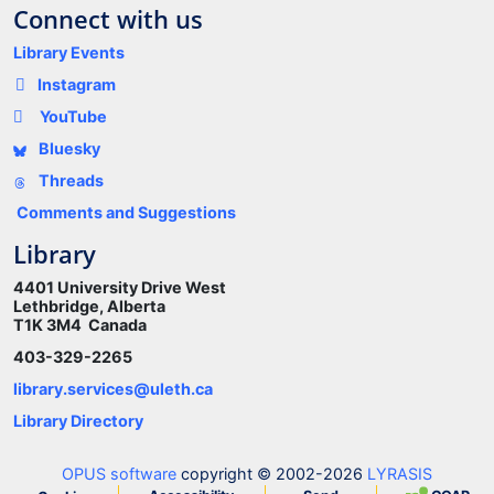
Connect with us
Library Events
Instagram
YouTube
Bluesky
Threads
Comments and Suggestions
Library
4401 University Drive West
Lethbridge, Alberta
T1K 3M4 Canada
403-329-2265
library.services@uleth.ca
Library Directory
OPUS software
copyright © 2002-2026
LYRASIS