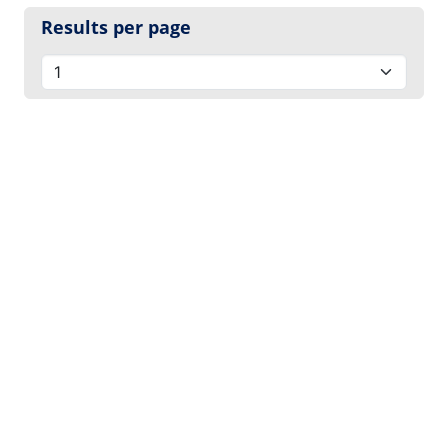
Results per page