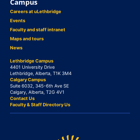
Campus
Careers at uLethbridge
Events
Faculty and staff intranet
Maps and tours
News
Lethbridge Campus
4401 University Drive
Lethbridge, Alberta, T1K 3M4
Calgary Campus
Suite 6032, 345-6th Ave SE
Calgary, Alberta, T2G 4V1
Contact Us
Faculty & Staff Directory Us