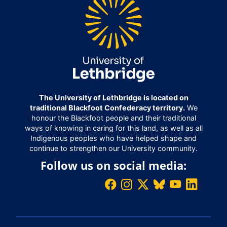
The University of Lethbridge is located on
traditional Blackfoot Confederacy territory.
We
honour the Blackfoot people and their traditional
ways of knowing in caring for this land, as well as all
Indigenous peoples who have helped shape and
continue to strengthen our University community.
Follow us on social media: