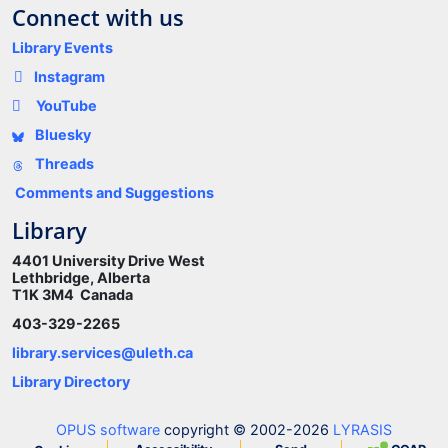
Connect with us
Library Events
Instagram
YouTube
Bluesky
Threads
Comments and Suggestions
Library
4401 University Drive West
Lethbridge, Alberta
T1K 3M4 Canada
403-329-2265
library.services@uleth.ca
Library Directory
OPUS software
copyright © 2002-2026
LYRASIS