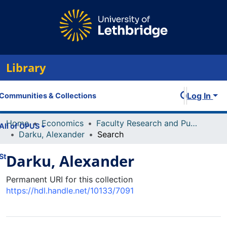
Library
Log In
Communities & Collections
Home
Economics
Faculty Research and Publications
All of OPUS
Darku, Alexander
Search
Darku, Alexander
Statistics
Permanent URI for this collection
https://hdl.handle.net/10133/7091