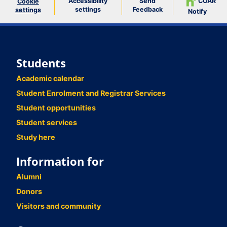
Accessibility
Send
COAR
Cookie
settings
Feedback
settings
Notify
Students
Academic calendar
Student Enrolment and Registrar Services
Student opportunities
Student services
Study here
Information for
Alumni
Donors
Visitors and community