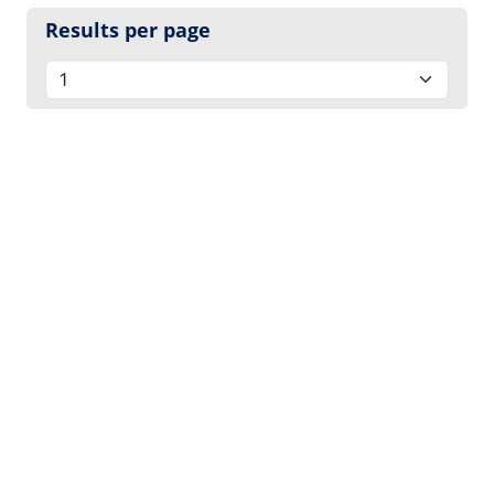
Results per page