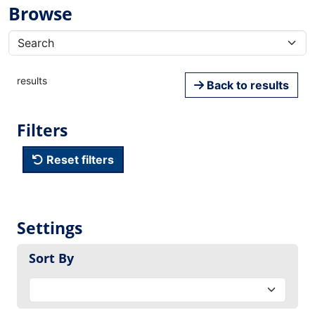
Browse
results
Back to results
Filters
Reset filters
Settings
Sort By