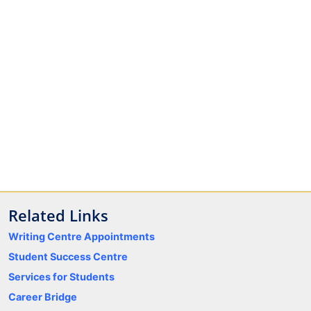
Related Links
Writing Centre Appointments
Student Success Centre
Services for Students
Career Bridge