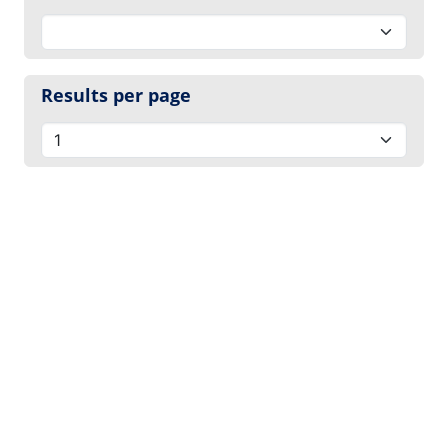
Results per page