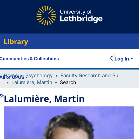
Library
Log In
Communities & Collections
Home
Psychology
Faculty Research and Publications
All of OPUS
Lalumière, Martin
Search
Lalumière, Martin
Statistics