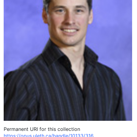
Permanent URI for this collection
https://opus.uleth.ca/handle/10133/316