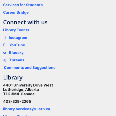
Services for Students
Career Bridge
Connect with us
Library Events
Instagram
YouTube
Bluesky
Threads
Comments and Suggestions
Library
4401 University Drive West
Lethbridge, Alberta
T1K 3M4 Canada
403-329-2265
library.services@uleth.ca