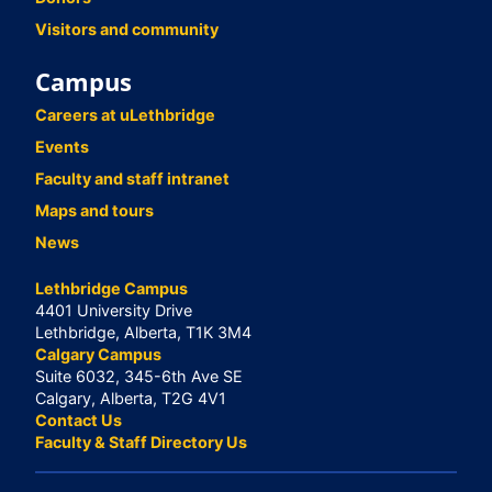
Visitors and community
Campus
Careers at uLethbridge
Events
Faculty and staff intranet
Maps and tours
News
Lethbridge Campus
4401 University Drive
Lethbridge, Alberta, T1K 3M4
Calgary Campus
Suite 6032, 345-6th Ave SE
Calgary, Alberta, T2G 4V1
Contact Us
Faculty & Staff Directory Us