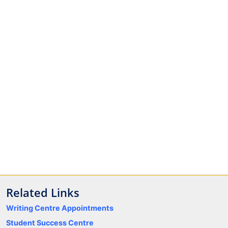
Related Links
Writing Centre Appointments
Student Success Centre