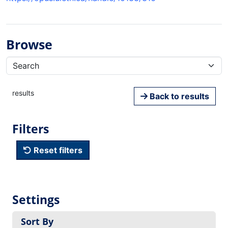
Browse
results
Back to results
Filters
Reset filters
Settings
Sort By