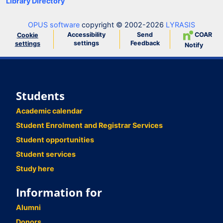
Library Directory
OPUS software
copyright © 2002-2026
LYRASIS
Accessibility
Send
COAR
Cookie
settings
Feedback
settings
Notify
Students
Academic calendar
Student Enrolment and Registrar Services
Student opportunities
Student services
Study here
Information for
Alumni
Donors