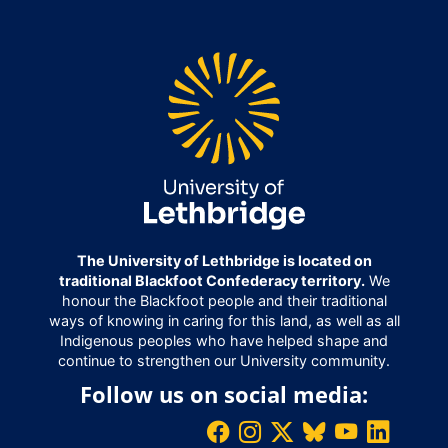
The University of Lethbridge is located on
traditional Blackfoot Confederacy territory.
We
honour the Blackfoot people and their traditional
ways of knowing in caring for this land, as well as all
Indigenous peoples who have helped shape and
continue to strengthen our University community.
Follow us on social media: