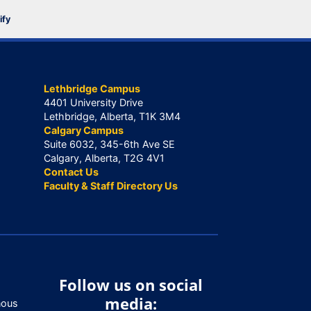
ify
Lethbridge Campus
4401 University Drive
Lethbridge, Alberta, T1K 3M4
Calgary Campus
Suite 6032, 345-6th Ave SE
Calgary, Alberta, T2G 4V1
Contact Us
Faculty & Staff Directory Us
Follow us on social
media:
nous