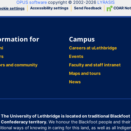
OPUS software
copyright © 2002-2026
LYRASIS
Accessibility settings
Send Feedback
COAR Not
okie settings
ormation for
Campus
ni
Careers at uLethbridge
rs
Events
ors and community
Faculty and staff intranet
Maps and tours
News
The University of Lethbridge is located on traditional Blackfoot
Confederacy territory.
We honour the Blackfoot people and their
ditional ways of knowing in caring for this land, as well as all Indige