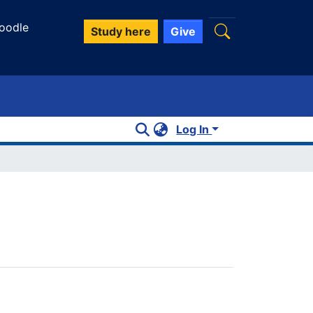
oodle
Study here
Give
Log In