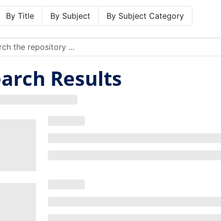
By Title
By Subject
By Subject Category
arch Results