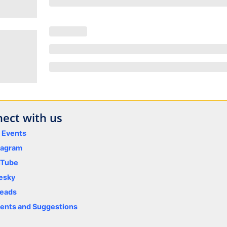
ect with us
y Events
tagram
uTube
esky
eads
nts and Suggestions