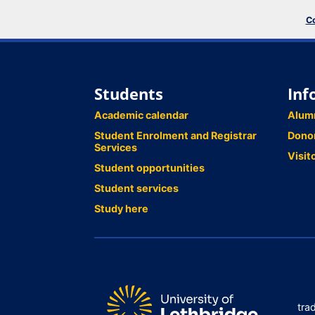
Co
Students
Inf
Academic calendar
Alum
Student Enrolment and Registrar
Dono
Services
Visit
Student opportunities
Student services
Study here
tra