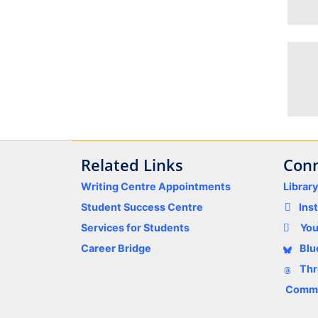
Related Links
Conn
Writing Centre Appointments
Librar
Student Success Centre
Ins
Services for Students
Yo
Career Bridge
Blu
Thr
Comme