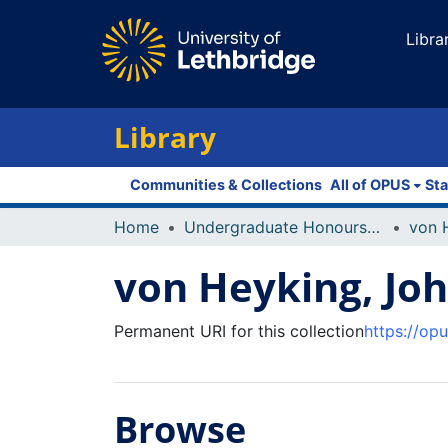
Libra
Library
Communities & Collections
All of OPUS
Sta
Home
Undergraduate Honours Theses
von 
von Heyking, Jo
Permanent URI for this collection
https://op
Browse