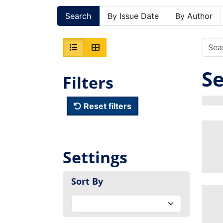
Search
By Issue Date
By Author
Se
Filters
Reset filters
Settings
Sort By