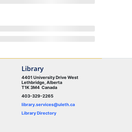
Library
4401 University Drive West
Lethbridge, Alberta
T1K 3M4 Canada
403-329-2265
library.services@uleth.ca
Library Directory