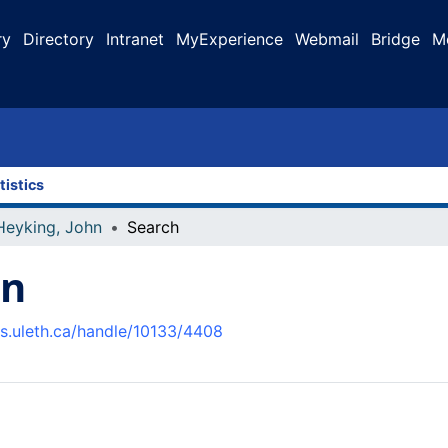
ry
Directory
Intranet
MyExperience
Webmail
Bridge
M
tistics
Heyking, John
Search
hn
us.uleth.ca/handle/10133/4408