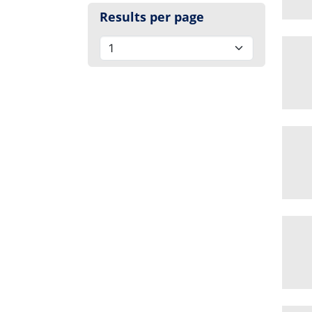
Results per page