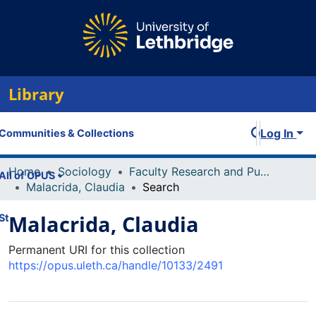
Library
Log In
Communities & Collections
Home
Sociology
Faculty Research and Publications
All of OPUS
Malacrida, Claudia
Search
Malacrida, Claudia
Statistics
Permanent URI for this collection
https://opus.uleth.ca/handle/10133/2491