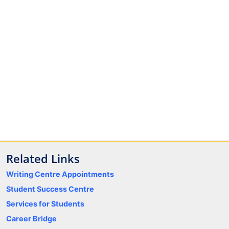
Related Links
Writing Centre Appointments
Student Success Centre
Services for Students
Career Bridge