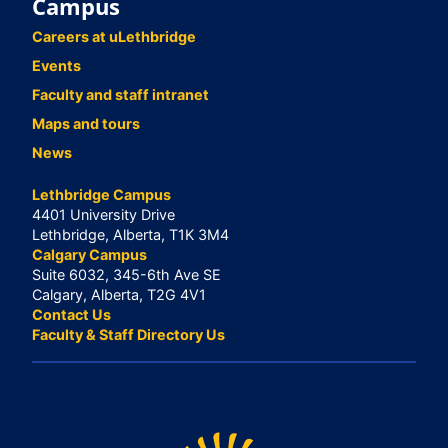
Campus
Careers at uLethbridge
Events
Faculty and staff intranet
Maps and tours
News
Lethbridge Campus
4401 University Drive
Lethbridge, Alberta, T1K 3M4
Calgary Campus
Suite 6032, 345-6th Ave SE
Calgary, Alberta, T2G 4V1
Contact Us
Faculty & Staff Directory Us