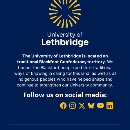
The University of Lethbridge is located on
traditional Blackfoot Confederacy territory.
We
honour the Blackfoot people and their traditional
ways of knowing in caring for this land, as well as all
Indigenous peoples who have helped shape and
continue to strengthen our University community.
Follow us on social media: