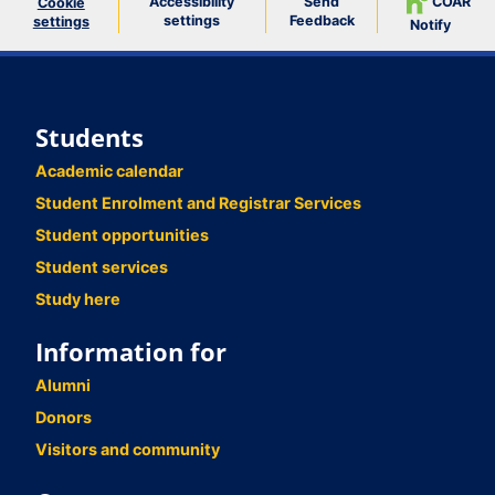
Accessibility
Send
COAR
Cookie
settings
Feedback
settings
Notify
Students
Academic calendar
Student Enrolment and Registrar Services
Student opportunities
Student services
Study here
Information for
Alumni
Donors
Visitors and community