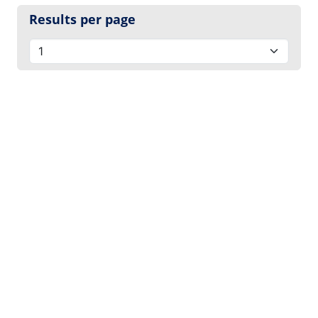
Results per page