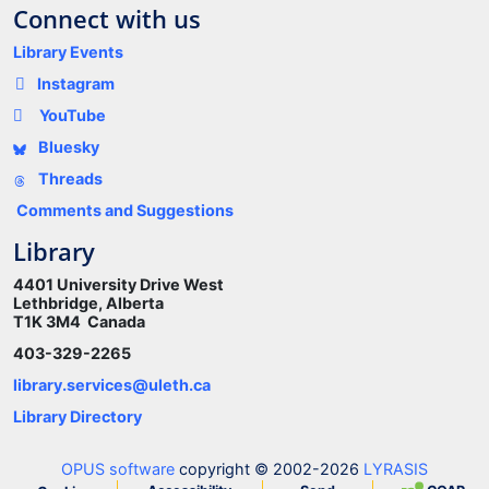
Connect with us
Library Events
Instagram
YouTube
Bluesky
Threads
Comments and Suggestions
Library
4401 University Drive West
Lethbridge, Alberta
T1K 3M4 Canada
403-329-2265
library.services@uleth.ca
Library Directory
OPUS software
copyright © 2002-2026
LYRASIS