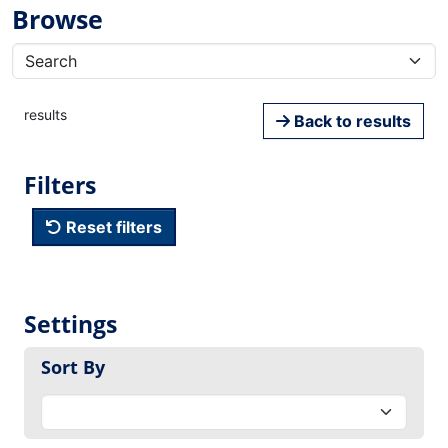
Browse
results
Back to results
Filters
Reset filters
Settings
Sort By