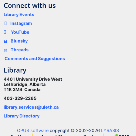
Connect with us
Library Events
Instagram
YouTube
Bluesky
Threads
Comments and Suggestions
Library
4401 University Drive West
Lethbridge, Alberta
T1K 3M4 Canada
403-329-2265
library.services@uleth.ca
Library Directory
OPUS software
copyright © 2002-2026
LYRASIS