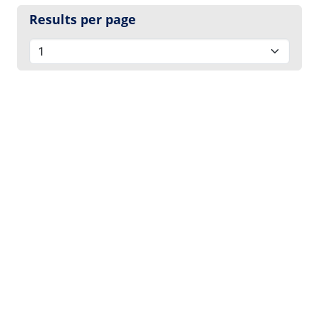
Results per page