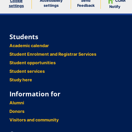
Accessibility
Send
COAR
Cookie
settings
Feedback
settings
Notify
Students
Academic calendar
Student Enrolment and Registrar Services
Student opportunities
Student services
Study here
Information for
Alumni
Donors
Visitors and community