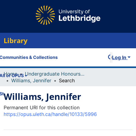
Library
Log In
Communities & Collections
Home
Undergraduate Honours Theses
All of OPUS
Williams, Jennifer
Search
Williams, Jennifer
Statistics
Permanent URI for this collection
https://opus.uleth.ca/handle/10133/5996