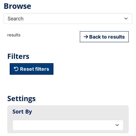
Browse
results
Back to results
Filters
Reset filters
Settings
Sort By