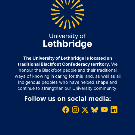
The University of Lethbridge is located on
traditional Blackfoot Confederacy territory.
We
honour the Blackfoot people and their traditional
ways of knowing in caring for this land, as well as all
Indigenous peoples who have helped shape and
continue to strengthen our University community.
Follow us on social media: