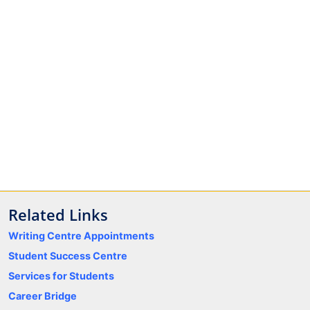
Related Links
Writing Centre Appointments
Student Success Centre
Services for Students
Career Bridge