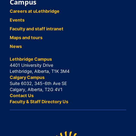
Campus
Careers at uLethbridge
Events
Faculty and staff intranet
Maps and tours
News
Lethbridge Campus
4401 University Drive
Lethbridge, Alberta, T1K 3M4
Calgary Campus
Suite 6032, 345-6th Ave SE
Calgary, Alberta, T2G 4V1
Contact Us
Faculty & Staff Directory Us