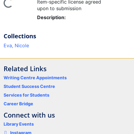
ding...
Item-specific license agreed
upon to submission
Description:
Collections
Eva, Nicole
Related Links
Writing Centre Appointments
Student Success Centre
Services for Students
Career Bridge
Connect with us
Library Events
Instagram