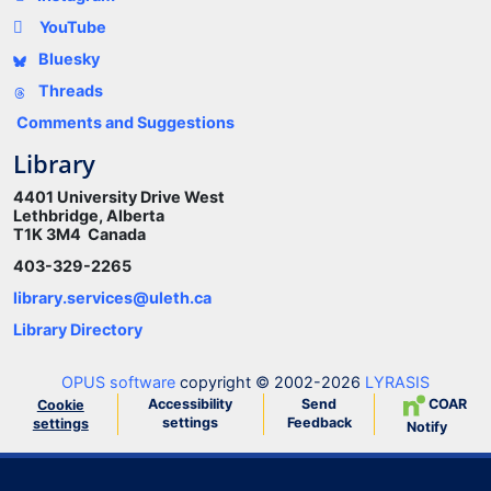
YouTube
Bluesky
Threads
Comments and Suggestions
Library
4401 University Drive West
Lethbridge, Alberta
T1K 3M4 Canada
403-329-2265
library.services@uleth.ca
Library Directory
OPUS software
copyright © 2002-2026
LYRASIS
Accessibility
Send
COAR
Cookie
settings
Feedback
settings
Notify