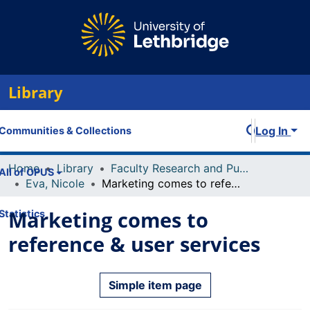
Library
Log In
Communities & Collections
Home
Library
Faculty Research and Publications
All of OPUS
Eva, Nicole
Marketing comes to reference & user services
Marketing comes to
Statistics
reference & user services
Simple item page