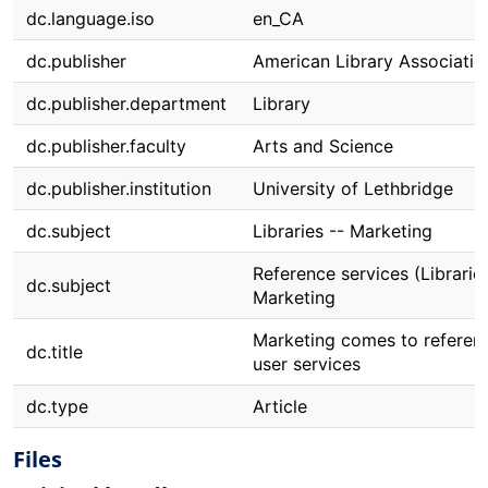
dc.language.iso
en_CA
dc.publisher
American Library Associatio
dc.publisher.department
Library
dc.publisher.faculty
Arts and Science
dc.publisher.institution
University of Lethbridge
dc.subject
Libraries -- Marketing
Reference services (Libraries
dc.subject
Marketing
Marketing comes to referen
dc.title
user services
dc.type
Article
Files