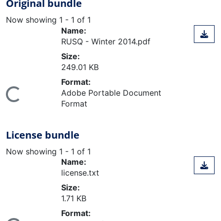
Original bundle
Now showing
1 - 1 of 1
Name:
RUSQ - Winter 2014.pdf
Size:
249.01 KB
Format:
ding...
Adobe Portable Document
Format
License bundle
Now showing
1 - 1 of 1
Name:
license.txt
Size:
1.71 KB
Format: