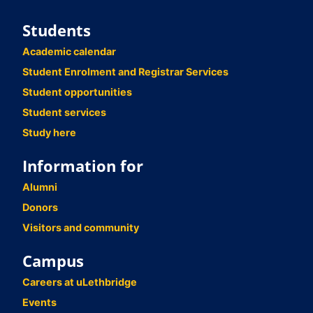
Students
Academic calendar
Student Enrolment and Registrar Services
Student opportunities
Student services
Study here
Information for
Alumni
Donors
Visitors and community
Campus
Careers at uLethbridge
Events