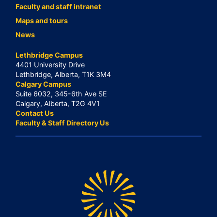
Faculty and staff intranet
Maps and tours
News
Lethbridge Campus
4401 University Drive
Lethbridge, Alberta, T1K 3M4
Calgary Campus
Suite 6032, 345-6th Ave SE
Calgary, Alberta, T2G 4V1
Contact Us
Faculty & Staff Directory Us