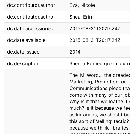
dc.contributor.author
Eva, Nicole
dc.contributor.author
Shea, Erin
dc.date.accessioned
2015-08-31T20:17:24Z
dc.date.available
2015-08-31T20:17:24Z
dc.date.issued
2014
dc.description
Sherpa Romeo green journal
The ‘M’ Word… the dreaded
Marketing, Promotion, or
Communications piece that 
come with many of our jobs
Why is it that we loathe it s
much? Is it because we feel 
as librarians, we should be 
this sort of ‘selling’ tactic? Is
because we think libraries a