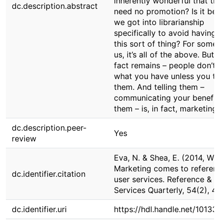
inherently wonderful that th
dc.description.abstract
need no promotion? Is it be
we got into librarianship
specifically to avoid having
this sort of thing? For some
us, it’s all of the above. But 
fact remains – people don’t
what you have unless you te
them. And telling them –
communicating your benefit
them – is, in fact, marketing.
dc.description.peer-
Yes
review
Eva, N. & Shea, E. (2014, Win
Marketing comes to referen
dc.identifier.citation
user services. Reference & U
Services Quarterly, 54(2), 4
dc.identifier.uri
https://hdl.handle.net/10133