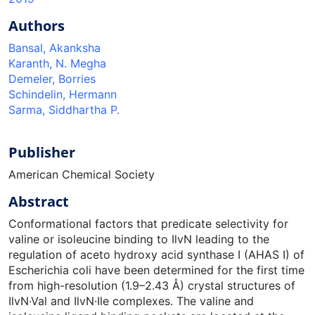
Authors
Bansal, Akanksha
Karanth, N. Megha
Demeler, Borries
Schindelin, Hermann
Sarma, Siddhartha P.
Publisher
American Chemical Society
Abstract
Conformational factors that predicate selectivity for
valine or isoleucine binding to IlvN leading to the
regulation of aceto hydroxy acid synthase I (AHAS I) of
Escherichia coli have been determined for the first time
from high-resolution (1.9–2.43 Å) crystal structures of
IlvN·Val and IlvN·Ile complexes. The valine and