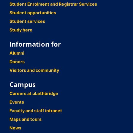
Student Enrolment and Registrar Services
Student opportunities
Student services
Study here
Information for
Alumni
Donors
Visitors and community
Campus
Careers at uLethbridge
Events
Faculty and staff intranet
Maps and tours
News