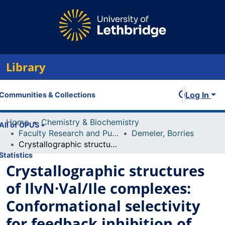
Library
Log In
Communities & Collections
Home
Chemistry & Biochemistry
All of OPUS
Faculty Research and Publications
Demeler, Borries
Crystallographic structures of IlvN·Val/Ile complexes: Conformational selectivity for feedback inhibition of aceto hydroxy acid synthases
Statistics
Crystallographic structures
of IlvN·Val/Ile complexes:
Conformational selectivity
for feedback inhibition of