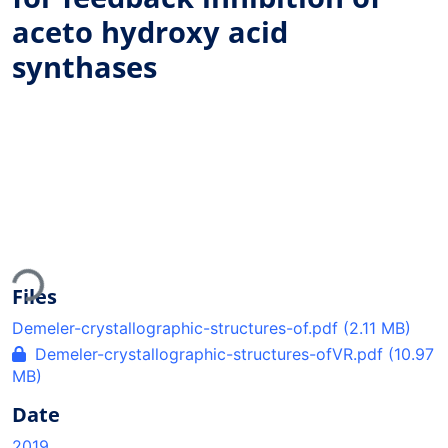
aceto hydroxy acid
synthases
Loading...
Files
Demeler-crystallographic-structures-of.pdf
(2.11 MB)
Demeler-crystallographic-structures-ofVR.pdf
(10.97
MB)
Date
2019