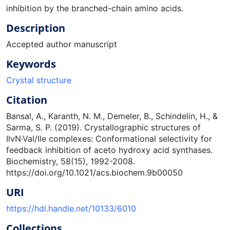
inhibition by the branched-chain amino acids.
Description
Accepted author manuscript
Keywords
Crystal structure
Citation
Bansal, A., Karanth, N. M., Demeler, B., Schindelin, H., &
Sarma, S. P. (2019). Crystallographic structures of
IlvN·Val/Ile complexes: Conformational selectivity for
feedback inhibition of aceto hydroxy acid synthases.
Biochemistry, 58(15), 1992-2008.
https://doi.org/10.1021/acs.biochem.9b00050
URI
https://hdl.handle.net/10133/6010
Collections