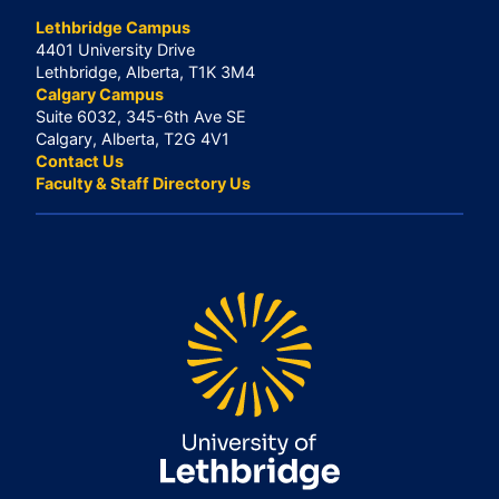
Lethbridge Campus
4401 University Drive
Lethbridge, Alberta, T1K 3M4
Calgary Campus
Suite 6032, 345-6th Ave SE
Calgary, Alberta, T2G 4V1
Contact Us
Faculty & Staff Directory Us