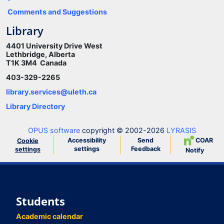
Comments and Suggestions
Library
4401 University Drive West
Lethbridge, Alberta
T1K 3M4 Canada
403-329-2265
library.services@uleth.ca
Library Directory
OPUS software
copyright © 2002-2026
LYRASIS
Accessibility
Send
COAR
Cookie
settings
Feedback
settings
Notify
Students
Academic calendar