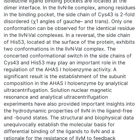
isoleucine ligand binding pockets are located at the
dimer interface. In the IlvN·Ile complex, among residues
in the binding pocket, the side chain of Cys43 is 2-fold
disordered (χ1 angles of gauche– and trans). Only one
conformation can be observed for the identical residue
in the IlvN·Val complexes. In a reversal, the side chain
of His53, located at the surface of the protein, exhibits
two conformations in the IlvN·Val complex. The
concerted conformational switch in the side chains of
Cys43 and His53 may play an important role in the
regulation of the AHAS I holoenzyme activity. A
significant result is the establishment of the subunit
composition in the AHAS I holoenzyme by analytical
ultracentrifugation. Solution nuclear magnetic
resonance and analytical ultracentrifugation
experiments have also provided important insights into
the hydrodynamic properties of IlvN in the ligand-free
and -bound states. The structural and biophysical data
unequivocally establish the molecular basis for
differential binding of the ligands to IlvN and a
rationale for the resistance of IlvM to feedback