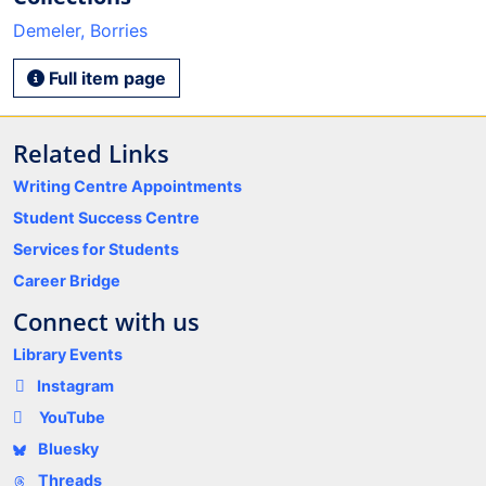
Demeler, Borries
Full item page
Related Links
Writing Centre Appointments
Student Success Centre
Services for Students
Career Bridge
Connect with us
Library Events
Instagram
YouTube
Bluesky
Threads