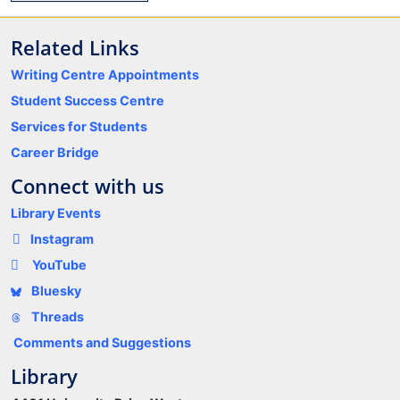
Related Links
Writing Centre Appointments
Student Success Centre
Services for Students
Career Bridge
Connect with us
Library Events
Instagram
YouTube
Bluesky
Threads
Comments and Suggestions
Library