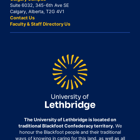
Suite 6032, 345-6th Ave SE
Calgary, Alberta, T2G 4V1
Contact Us
Faculty & Staff Directory Us
The University of Lethbridge is located on
traditional Blackfoot Confederacy territory.
We
honour the Blackfoot people and their traditional
ways of knowing in caring for this land, as well as all