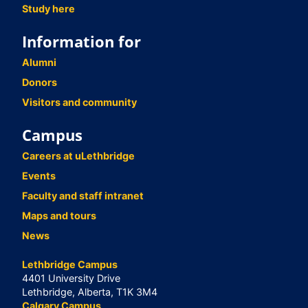
Study here
Information for
Alumni
Donors
Visitors and community
Campus
Careers at uLethbridge
Events
Faculty and staff intranet
Maps and tours
News
Lethbridge Campus
4401 University Drive
Lethbridge, Alberta, T1K 3M4
Calgary Campus