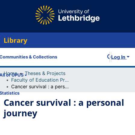
Library
Log In
Communities & Collections
Home
Theses & Projects
All of OPUS
Faculty of Education Projects
Cancer survival : a personal journey
Statistics
Cancer survival : a personal
journey