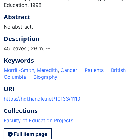
Education, 1998
Abstract
No abstract.
Description
45 leaves ; 29 m. --
Keywords
Morrill-Smith, Meredith
,
Cancer -- Patients -- British
Columbia -- Biography
URI
https://hdl.handle.net/10133/1110
Collections
Faculty of Education Projects
Full item page