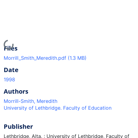
Loading...
Files
Morrill_Smith_Meredith.pdf
(1.3 MB)
Date
1998
Authors
Morrill-Smith, Meredith
University of Lethbridge. Faculty of Education
Publisher
Lethbridge, Alta. : University of Lethbridge, Faculty of