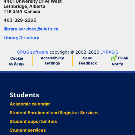
4401 University Drive West
Lethbridge, Alberta
T1K 3M4 Canada
403-329-2265
library.services@uleth.ca
Library Directory
OPUS software
copyright © 2002-2026
LYRASIS
Accessibility
Send
COAR
Cookie
settings
Feedback
settings
Notify
Students
Academic calendar
Student Enrolment and Registrar Services
Student opportunities
Student services