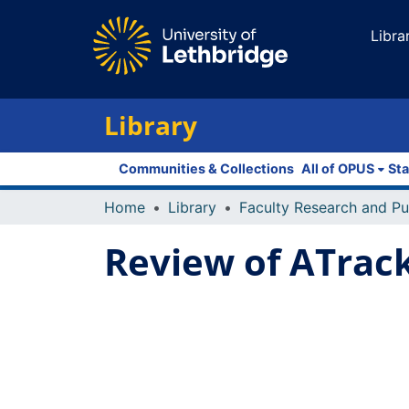
Libra
Library
Communities & Collections
All of OPUS
Sta
Home
Library
Review of ATrack