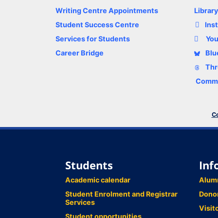
Writing Centre Appointments
Librar
Student Success Centre
Ins
Services for Students
Yo
Career Bridge
Blu
Thr
Comme
Co
Students
Inf
Academic calendar
Alum
Student Enrolment and Registrar
Dono
Services
Visit
Student opportunities