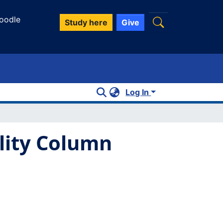
oodle
Study here
Give
Log In
ility Column