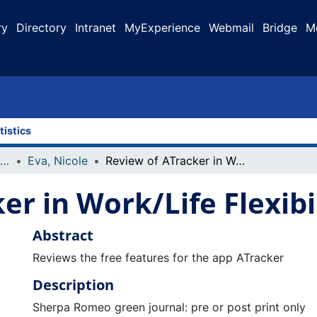
ry
Directory
Intranet
MyExperience
Webmail
Bridge
M
tistics
Faculty Research and Publications
Eva, Nicole
Review of ATracker in Work/Life Flexibility Column
er in Work/Life Flexib
Abstract
Reviews the free features for the app ATracker
Description
Sherpa Romeo green journal: pre or post print only