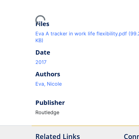
Loading...
Files
Eva A tracker in work life flexibility.pdf
(99.
KB)
Date
2017
Authors
Eva, Nicole
Publisher
Routledge
Related Links
Conn