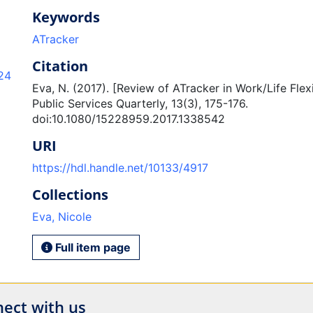
Keywords
ATracker
Citation
24
Eva, N. (2017). [Review of ATracker in Work/Life Flex
Public Services Quarterly, 13(3), 175-176.
doi:10.1080/15228959.2017.1338542
URI
https://hdl.handle.net/10133/4917
Collections
Eva, Nicole
Full item page
ect with us