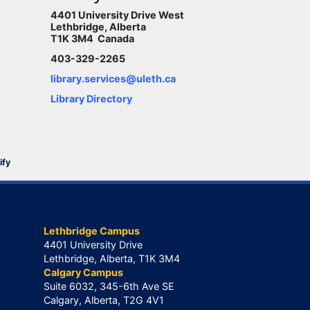
4401 University Drive West
Lethbridge, Alberta
T1K 3M4 Canada
403-329-2265
library.services@uleth.ca
Library Directory
ify
Lethbridge Campus
4401 University Drive
Lethbridge, Alberta, T1K 3M4
Calgary Campus
Suite 6032, 345-6th Ave SE
Calgary, Alberta, T2G 4V1