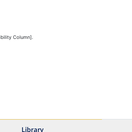
ibility Column].
Library