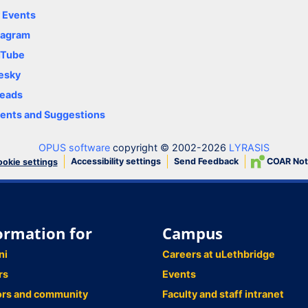
y Events
tagram
uTube
esky
eads
nts and Suggestions
OPUS software
copyright © 2002-2026
LYRASIS
Accessibility settings
Send Feedback
COAR Not
okie settings
ormation for
Campus
ni
Careers at uLethbridge
rs
Events
ors and community
Faculty and staff intranet