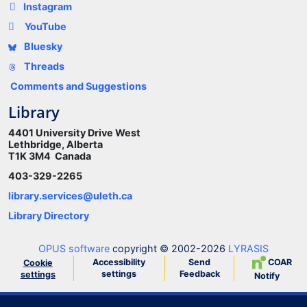
Instagram
YouTube
Bluesky
Threads
Comments and Suggestions
Library
4401 University Drive West
Lethbridge, Alberta
T1K 3M4 Canada
403-329-2265
library.services@uleth.ca
Library Directory
OPUS software
copyright © 2002-2026
LYRASIS
Accessibility
Send
COAR
Cookie
settings
Feedback
settings
Notify