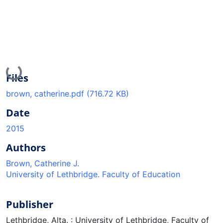
Loading...
Files
brown, catherine.pdf
(716.72 KB)
Date
2015
Authors
Brown, Catherine J.
University of Lethbridge. Faculty of Education
Publisher
Lethbridge, Alta. : University of Lethbridge, Faculty of