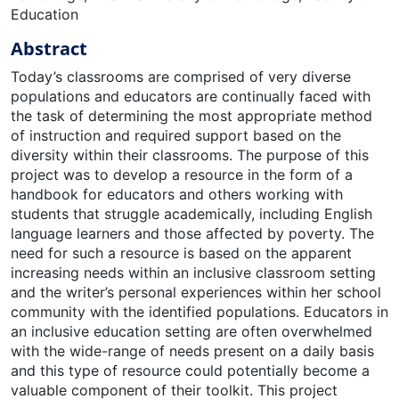
Education
Abstract
Today’s classrooms are comprised of very diverse
populations and educators are continually faced with
the task of determining the most appropriate method
of instruction and required support based on the
diversity within their classrooms. The purpose of this
project was to develop a resource in the form of a
handbook for educators and others working with
students that struggle academically, including English
language learners and those affected by poverty. The
need for such a resource is based on the apparent
increasing needs within an inclusive classroom setting
and the writer’s personal experiences within her school
community with the identified populations. Educators in
an inclusive education setting are often overwhelmed
with the wide-range of needs present on a daily basis
and this type of resource could potentially become a
valuable component of their toolkit. This project