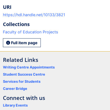
URI
https://hdl.handle.net/10133/3821
Collections
Faculty of Education Projects
Full item page
Related Links
Writing Centre Appointments
Student Success Centre
Services for Students
Career Bridge
Connect with us
Library Events