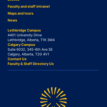
Faculty and staff intranet
Maps and tours
News
Lethbridge Campus
4401 University Drive
Lethbridge, Alberta, T1K 3M4
Calgary Campus
Suite 6032, 345-6th Ave SE
Calgary, Alberta, T2G 4V1
Contact Us
Faculty & Staff Directory Us