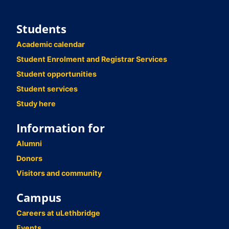
Students
Academic calendar
Student Enrolment and Registrar Services
Student opportunities
Student services
Study here
Information for
Alumni
Donors
Visitors and community
Campus
Careers at uLethbridge
Events