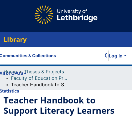
Library
Log In
Communities & Collections
Home
Theses & Projects
All of OPUS
Faculty of Education Projects
Teacher Handbook to Support Literacy Learners
Statistics
Teacher Handbook to
Support Literacy Learners