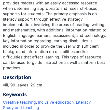
provides readers with an easily accessed resource
when determining appropriate and research-based
supports for students. The primary emphasis is on
literacy support through effective strategy
implementation, involving the areas of reading, writing,
and mathematics, with additional information related to
English language learners, assessment, and technology.
Key information regarding learning disabilities is
included in order to provide the user with sufficient
background information on disabilities and/or
difficulties that affect learning. This type of resource
can be used to guide instruction as well as inform best
practices.
Description
viii, 99 leaves ;29 cm
Keywords
Creative teaching
,
Inclusive education
,
Literacy --
Study and teaching