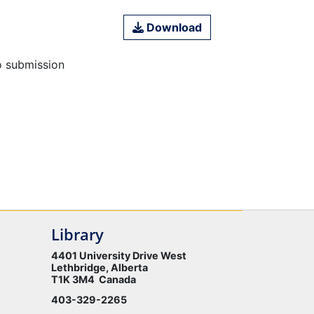
Download
o submission
Library
4401 University Drive West
Lethbridge, Alberta
T1K 3M4 Canada
403-329-2265