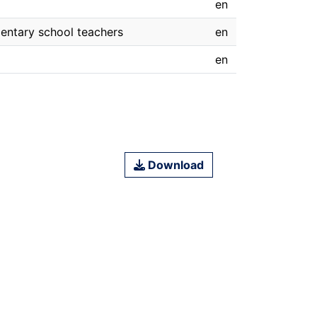
en
mentary school teachers
en
en
Download