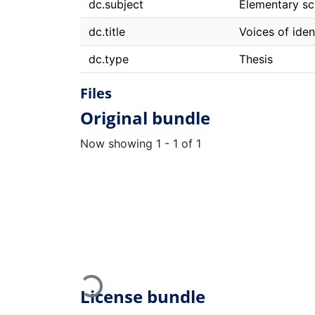
dc.subject
Elementary sch
dc.title
Voices of iden
dc.type
Thesis
Files
Original bundle
Now showing
1 - 1 of 1
Loading...
License bundle