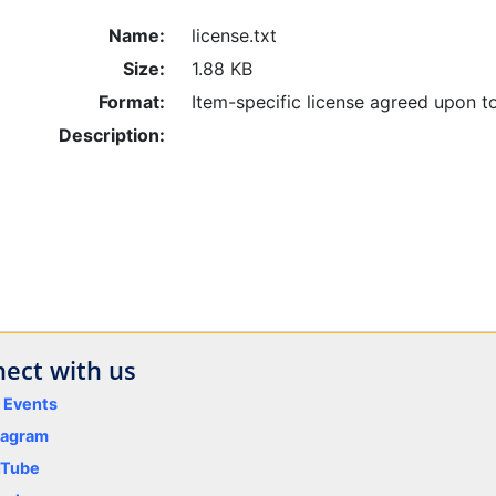
Name:
license.txt
Size:
1.88 KB
Format:
Item-specific license agreed upon t
Description:
ect with us
y Events
tagram
uTube