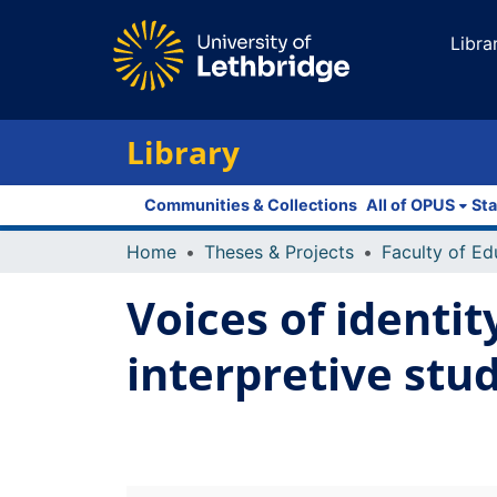
Libra
Library
Communities & Collections
All of OPUS
Sta
Home
Theses & Projects
Voices of identit
interpretive stu