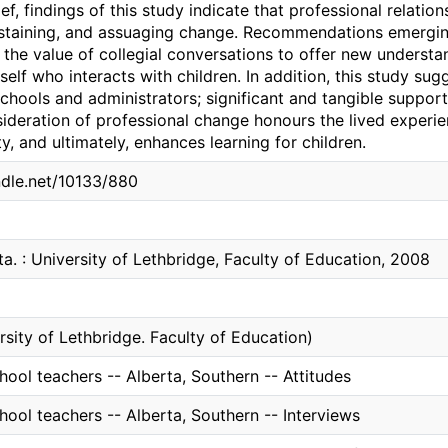
ief, findings of this study indicate that professional relatio
staining, and assuaging change. Recommendations emerging
 the value of collegial conversations to offer new underst
self who interacts with children. In addition, this study sug
 schools and administrators; significant and tangible support
sideration of professional change honours the lived experi
ty, and ultimately, enhances learning for children.
ndle.net/10133/880
ta. : University of Lethbridge, Faculty of Education, 2008
rsity of Lethbridge. Faculty of Education)
ool teachers -- Alberta, Southern -- Attitudes
ool teachers -- Alberta, Southern -- Interviews