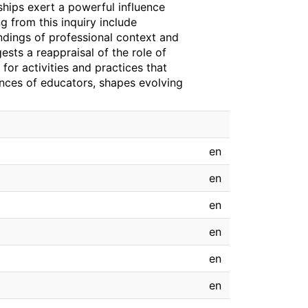
nships exert a powerful influence
 from this inquiry include
andings of professional context and
gests a reappraisal of the role of
 for activities and practices that
ences of educators, shapes evolving
en
en
en
en
en
en