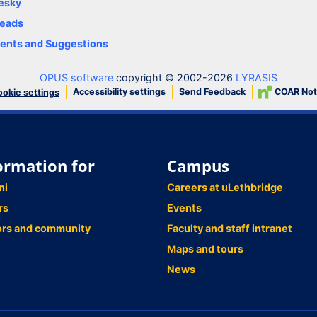
esky
eads
nts and Suggestions
OPUS software
copyright © 2002-2026
LYRASIS
Accessibility settings
Send Feedback
COAR Not
okie settings
ormation for
Campus
ni
Careers at uLethbridge
rs
Events
ors and community
Faculty and staff intranet
Maps and tours
News