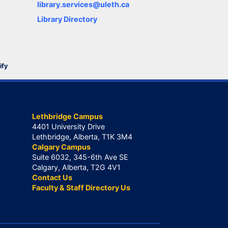
library.services@uleth.ca
Library Directory
ify
Lethbridge Campus
4401 University Drive
Lethbridge, Alberta, T1K 3M4
Calgary Campus
Suite 6032, 345-6th Ave SE
Calgary, Alberta, T2G 4V1
Contact Us
Faculty & Staff Directory Us