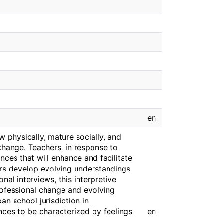
en
 physically, mature socially, and
 change. Teachers, in response to
ces that will enhance and facilitate
ers develop evolving understandings
nal interviews, this interpretive
rofessional change and evolving
an school jurisdiction in
ces to be characterized by feelings
en