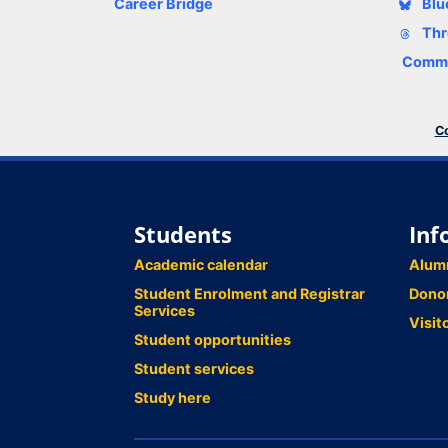
Career Bridge
Blu
Thr
Comme
Co
Students
Inf
Academic calendar
Alum
Student Enrolment and Registrar
Dono
Services
Visit
Student opportunities
Student services
Study here