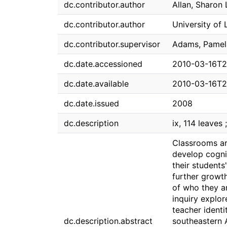
dc.contributor.author
Allan, Sharon 
dc.contributor.author
University of 
dc.contributor.supervisor
Adams, Pamel
dc.date.accessioned
2010-03-16T2
dc.date.available
2010-03-16T2
dc.date.issued
2008
dc.description
ix, 114 leaves 
Classrooms ar
develop cognit
their students
further growt
of who they ar
inquiry explor
teacher identi
dc.description.abstract
southeastern 