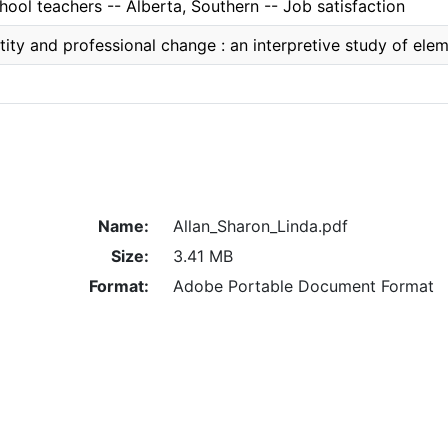
ool teachers -- Alberta, Southern -- Job satisfaction
tity and professional change : an interpretive study of ele
Name:
Allan_Sharon_Linda.pdf
Size:
3.41 MB
Format:
Adobe Portable Document Format