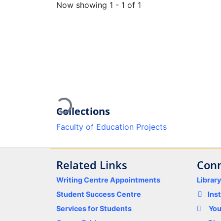
Now showing
1 - 1 of 1
Loading...
Collections
Faculty of Education Projects
Related Links
Conn
Writing Centre Appointments
Librar
Student Success Centre
Ins
Services for Students
Yo