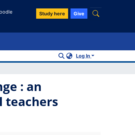
oodle
Study here
Give
Log In
nge : an
l teachers