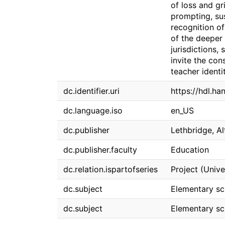
of loss and gr
prompting, su
recognition of
of the deeper 
jurisdictions,
invite the con
teacher identi
dc.identifier.uri
https://hdl.ha
dc.language.iso
en_US
dc.publisher
Lethbridge, Al
dc.publisher.faculty
Education
dc.relation.ispartofseries
Project (Unive
dc.subject
Elementary sch
dc.subject
Elementary sch