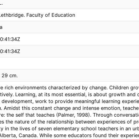
L.
Lethbridge. Faculty of Education
a
0:41:34Z
0:41:34Z
; 29 cm.
e rich environments characterized by change. Children grow
ively. Learning, at its most essential, is about growth and
' development, work to provide meaningful learning experien
h. Amidst this constant change and intense emotion, teach
e: the self that teaches (Palmer, 1998). Through conversatio
es the nature of the relationship between experiences of p
ty in the lives of seven elementary school teachers in an urb
Alberta, Canada. While some educators found their experien