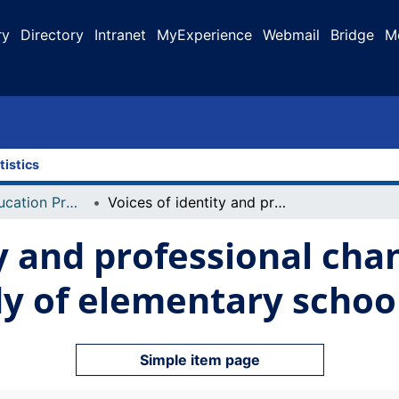
ry
Directory
Intranet
MyExperience
Webmail
Bridge
M
tistics
Faculty of Education Projects
Voices of identity and professional change : an interpretive study of elementary school teachers
y and professional cha
dy of elementary schoo
Simple item page